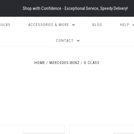
Shop with Confidence - Exceptional Service, Speedy Delivery!
BULBS
ACCESSORIES & MORE
BLOG
HELP
CONTACT
HOME
MERCEDES-BENZ
G CLASS