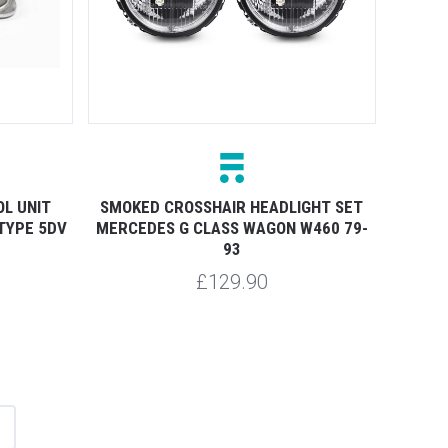
L UNIT
SMOKED CROSSHAIR HEADLIGHT SET
TYPE 5DV
MERCEDES G CLASS WAGON W460 79-
93
£129.90