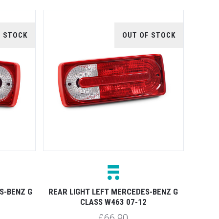
F STOCK
OUT OF STOCK
S-BENZ G
REAR LIGHT LEFT MERCEDES-BENZ G
CLASS W463 07-12
£66.90