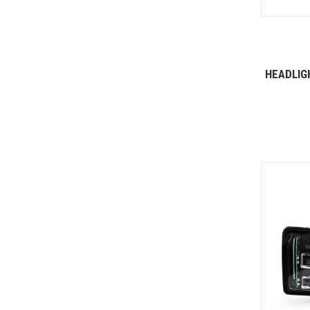
HEADLIG