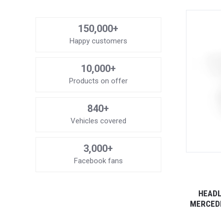
150,000+
Happy customers
10,000+
Products on offer
840+
Vehicles covered
3,000+
Facebook fans
HEADL
MERCEDE