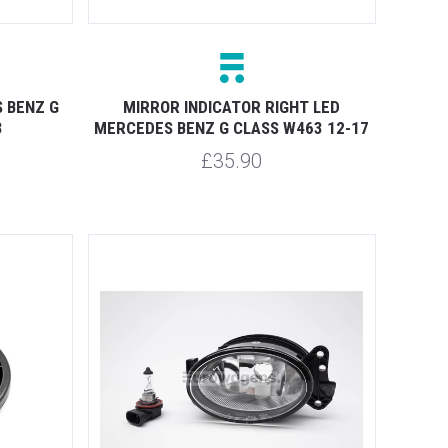
 BENZ G
MIRROR INDICATOR RIGHT LED
3
MERCEDES BENZ G CLASS W463 12-17
£35.90