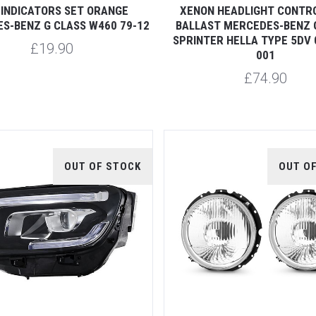
 INDICATORS SET ORANGE
XENON HEADLIGHT CONTRO
S-BENZ G CLASS W460 79-12
BALLAST MERCEDES-BENZ 
SPRINTER HELLA TYPE 5DV 
£19.90
001
£74.90
OUT OF STOCK
OUT O