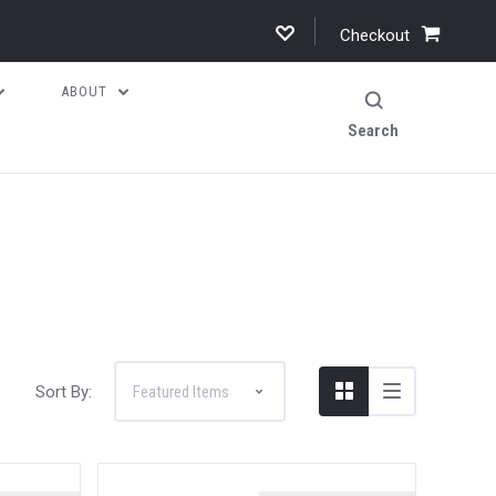
Checkout
ABOUT
Search
Sort By: