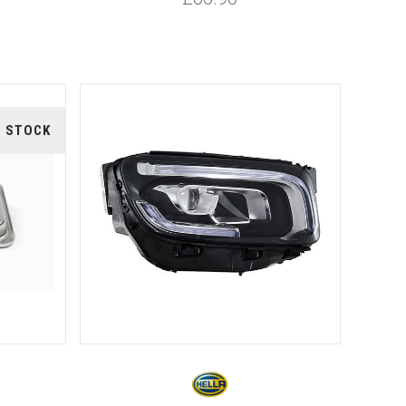
F STOCK