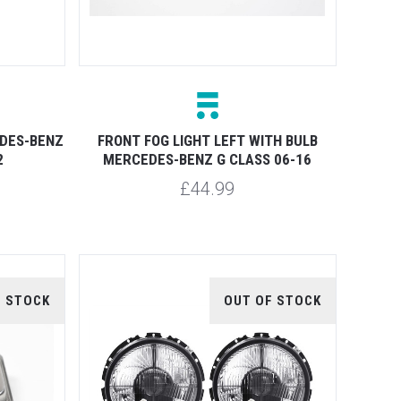
DES-BENZ
FRONT FOG LIGHT LEFT WITH BULB
2
MERCEDES-BENZ G CLASS 06-16
£44.99
F STOCK
OUT OF STOCK