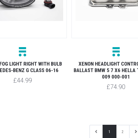
FOG LIGHT RIGHT WITH BULB
XENON HEADLIGHT CONTRO
DES-BENZ G CLASS 06-16
BALLAST BMW 5 7 X6 HELLA 
009 000-001
£44.99
£74.90
1
2