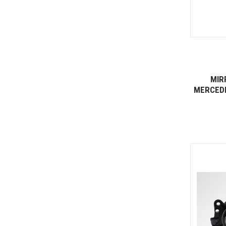
MIR
MERCEDE