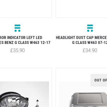
ROR INDICATOR LEFT LED
HEADLIGHT DUST CAP MERCE
S BENZ G CLASS W463 12-17
G CLASS W463 07-1
£35.90
£34.90
OUT O