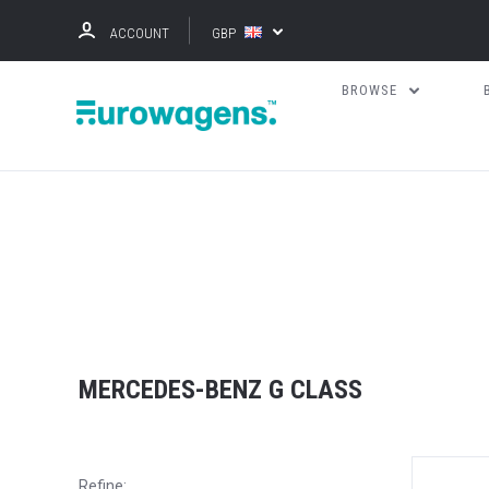
ACCOUNT
GBP
BROWSE
MERCEDES-BENZ G CLASS
Refine: