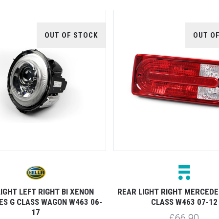
OUT OF STOCK
OUT O
IGHT LEFT RIGHT BI XENON
REAR LIGHT RIGHT MERCEDE
S G CLASS WAGON W463 06-
CLASS W463 07-12
17
£66.90