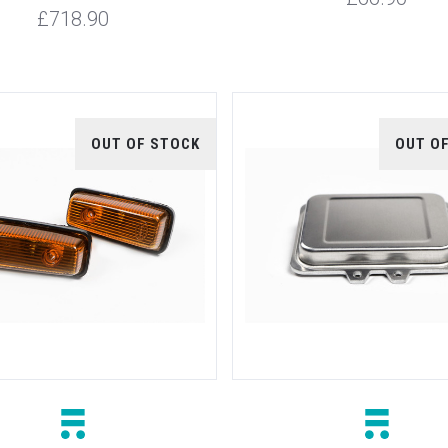
£718.90
OUT OF STOCK
OUT O