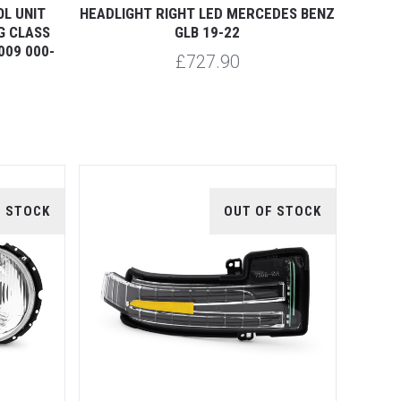
L UNIT
HEADLIGHT RIGHT LED MERCEDES BENZ
G CLASS
GLB 19-22
009 000-
£727.90
F STOCK
OUT OF STOCK