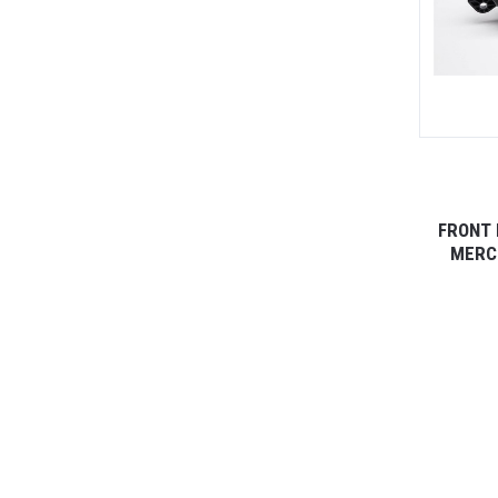
FRONT 
MERCE