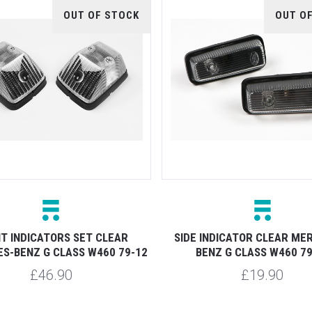
OUT OF STOCK
OUT O
T INDICATORS SET CLEAR
SIDE INDICATOR CLEAR ME
S-BENZ G CLASS W460 79-12
BENZ G CLASS W460 79
£46.90
£19.90