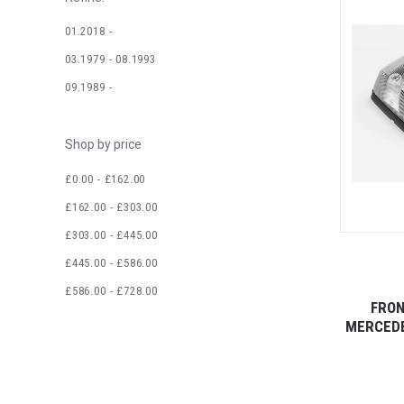
01.2018 -
03.1979 - 08.1993
09.1989 -
Shop by price
£0.00 - £162.00
£162.00 - £303.00
£303.00 - £445.00
£445.00 - £586.00
£586.00 - £728.00
FRON
MERCEDE