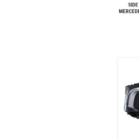
SIDE
MERCEDE