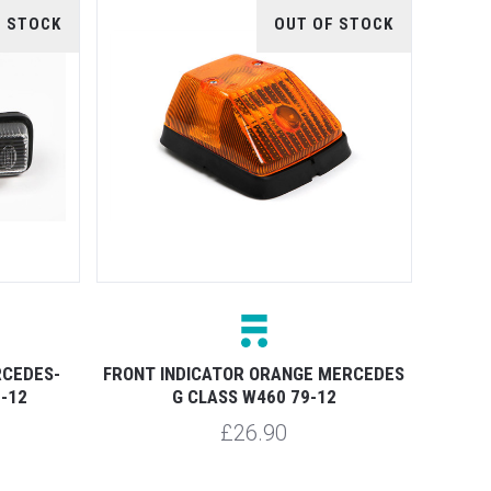
F STOCK
OUT OF STOCK
RCEDES-
FRONT INDICATOR ORANGE MERCEDES
-12
G CLASS W460 79-12
£26.90