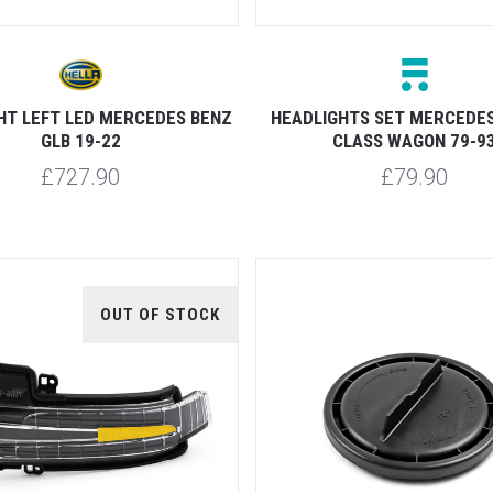
HT LEFT LED MERCEDES BENZ
HEADLIGHTS SET MERCEDES
GLB 19-22
CLASS WAGON 79-9
£727.90
£79.90
OUT OF STOCK