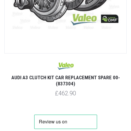
AUDI A3 CLUTCH KIT CAR REPLACEMENT SPARE 00-
(837304)
£462.90