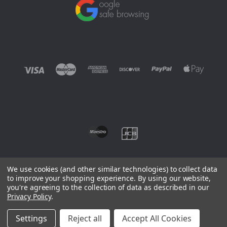
We use cookies (and other similar technologies) to collect data
to improve your shopping experience.
By using our website,
you're agreeing to the collection of data as described in our
©
2026 EUROWAGENS
Privacy Policy
.
Sitemap
Settings
Reject all
Accept All Cookies