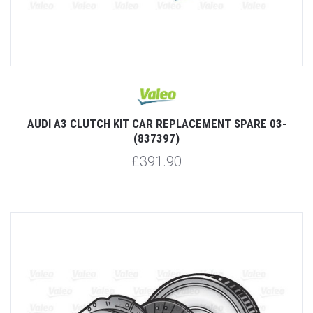
AUDI A3 CLUTCH KIT CAR REPLACEMENT SPARE 03-
(837397)
£391.90