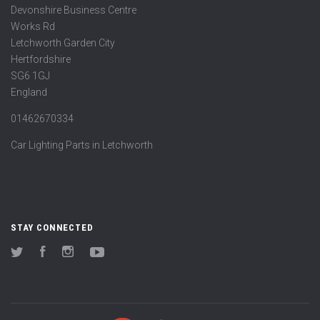
Devonshire Business Centre
Works Rd
Letchworth Garden City
Hertfordshire
SG6 1GJ
England
01462670334
Car Lighting Parts in Letchworth
STAY CONNECTED
Twitter
Facebook
Instagram
YouTube