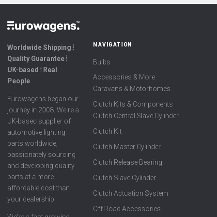
NAVIGATION
Worldwide Shipping ⦙
Quality Guarantee ⦙
Bulbs
UK-based ⦙ Real
Accessories & More
People
Caravans & Motorhomes
Eurowagens began our
Clutch Kits & Components
journey in 2008. We're a
Clutch Central Slave Cylinder
UK-based supplier of
Clutch Kit
automotive lighting
parts worldwide,
Clutch Master Cylinder
passionately sourcing
Clutch Release Bearing
and developing quality
parts at a more
Clutch Slave Cylinder
affordable cost than
Clutch Actuation System
your dealership.
Off Road Accessories