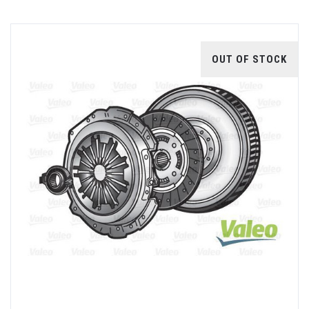
OUT OF STOCK