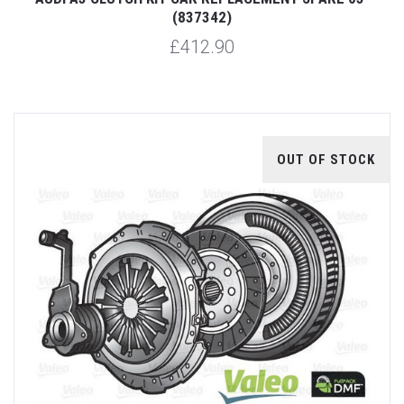
(837342)
£412.90
OUT OF STOCK