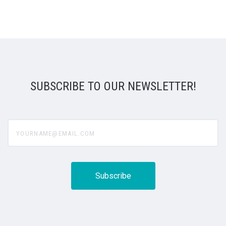
SUBSCRIBE TO OUR NEWSLETTER!
yourname@email.com