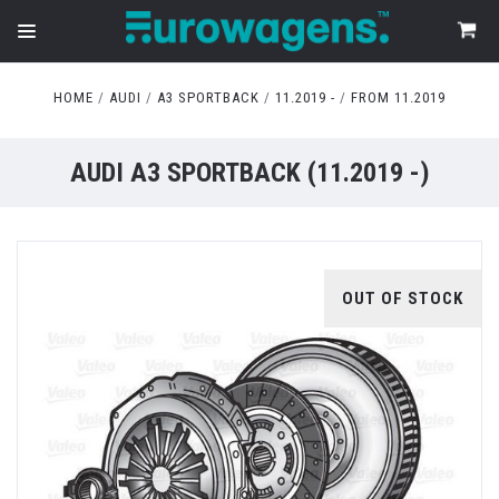
HOME
AUDI
A3 SPORTBACK
11.2019 -
FROM 11.2019
AUDI A3 SPORTBACK (11.2019 -)
OUT OF STOCK