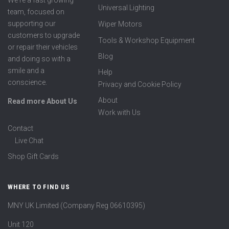
We're a fast growing
Universal Lighting
team, focused on
supporting our
Wiper Motors
customers to upgrade
Tools & Workshop Equipment
or repair their vehicles
Blog
and doing so with a
smile and a
Help
conscience.
Privacy and Cookie Policy
About
Read more About Us
Work with Us
Contact
Live Chat
Shop Gift Cards
WHERE TO FIND US
MNY UK Limited (Company Reg 06610395)
Unit 120