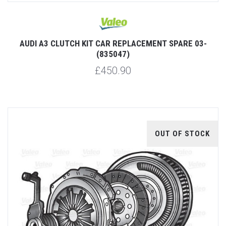
AUDI A3 CLUTCH KIT CAR REPLACEMENT SPARE 03-
(835047)
£450.90
OUT OF STOCK