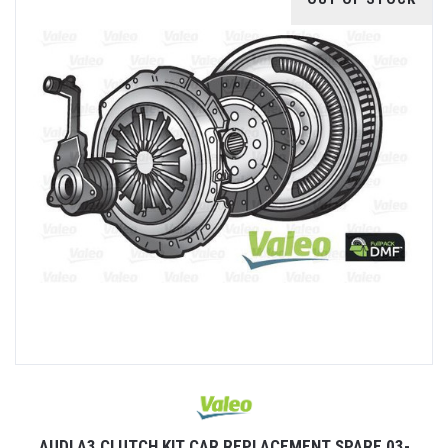
AUDI A3 CLUTCH KIT CAR REPLACEMENT SPARE 03-