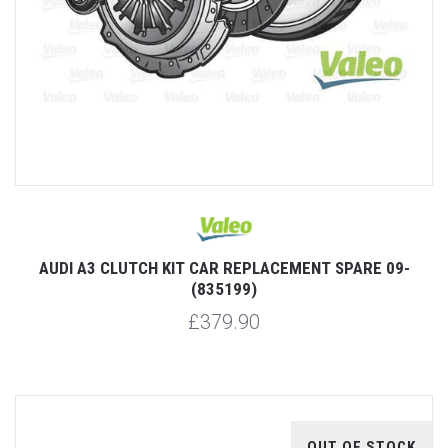
AUDI A3 CLUTCH KIT CAR REPLACEMENT SPARE 09-
(835199)
£379.90
OUT OF STOCK