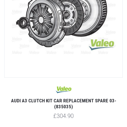
AUDI A3 CLUTCH KIT CAR REPLACEMENT SPARE 03-
(835035)
£304.90