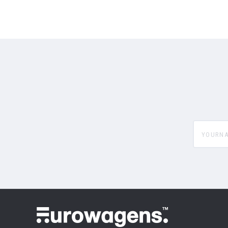
yourname