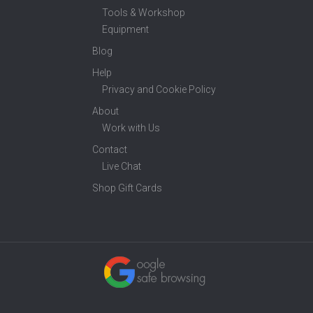
Tools & Workshop
Equipment
Blog
Help
Privacy and Cookie Policy
About
Work with Us
Contact
Live Chat
Shop Gift Cards