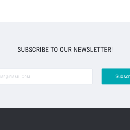
SUBSCRIBE TO OUR NEWSLETTER!
@email.com