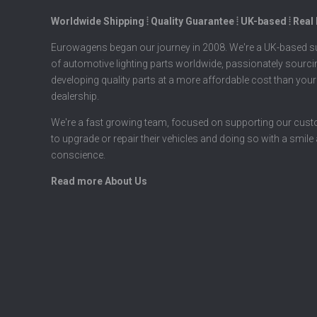
Worldwide Shipping ⦙ Quality Guarantee ⦙ UK-based ⦙ Real
Eurowagens began our journey in 2008. We're a UK-based su
of automotive lighting parts worldwide, passionately sourc
developing quality parts at a more affordable cost than your
dealership.
We're a fast growing team, focused on supporting our cus
to upgrade or repair their vehicles and doing so with a smile
conscience.
Read more About Us