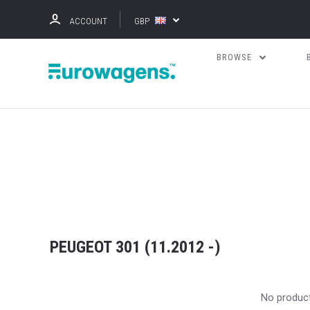
ACCOUNT
GBP
BROWSE
PEUGEOT 301 (11.2012 -)
No produc