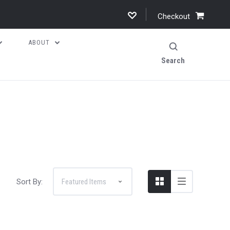
Checkout
ABOUT
Search
Sort By: