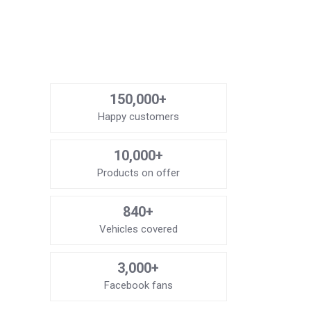
150,000+
Happy customers
10,000+
Products on offer
840+
Vehicles covered
3,000+
Facebook fans