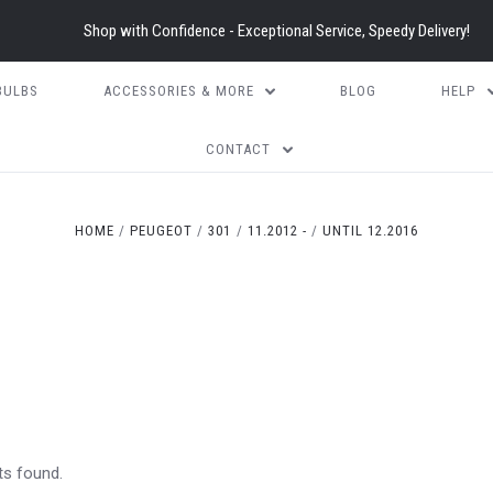
Shop with Confidence - Exceptional Service, Speedy Delivery!
BULBS
ACCESSORIES & MORE
BLOG
HELP
CONTACT
HOME
PEUGEOT
301
11.2012 -
UNTIL 12.2016
ts found.