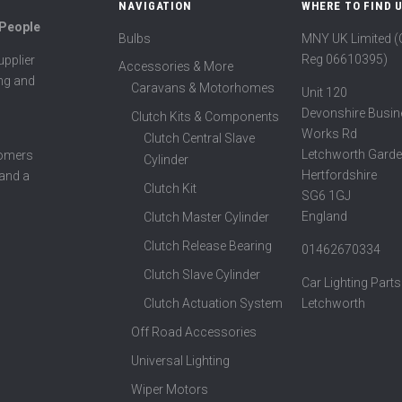
NAVIGATION
WHERE TO FIND 
 People
Bulbs
MNY UK Limited 
Reg 06610395)
pplier
Accessories & More
ing and
Caravans & Motorhomes
Unit 120
Devonshire Busin
Clutch Kits & Components
Works Rd
Clutch Central Slave
Letchworth Garde
tomers
Cylinder
Hertfordshire
 and a
Clutch Kit
SG6 1GJ
England
Clutch Master Cylinder
Clutch Release Bearing
01462670334
Clutch Slave Cylinder
Car Lighting Parts
Clutch Actuation System
Letchworth
Off Road Accessories
Universal Lighting
Wiper Motors