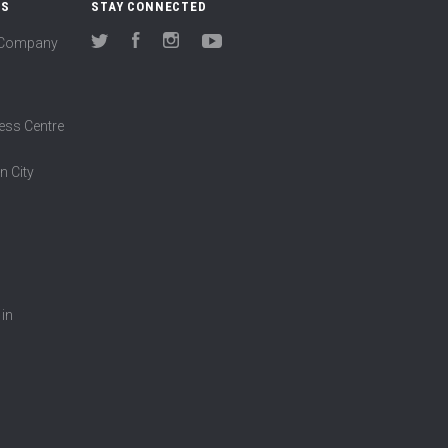
US
STAY CONNECTED
(Company
Twitter
Facebook
Instagram
YouTube
ess Centre
n City
 in