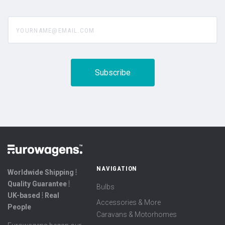
yourname@email.com
NAVIGATION
Worldwide Shipping ⦙
Quality Guarantee ⦙
Bulbs
UK-based ⦙ Real
Accessories & More
People
Caravans & Motorhomes