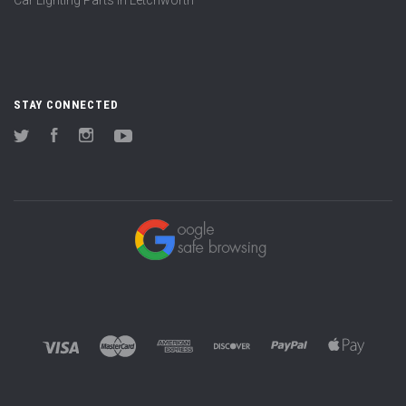
STAY CONNECTED
Twitter
Facebook
Instagram
YouTube