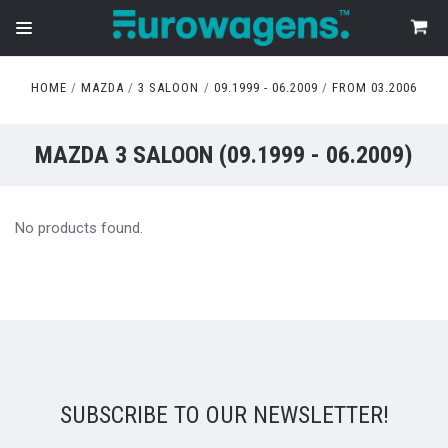
HOME
MAZDA
3 SALOON
09.1999 - 06.2009
FROM 03.2006
MAZDA 3 SALOON (09.1999 - 06.2009)
No products found.
SUBSCRIBE TO OUR NEWSLETTER!