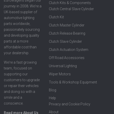
Eurowagens began our
Clutch Kits & Components
journey in 2008. We're a
Clutch Central Slave Cylinder
UK-based supplier of
Clutch Kit
automotive lighting
parts worldwide,
Clutch Master Cylinder
passionately sourcing
Clutch Release Bearing
and developing quality
parts at a more
Clutch Slave Cylinder
affordable cost than
Clutch Actuation System
your dealership.
Off Road Accessories
We're a fast growing
Universal Lighting
team, focused on
supporting our
Wiper Motors
customers to upgrade
Tools & Workshop Equipment
or repair their vehicles
Blog
and doing so with a
smile and a
Help
conscience.
Privacy and Cookie Policy
About
Read more About Us