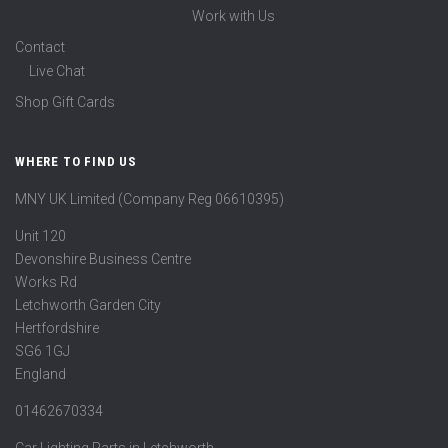
Work with Us
Contact
Live Chat
Shop Gift Cards
WHERE TO FIND US
MNY UK Limited (Company Reg 06610395)
Unit 120
Devonshire Business Centre
Works Rd
Letchworth Garden City
Hertfordshire
SG6 1GJ
England
01462670334
Car Lighting Parts in Letchworth