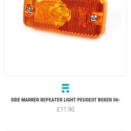
SIDE MARKER REPEATER LIGHT PEUGEOT BOXER 06-
£11.90