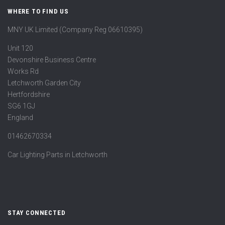
WHERE TO FIND US
MNY UK Limited (Company Reg 06610395)
Unit 120
Devonshire Business Centre
Works Rd
Letchworth Garden City
Hertfordshire
SG6 1GJ
England
01462670334
Car Lighting Parts in Letchworth
STAY CONNECTED