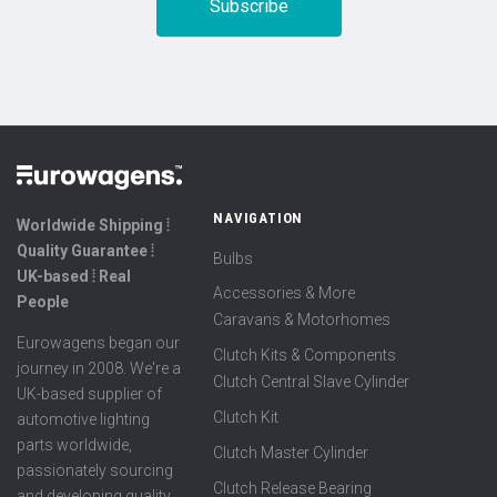
NAVIGATION
Worldwide Shipping ⦙
Quality Guarantee ⦙
Bulbs
UK-based ⦙ Real
Accessories & More
People
Caravans & Motorhomes
Eurowagens began our
Clutch Kits & Components
journey in 2008. We're a
Clutch Central Slave Cylinder
UK-based supplier of
Clutch Kit
automotive lighting
parts worldwide,
Clutch Master Cylinder
passionately sourcing
Clutch Release Bearing
and developing quality