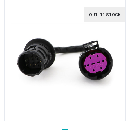
OUT OF STOCK