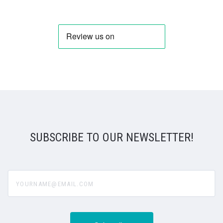
SUBSCRIBE TO OUR NEWSLETTER!
yourname@email.com