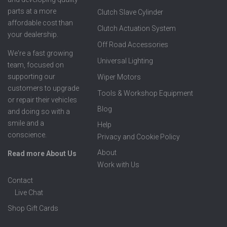
parts at a more
Clutch Slave Cylinder
affordable cost than
Clutch Actuation System
your dealership.
Off Road Accessories
We're a fast growing
Universal Lighting
team, focused on
supporting our
Wiper Motors
customers to upgrade
Tools & Workshop Equipment
or repair their vehicles
Blog
and doing so with a
smile and a
Help
conscience.
Privacy and Cookie Policy
About
Read more About Us
Work with Us
Contact
Live Chat
Shop Gift Cards