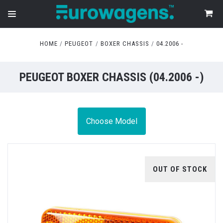
HOME
PEUGEOT
BOXER CHASSIS
04.2006 -
PEUGEOT BOXER CHASSIS (04.2006 -)
Choose Model
OUT OF STOCK