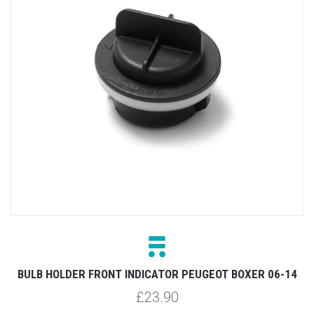
BULB HOLDER FRONT INDICATOR PEUGEOT BOXER 06-14
£23.90