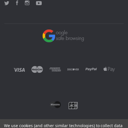
Twitter
Facebook
Instagram
YouTube
We use cookies (and other similar technologies) to collect data