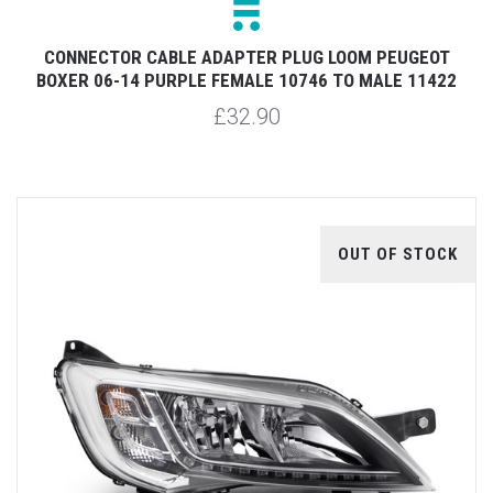
CONNECTOR CABLE ADAPTER PLUG LOOM PEUGEOT
BOXER 06-14 PURPLE FEMALE 10746 TO MALE 11422
£32.90
OUT OF STOCK