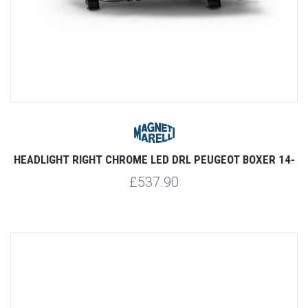
HEADLIGHT RIGHT CHROME LED DRL PEUGEOT BOXER 14-
£537.90