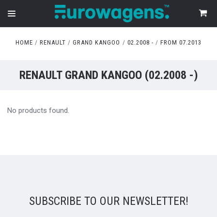
HOME
RENAULT
GRAND KANGOO
02.2008 -
FROM 07.2013
RENAULT GRAND KANGOO (02.2008 -)
No products found.
SUBSCRIBE TO OUR NEWSLETTER!