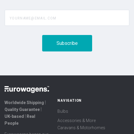
yourname@email.com
NAVIGATION
Worldwide Shipping ⦙
Quality Guarantee ⦙
Bulbs
UK-based ⦙ Real
Accessories & More
People
Caravans & Motorhomes