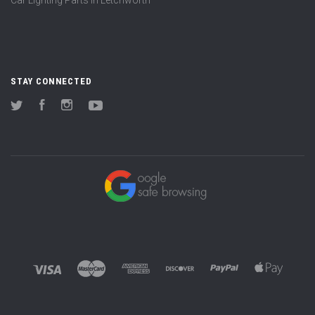
STAY CONNECTED
Twitter
Facebook
Instagram
YouTube