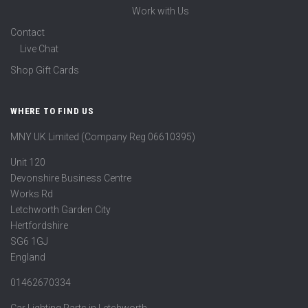
Work with Us
Contact
Live Chat
Shop Gift Cards
WHERE TO FIND US
MNY UK Limited (Company Reg 06610395)
Unit 120
Devonshire Business Centre
Works Rd
Letchworth Garden City
Hertfordshire
SG6 1GJ
England
01462670334
Car Lighting Parts in Letchworth