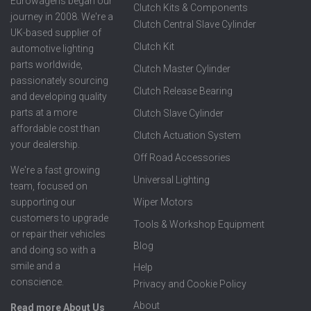
Eurowagens began our
Clutch Kits & Components
journey in 2008. We're a
Clutch Central Slave Cylinder
UK-based supplier of
Clutch Kit
automotive lighting
parts worldwide,
Clutch Master Cylinder
passionately sourcing
Clutch Release Bearing
and developing quality
parts at a more
Clutch Slave Cylinder
affordable cost than
Clutch Actuation System
your dealership.
Off Road Accessories
We're a fast growing
Universal Lighting
team, focused on
supporting our
Wiper Motors
customers to upgrade
Tools & Workshop Equipment
or repair their vehicles
Blog
and doing so with a
smile and a
Help
conscience.
Privacy and Cookie Policy
About
Read more About Us