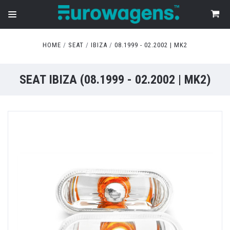
HOME
SEAT
IBIZA
08.1999 - 02.2002 | MK2
SEAT IBIZA (08.1999 - 02.2002 | MK2)