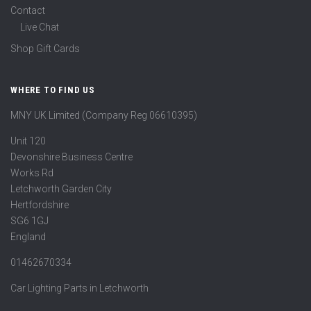
Contact
Live Chat
Shop Gift Cards
WHERE TO FIND US
MNY UK Limited (Company Reg 06610395)
Unit 120
Devonshire Business Centre
Works Rd
Letchworth Garden City
Hertfordshire
SG6 1GJ
England
01462670334
Car Lighting Parts in Letchworth