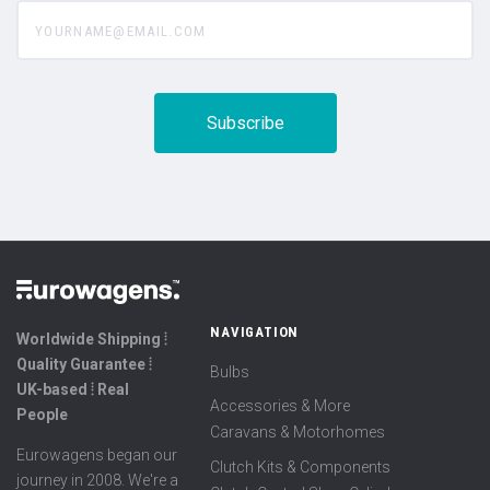
yourname@email.com
NAVIGATION
Worldwide Shipping ⦙
Quality Guarantee ⦙
Bulbs
UK-based ⦙ Real
Accessories & More
People
Caravans & Motorhomes
Eurowagens began our
Clutch Kits & Components
journey in 2008. We're a