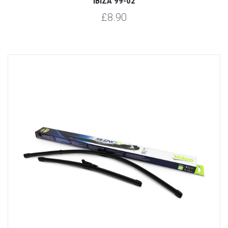
IBIZA 99-02
£8.90