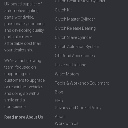
Clutch Central Slave Cylinder
UK-based supplier of
Clutch Kit
automotive lighting
parts worldwide,
Clutch Master Cylinder
passionately sourcing
Clutch Release Bearing
and developing quality
parts at a more
Clutch Slave Cylinder
affordable cost than
Clutch Actuation System
your dealership.
Off Road Accessories
We're a fast growing
Universal Lighting
team, focused on
supporting our
Wiper Motors
customers to upgrade
Tools & Workshop Equipment
or repair their vehicles
Blog
and doing so with a
smile and a
Help
conscience.
Privacy and Cookie Policy
About
Read more About Us
Work with Us