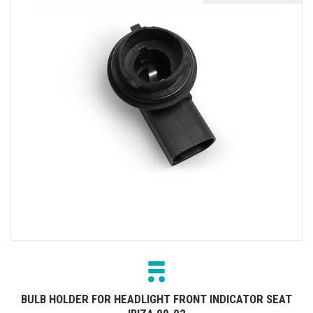
BULB HOLDER FOR HEADLIGHT FRONT INDICATOR SEAT