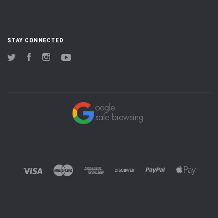
STAY CONNECTED
Twitter
Facebook
Instagram
YouTube