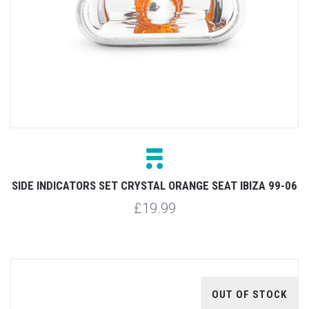
SIDE INDICATORS SET CRYSTAL ORANGE SEAT IBIZA 99-06
£19.99
OUT OF STOCK