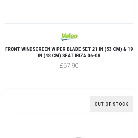
FRONT WINDSCREEN WIPER BLADE SET 21 IN (53 CM) & 19
IN (48 CM) SEAT IBIZA 06-08
£67.90
OUT OF STOCK