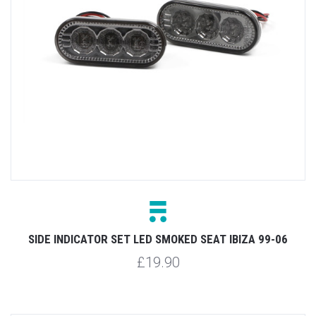
SIDE INDICATOR SET LED SMOKED SEAT IBIZA 99-06
£19.90