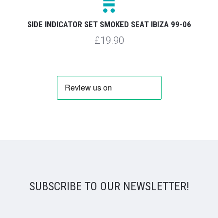
SIDE INDICATOR SET SMOKED SEAT IBIZA 99-06
£19.90
SUBSCRIBE TO OUR NEWSLETTER!