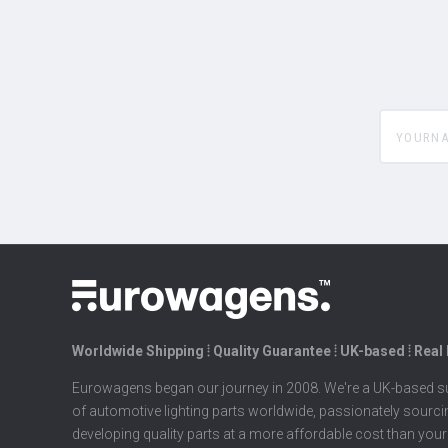
yourname
Worldwide Shipping ⦙ Quality Guarantee ⦙ UK-based ⦙ Real
Eurowagens began our journey in 2008. We're a UK-based su
of automotive lighting parts worldwide, passionately sourc
developing quality parts at a more affordable cost than your