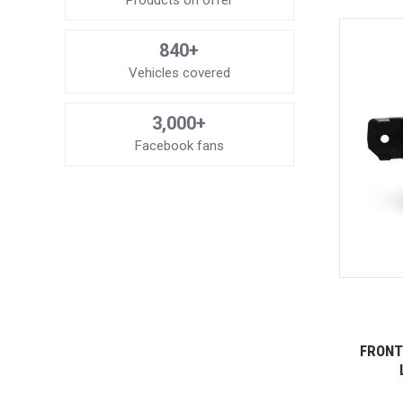
Products on offer
840+
Vehicles covered
3,000+
Facebook fans
FRONT