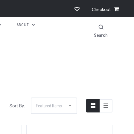
Checkout
ABOUT
Search
Sort By: