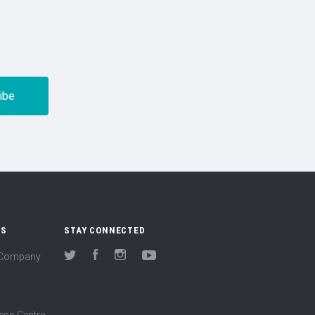
US
STAY CONNECTED
(Company
Twitter
Facebook
Instagram
YouTube
ess Centre