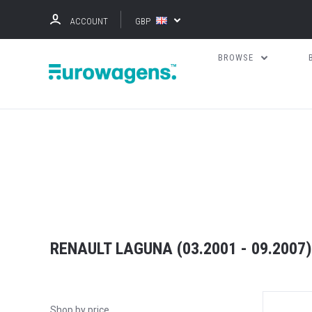
ACCOUNT
GBP
BROWSE
RENAULT LAGUNA (03.2001 - 09.2007)
Shop by price