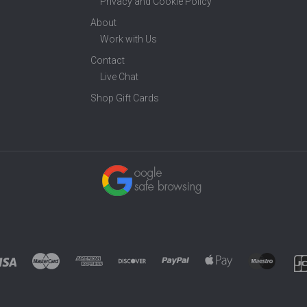
Privacy and Cookie Policy
About
Work with Us
Contact
Live Chat
Shop Gift Cards