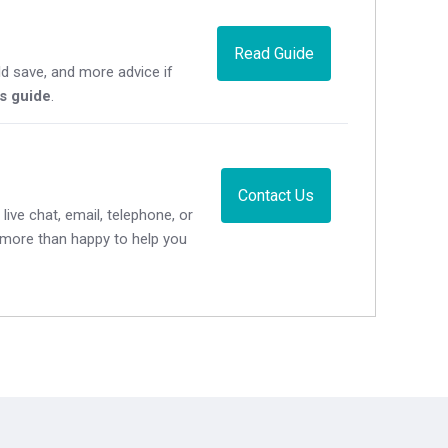
Read Guide
d save, and more advice if
's guide
.
Contact Us
live chat, email, telephone, or
e more than happy to help you