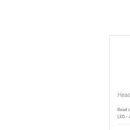
Head
Read o
LED - 