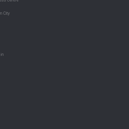
n City
 in