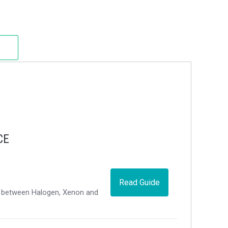
CE
Read Guide
ce between Halogen, Xenon and