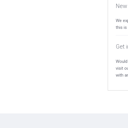
New 
We exp
this i
Get 
Would 
visit 
with a