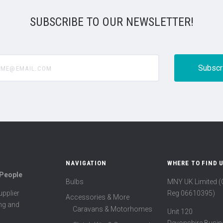
SUBSCRIBE TO OUR NEWSLETTER!
@email.com
NAVIGATION
WHERE TO FIND 
 People
Bulbs
MNY UK Limited 
Reg 06610395)
pplier
Accessories & More
ing and
Caravans & Motorhomes
Unit 120
Devonshire Busin