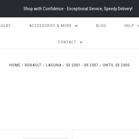
Shop with Confidence - Exceptional Service, Speedy Delivery!
BULBS
ACCESSORIES & MORE
BLOG
HELP
CONTACT
HOME
RENAULT
LAGUNA
03.2001 - 09.2007
UNTIL 03.2005