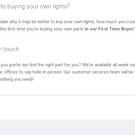
to buying your own lights?
lain why it may be better to buy your own lights, how much you coul
s the first time you're buying your own parts
in our First Time Buyer
in touch
you prefer we find the right part for you? We're available all week via 
our offices to say hello in person. Our customer services team will b
nything you need!