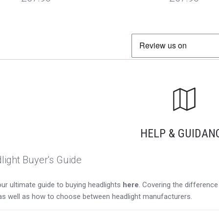
HELP & GUIDAN
light Buyer's Guide
ur ultimate guide to buying headlights
here
. Covering the differen
as well as how to choose between headlight manufacturers.