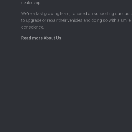
dealership.
We're a fast growing team, focused on supporting our cus
to upgrade or repair their vehicles and doing so with a smile
conscience.
Read more About Us