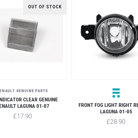
OUT OF STOCK
ENAULT GENUINE PARTS
INDICATOR CLEAR GENUINE
FRONT FOG LIGHT RIGHT R
ENAULT LAGUNA 01-07
LAGUNA 01-05
£17.90
£28.90