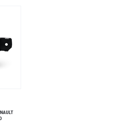
ENAULT
O