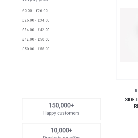
£0.00 - £26.00
£26.00 - £34.00
£34.00 - £42.00
£42.00 - £50.00
£50.00 - £58.00
R
SIDE 
150,000+
R
Happy customers
10,000+