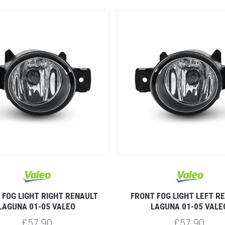
 FOG LIGHT RIGHT RENAULT
FRONT FOG LIGHT LEFT R
LAGUNA 01-05 VALEO
LAGUNA 01-05 VALE
£57.90
£57.90