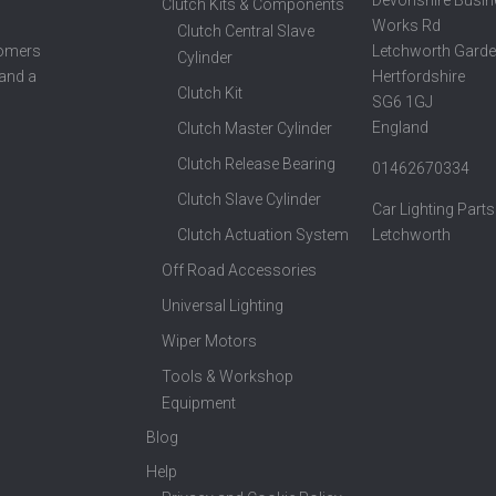
Clutch Kits & Components
Works Rd
Clutch Central Slave
Letchworth Garde
tomers
Cylinder
Hertfordshire
 and a
Clutch Kit
SG6 1GJ
England
Clutch Master Cylinder
Clutch Release Bearing
01462670334
Clutch Slave Cylinder
Car Lighting Parts
Clutch Actuation System
Letchworth
Off Road Accessories
Universal Lighting
Wiper Motors
Tools & Workshop
Equipment
Blog
Help