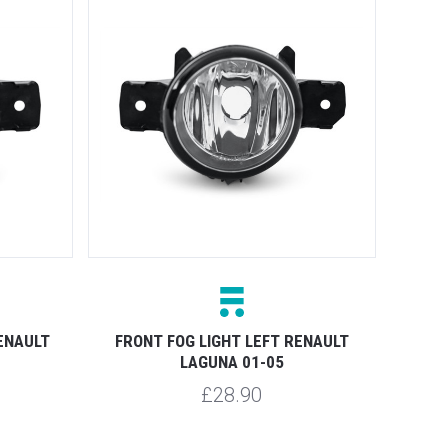
ENAULT
FRONT FOG LIGHT LEFT RENAULT
LAGUNA 01-05
£28.90