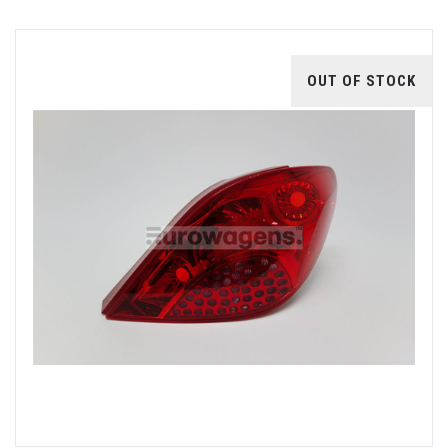
OUT OF STOCK