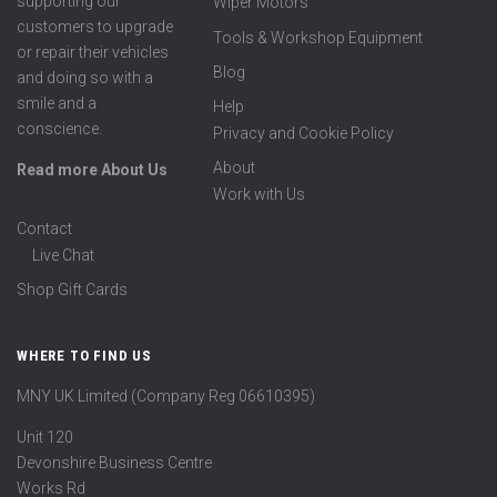
supporting our
Wiper Motors
customers to upgrade
Tools & Workshop Equipment
or repair their vehicles
Blog
and doing so with a
smile and a
Help
conscience.
Privacy and Cookie Policy
About
Read more About Us
Work with Us
Contact
Live Chat
Shop Gift Cards
WHERE TO FIND US
MNY UK Limited (Company Reg 06610395)
Unit 120
Devonshire Business Centre
Works Rd