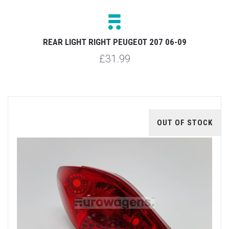
REAR LIGHT RIGHT PEUGEOT 207 06-09
£31.99
OUT OF STOCK