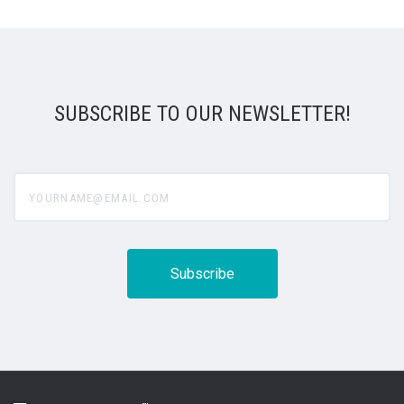
SUBSCRIBE TO OUR NEWSLETTER!
yourname@email.com