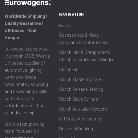
NAVIGATION
Worldwide Shipping ⦙
Quality Guarantee ⦙
Bulbs
UK-based ⦙ Real
Accessories & More
People
Caravans & Motorhomes
Eurowagens began our
Clutch Kits & Components
journey in 2008. We're a
Clutch Central Slave Cylinder
UK-based supplier of
Clutch Kit
automotive lighting
parts worldwide,
Clutch Master Cylinder
passionately sourcing
Clutch Release Bearing
and developing quality
parts at a more
Clutch Slave Cylinder
affordable cost than
Clutch Actuation System
your dealership.
Off Road Accessories
We're a fast growing
Universal Lighting
team, focused on