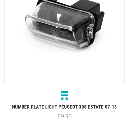
NUMBER PLATE LIGHT PEUGEOT 308 ESTATE 07-13
£9.90