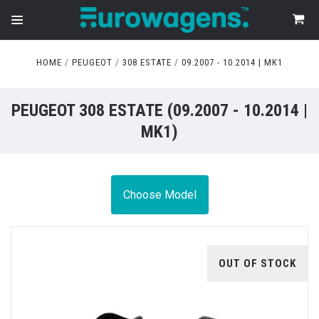
HOME
PEUGEOT
308 ESTATE
09.2007 - 10.2014 | MK1
PEUGEOT 308 ESTATE (09.2007 - 10.2014 |
MK1)
Choose Model
OUT OF STOCK