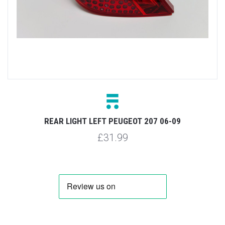
REAR LIGHT LEFT PEUGEOT 207 06-09
£31.99