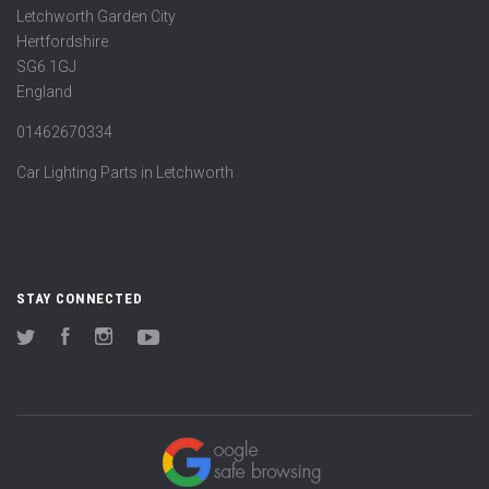
Letchworth Garden City
Hertfordshire
SG6 1GJ
England
01462670334
Car Lighting Parts in Letchworth
STAY CONNECTED
Twitter
Facebook
Instagram
YouTube