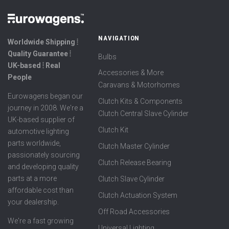
NAVIGATION
Worldwide Shipping ⦙
Quality Guarantee ⦙
Bulbs
UK-based ⦙ Real
Accessories & More
People
Caravans & Motorhomes
Eurowagens began our
Clutch Kits & Components
journey in 2008. We're a
Clutch Central Slave Cylinder
UK-based supplier of
Clutch Kit
automotive lighting
parts worldwide,
Clutch Master Cylinder
passionately sourcing
Clutch Release Bearing
and developing quality
parts at a more
Clutch Slave Cylinder
affordable cost than
Clutch Actuation System
your dealership.
Off Road Accessories
We're a fast growing
Universal Lighting