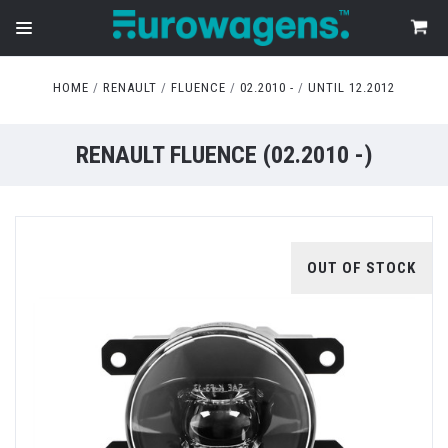
HOME
RENAULT
FLUENCE
02.2010 -
UNTIL 12.2012
RENAULT FLUENCE (02.2010 -)
OUT OF STOCK