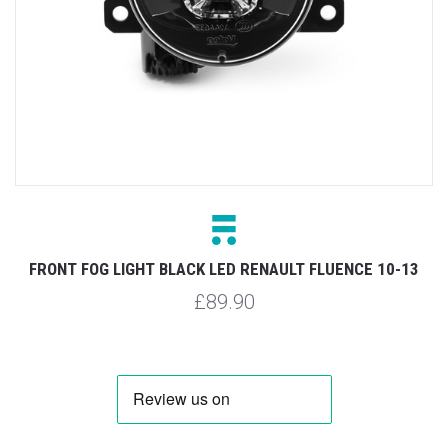
FRONT FOG LIGHT BLACK LED RENAULT FLUENCE 10-13
£89.90