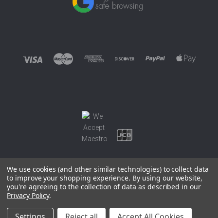
We use cookies (and other similar technologies) to collect data
to improve your shopping experience.
By using our website,
you're agreeing to the collection of data as described in our
©
2026 EUROWAGENS
Privacy Policy
.
Sitemap
Settings
Reject all
Accept All Cookies