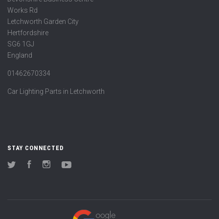
Works Rd
Letchworth Garden City
Hertfordshire
SG6 1GJ
England
01462670334
Car Lighting Parts in Letchworth
STAY CONNECTED
Twitter
Facebook
Instagram
YouTube