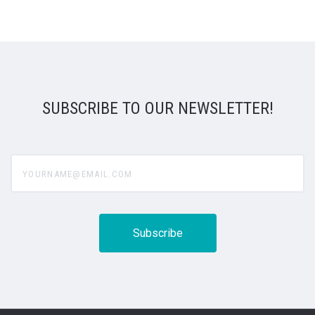
SUBSCRIBE TO OUR NEWSLETTER!
yourname@email.com