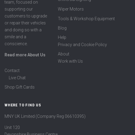
team, focused on
supporting our
Wiper Motors
customers to upgrade
Tools & Workshop Equipment
or repair their vehicles
Blog
and doing so with a
smile and a
Help
conscience.
Privacy and Cookie Policy
About
Read more About Us
Work with Us
Contact
Live Chat
Shop Gift Cards
WHERE TO FIND US
MNY UK Limited (Company Reg 06610395)
Unit 120
Devonshire Business Centre