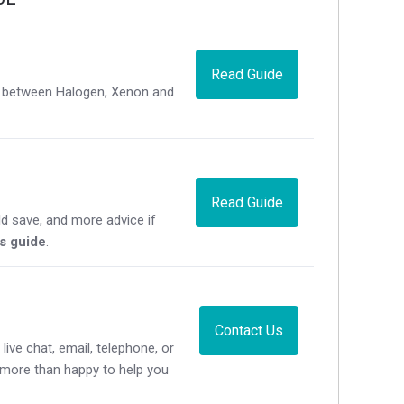
Read Guide
ce between Halogen, Xenon and
Read Guide
d save, and more advice if
's guide
.
Contact Us
live chat, email, telephone, or
e more than happy to help you