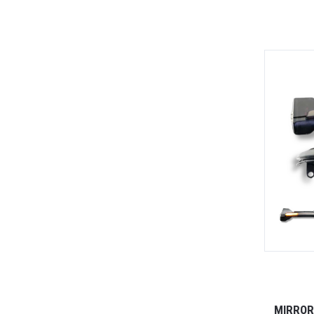
MIRROR