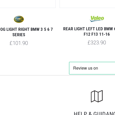
REAR LIGHT LEFT LED BMW 
OG LIGHT RIGHT BMW 3 5 6 7
F12 F13 11-16
SERIES
£323.90
£101.90
HELP & GUIDAN