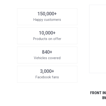
150,000+
Happy customers
10,000+
Products on offer
840+
Vehicles covered
3,000+
Facebook fans
FRONT I
BM