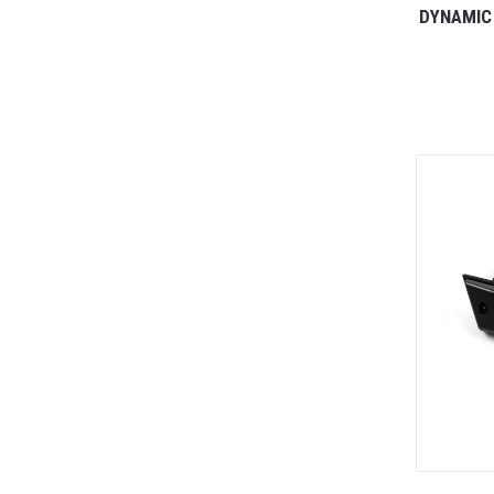
DYNAMIC 