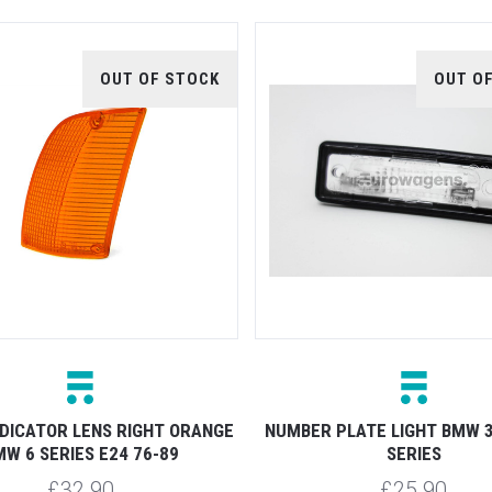
OUT OF STOCK
OUT O
NDICATOR LENS RIGHT ORANGE
NUMBER PLATE LIGHT BMW 3 
W 6 SERIES E24 76-89
SERIES
£32.90
£25.90