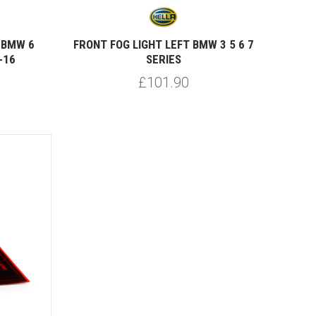
 BMW 6
FRONT FOG LIGHT LEFT BMW 3 5 6 7
-16
SERIES
£101.90