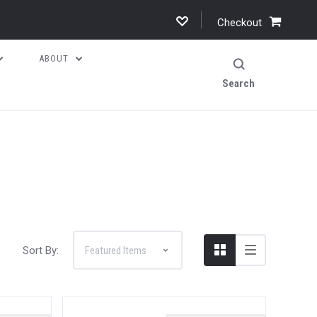
Checkout
ABOUT
Search
Sort By: