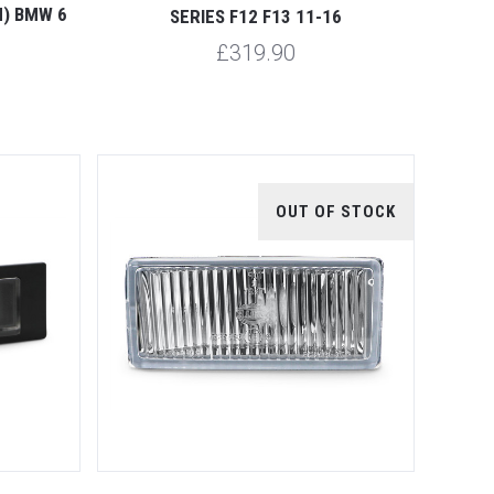
CM) BMW 6
SERIES F12 F13 11-16
£319.90
OUT OF STOCK