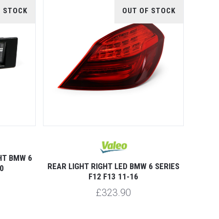
F STOCK
OUT OF STOCK
HT BMW 6
REAR LIGHT RIGHT LED BMW 6 SERIES
0
F12 F13 11-16
£323.90