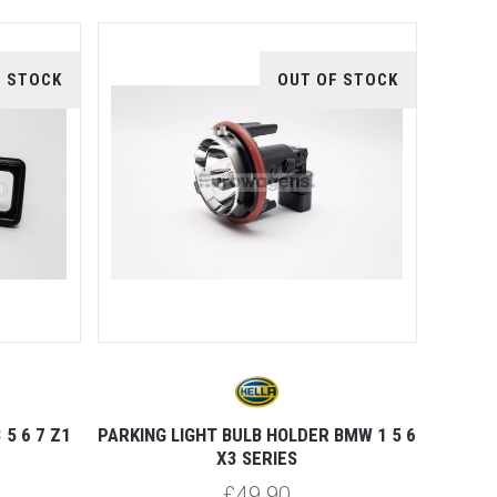
F STOCK
OUT OF STOCK
5 6 7 Z1
PARKING LIGHT BULB HOLDER BMW 1 5 6
X3 SERIES
£49.90