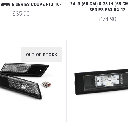
24 IN (60 CM) & 23 IN (58 
BMW 6 SERIES COUPE F13 10-
SERIES E63 04-13
£35.90
£74.90
OUT OF STOCK