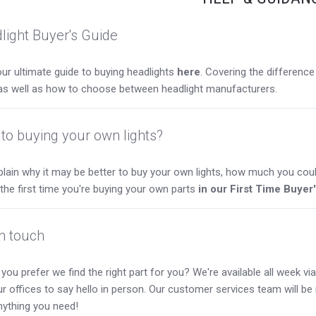
light Buyer's Guide
ur ultimate guide to buying headlights
here
. Covering the differen
as well as how to choose between headlight manufacturers.
to buying your own lights?
lain why it may be better to buy your own lights, how much you coul
s the first time you're buying your own parts
in our First Time Buyer
in touch
you prefer we find the right part for you? We're available all week via 
our offices to say hello in person. Our customer services team will b
nything you need!