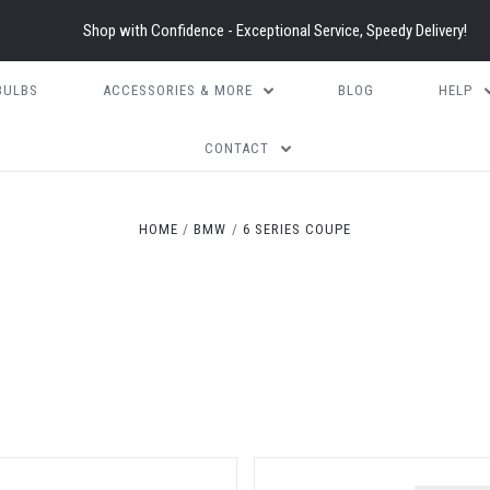
Shop with Confidence - Exceptional Service, Speedy Delivery!
BULBS
ACCESSORIES & MORE
BLOG
HELP
CONTACT
HOME
BMW
6 SERIES COUPE