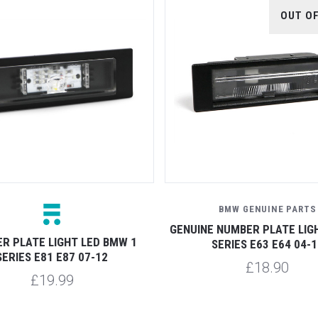
OUT O
BMW GENUINE PARTS
GENUINE NUMBER PLATE LIG
R PLATE LIGHT LED BMW 1
SERIES E63 E64 04-1
SERIES E81 E87 07-12
£18.90
£19.99