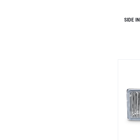
SIDE I