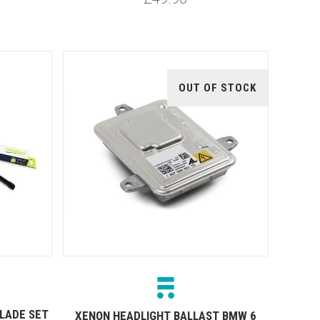
OUT OF STOCK
LADE SET
XENON HEADLIGHT BALLAST BMW 6