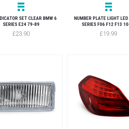
NDICATOR SET CLEAR BMW 6
NUMBER PLATE LIGHT LED
SERIES E24 79-89
SERIES F06 F12 F13 10
£23.90
£19.99