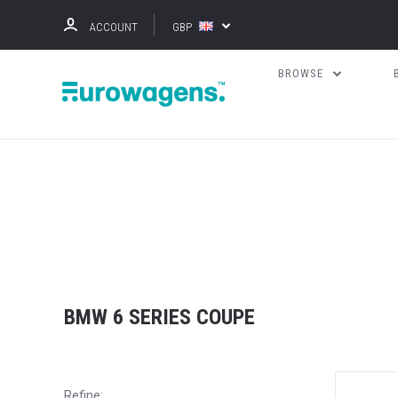
ACCOUNT
GBP
BROWSE
BMW 6 SERIES COUPE
Refine: