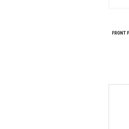
FRONT F