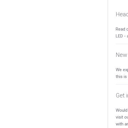
Head
Read o
LED - 
New 
We exp
this i
Get 
Would 
visit 
with a