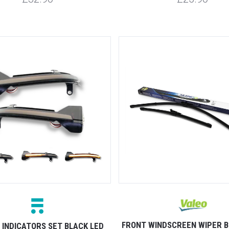
FRONT WINDSCREEN WIPER B
 INDICATORS SET BLACK LED