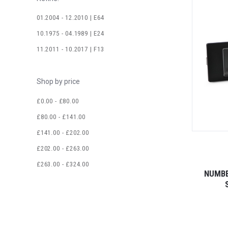
01.2004 - 12.2010 | E64
10.1975 - 04.1989 | E24
11.2011 - 10.2017 | F13
Shop by price
£0.00 - £80.00
£80.00 - £141.00
£141.00 - £202.00
£202.00 - £263.00
£263.00 - £324.00
NUMBE