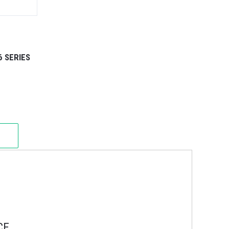
6 SERIES
CE