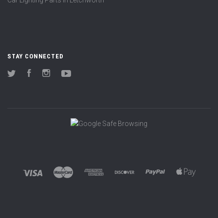
Car Lighting Parts in Letchworth
STAY CONNECTED
Twitter
Facebook
Instagram
YouTube