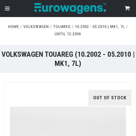
HOME
VOLKSWAGEN
TOUAREG
10.2002 - 05.2010 | MK1, 7L
UNTIL 12.2006
VOLKSWAGEN TOUAREG (10.2002 - 05.2010 |
MK1, 7L)
OUT OF STOCK