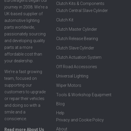
Eurowagens began our
Clutch Kits & Components
journey in 2008. We're a
Clutch Central Slave Cylinder
UK-based supplier of
Clutch Kit
automotive lighting
parts worldwide,
Clutch Master Cylinder
passionately sourcing
Clutch Release Bearing
and developing quality
parts at a more
Clutch Slave Cylinder
affordable cost than
Clutch Actuation System
your dealership.
Off Road Accessories
We're a fast growing
Universal Lighting
team, focused on
supporting our
Wiper Motors
customers to upgrade
Tools & Workshop Equipment
or repair their vehicles
Blog
and doing so with a
smile and a
Help
conscience.
Privacy and Cookie Policy
About
Read more About Us