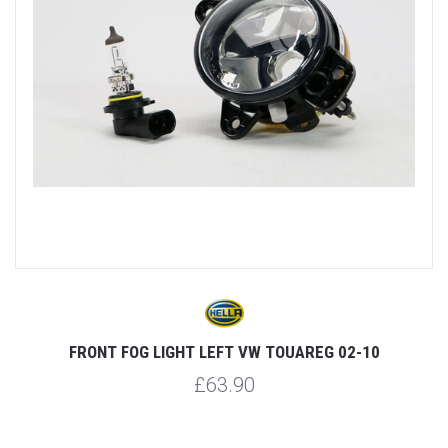
FRONT FOG LIGHT LEFT VW TOUAREG 02-10
£63.90