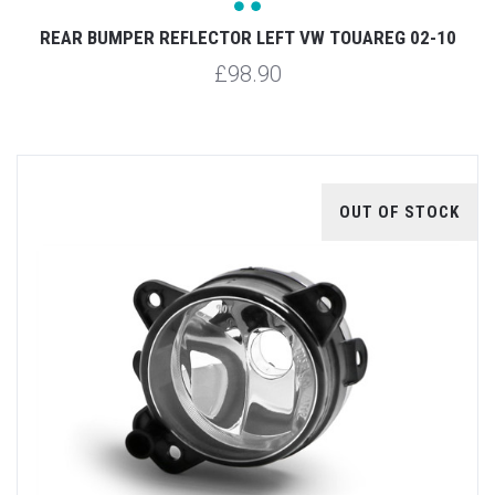
REAR BUMPER REFLECTOR LEFT VW TOUAREG 02-10
£98.90
OUT OF STOCK