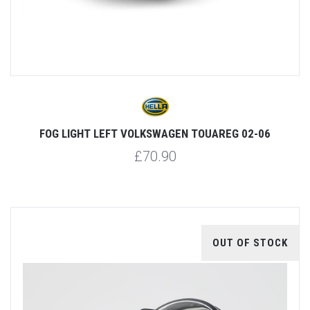
FOG LIGHT LEFT VOLKSWAGEN TOUAREG 02-06
£70.90
OUT OF STOCK