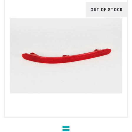
OUT OF STOCK