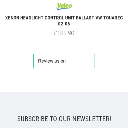
XENON HEADLIGHT CONTROL UNIT BALLAST VW TOUAREG
02-06
£188.90
SUBSCRIBE TO OUR NEWSLETTER!