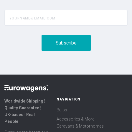
yourname@email.com
NAVIGATION
Worldwide Shipping ⦙
Quality Guarantee ⦙
Bulbs
UK-based ⦙ Real
Accessories & More
People
Caravans & Motorhomes