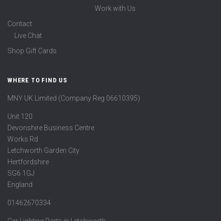
Work with Us
Contact
Live Chat
Shop Gift Cards
WHERE TO FIND US
MNY UK Limited (Company Reg 06610395)
Unit 120
Devonshire Business Centre
Works Rd
Letchworth Garden City
Hertfordshire
SG6 1GJ
England
01462670334