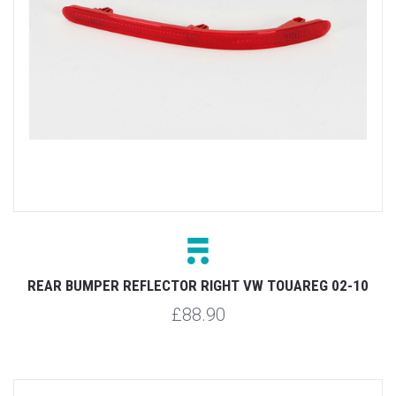
REAR BUMPER REFLECTOR RIGHT VW TOUAREG 02-10
£88.90