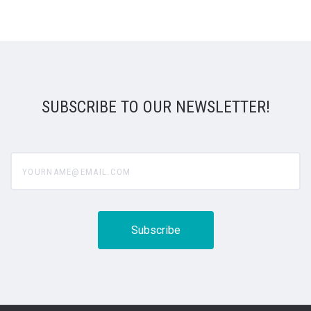
SUBSCRIBE TO OUR NEWSLETTER!
yourname@email.com