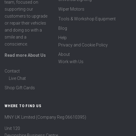
team, focused on
supporting our
Wiper Motors
customers to upgrade
Tools & Workshop Equipment
or repair their vehicles
Blog
and doing so with a
smile and a
Help
conscience.
Privacy and Cookie Policy
About
Read more About Us
Work with Us
Contact
Live Chat
Shop Gift Cards
WHERE TO FIND US
MNY UK Limited (Company Reg 06610395)
Unit 120
Devonshire Business Centre