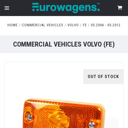
HOME
COMMERCIAL VEHICLES
VOLVO
FE
05.2006 - 05.2012
COMMERCIAL VEHICLES VOLVO (FE)
OUT OF STOCK