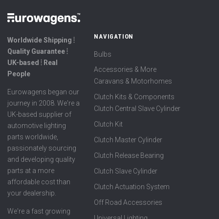
NAVIGATION
Worldwide Shipping ⦙
Quality Guarantee ⦙
Bulbs
UK-based ⦙ Real
Accessories & More
People
Caravans & Motorhomes
Eurowagens began our
Clutch Kits & Components
journey in 2008. We're a
Clutch Central Slave Cylinder
UK-based supplier of
Clutch Kit
automotive lighting
parts worldwide,
Clutch Master Cylinder
passionately sourcing
Clutch Release Bearing
and developing quality
parts at a more
Clutch Slave Cylinder
affordable cost than
Clutch Actuation System
your dealership.
Off Road Accessories
We're a fast growing
Universal Lighting