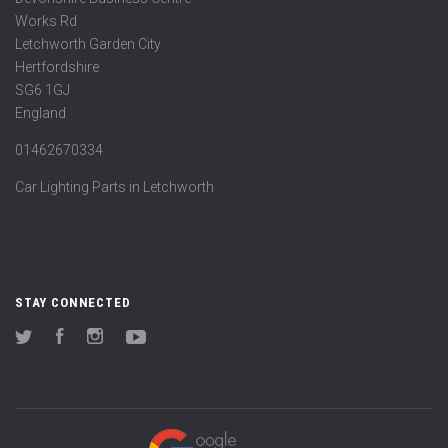
Works Rd
Letchworth Garden City
Hertfordshire
SG6 1GJ
England
01462670334
Car Lighting Parts in Letchworth
STAY CONNECTED
Twitter
Facebook
Instagram
YouTube