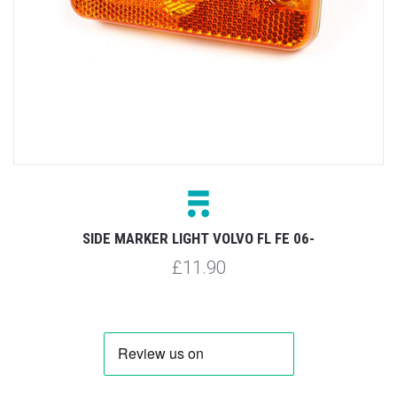
SIDE MARKER LIGHT VOLVO FL FE 06-
£11.90