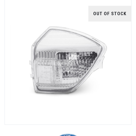
OUT OF STOCK