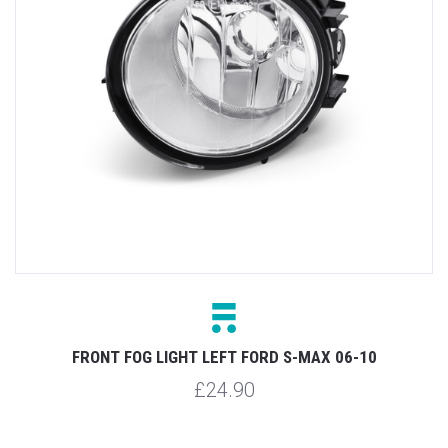
FRONT FOG LIGHT LEFT FORD S-MAX 06-10
£24.90