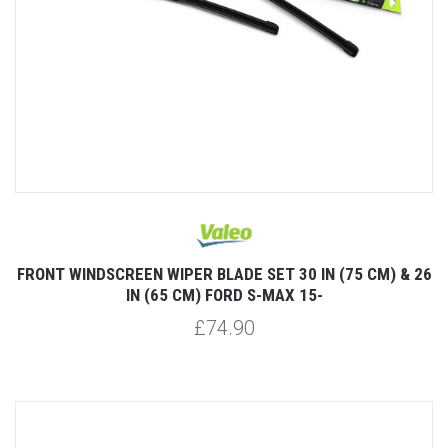
FRONT WINDSCREEN WIPER BLADE SET 30 IN (75 CM) & 26
IN (65 CM) FORD S-MAX 15-
£74.90