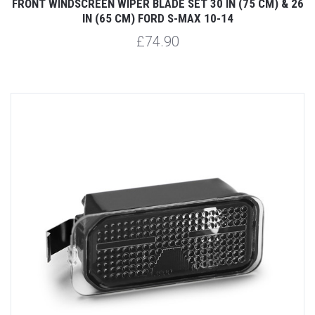
FRONT WINDSCREEN WIPER BLADE SET 30 IN (75 CM) & 26
IN (65 CM) FORD S-MAX 10-14
£74.90