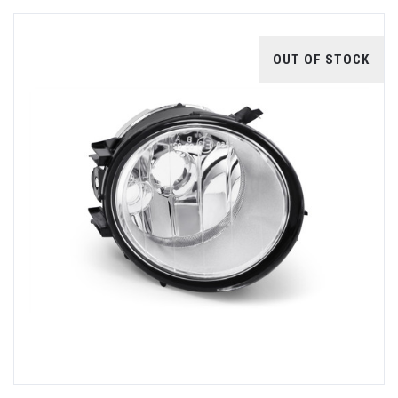
OUT OF STOCK