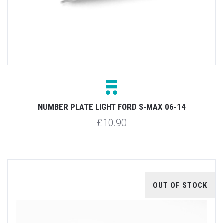
NUMBER PLATE LIGHT FORD S-MAX 06-14
£10.90
OUT OF STOCK