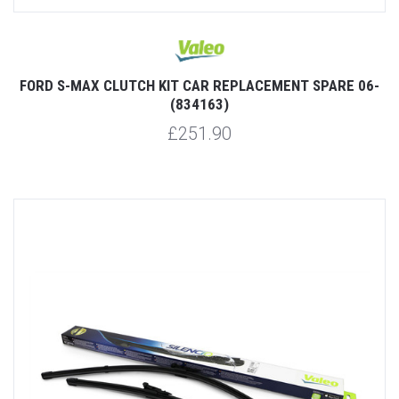
FORD S-MAX CLUTCH KIT CAR REPLACEMENT SPARE 06-
(834163)
£251.90