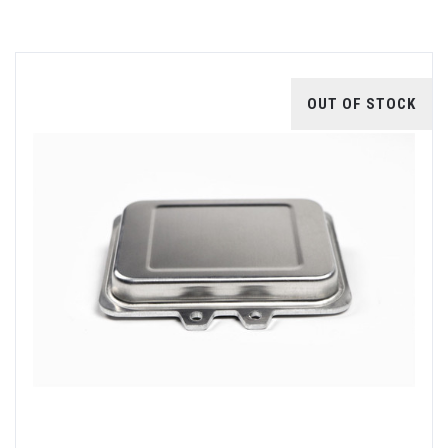
OUT OF STOCK