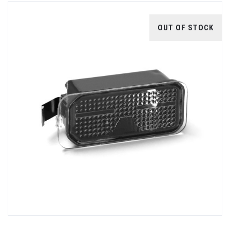
OUT OF STOCK