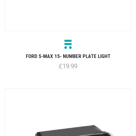
FORD S-MAX 15- NUMBER PLATE LIGHT
£19.99