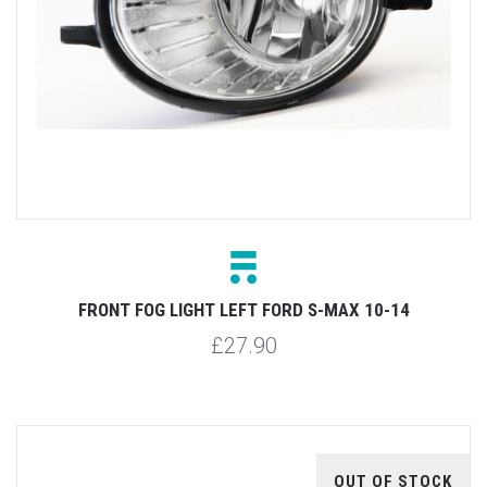
FRONT FOG LIGHT LEFT FORD S-MAX 10-14
£27.90
OUT OF STOCK