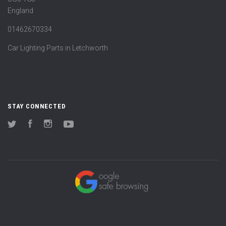
England
01462670334
Car Lighting Parts in Letchworth
STAY CONNECTED
Twitter
Facebook
Instagram
YouTube