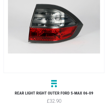
REAR LIGHT RIGHT OUTER FORD S-MAX 06-09
£32.90