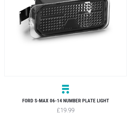
FORD S-MAX 06-14 NUMBER PLATE LIGHT
£19.99