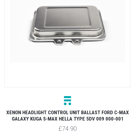
XENON HEADLIGHT CONTROL UNIT BALLAST FORD C-MAX
GALAXY KUGA S-MAX HELLA TYPE 5DV 009 000-001
£74.90