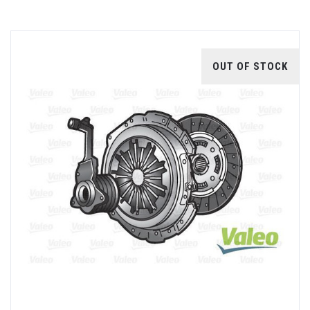
OUT OF STOCK