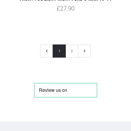
£27.90
1
2