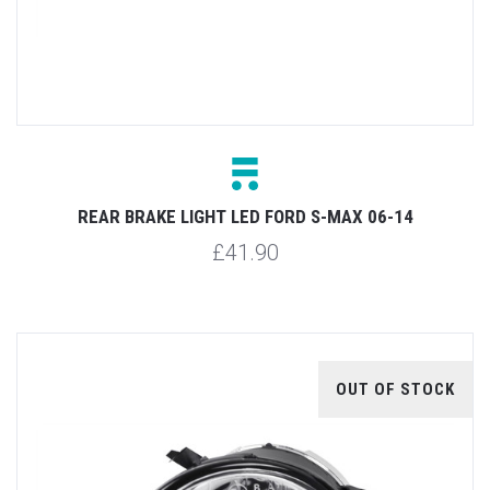
REAR BRAKE LIGHT LED FORD S-MAX 06-14
£41.90
OUT OF STOCK