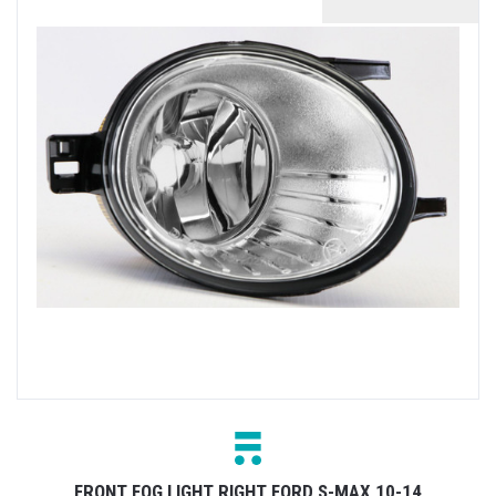
FRONT FOG LIGHT RIGHT FORD S-MAX 10-14