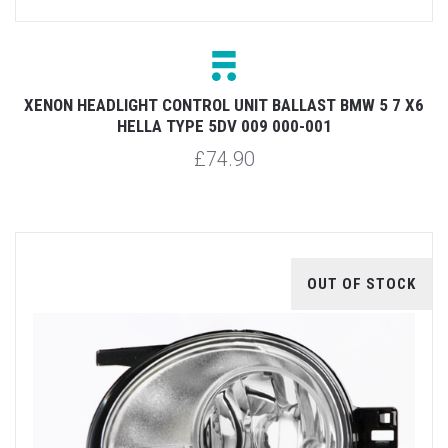
XENON HEADLIGHT CONTROL UNIT BALLAST BMW 5 7 X6
HELLA TYPE 5DV 009 000-001
£74.90
OUT OF STOCK