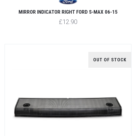
MIRROR INDICATOR RIGHT FORD S-MAX 06-15
£12.90
OUT OF STOCK