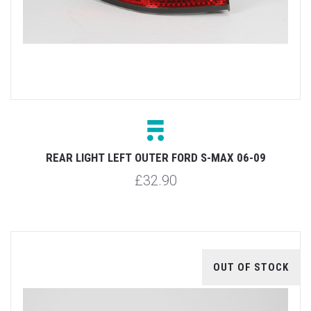
REAR LIGHT LEFT OUTER FORD S-MAX 06-09
£32.90
OUT OF STOCK