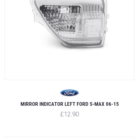
MIRROR INDICATOR LEFT FORD S-MAX 06-15
£12.90