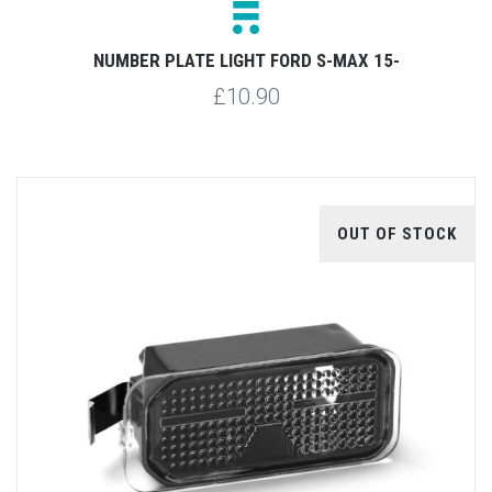
NUMBER PLATE LIGHT FORD S-MAX 15-
£10.90
OUT OF STOCK