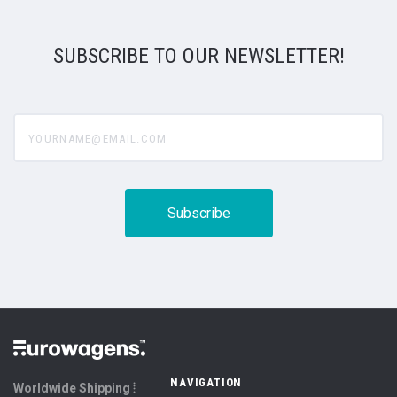
SUBSCRIBE TO OUR NEWSLETTER!
yourname@email.com
NAVIGATION
Worldwide Shipping ⦙