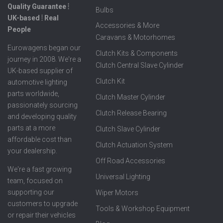
Quality Guarantee ⦙
Bulbs
UK-based ⦙ Real
Accessories & More
People
Caravans & Motorhomes
Eurowagens began our
Clutch Kits & Components
journey in 2008. We're a
Clutch Central Slave Cylinder
UK-based supplier of
Clutch Kit
automotive lighting
parts worldwide,
Clutch Master Cylinder
passionately sourcing
Clutch Release Bearing
and developing quality
parts at a more
Clutch Slave Cylinder
affordable cost than
Clutch Actuation System
your dealership.
Off Road Accessories
We're a fast growing
Universal Lighting
team, focused on
supporting our
Wiper Motors
customers to upgrade
Tools & Workshop Equipment
or repair their vehicles