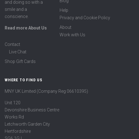
Blog
and doing so with a
smile and a
Help
conscience.
Privacy and Cookie Policy
About
Read more About Us
Work with Us
Contact
Live Chat
Shop Gift Cards
WHERE TO FIND US
MNY UK Limited (Company Reg 06610395)
Unit 120
Devonshire Business Centre
Works Rd
Letchworth Garden City
Hertfordshire
SG6 1GJ