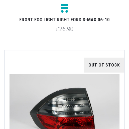
FRONT FOG LIGHT RIGHT FORD S-MAX 06-10
£26.90
OUT OF STOCK