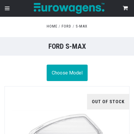
HOME
FORD
S-MAX
FORD S-MAX
Choose Model
OUT OF STOCK