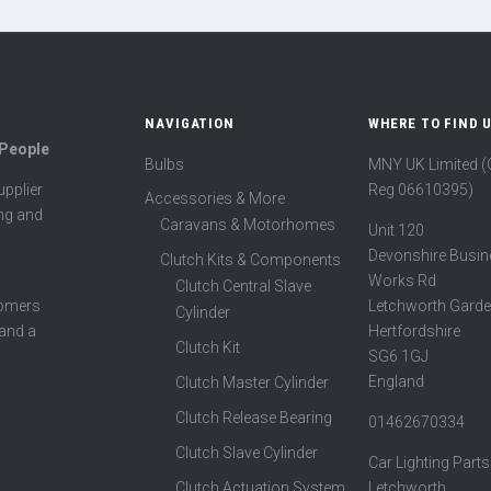
NAVIGATION
WHERE TO FIND 
 People
Bulbs
MNY UK Limited 
Reg 06610395)
pplier
Accessories & More
ing and
Caravans & Motorhomes
Unit 120
Devonshire Busin
Clutch Kits & Components
Works Rd
Clutch Central Slave
Letchworth Garde
tomers
Cylinder
Hertfordshire
 and a
Clutch Kit
SG6 1GJ
England
Clutch Master Cylinder
Clutch Release Bearing
01462670334
Clutch Slave Cylinder
Car Lighting Parts
Clutch Actuation System
Letchworth