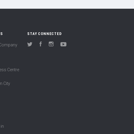
US
STAY CONNECTED
(Company
Twitter
Facebook
Instagram
YouTube
ess Centre
n City
 in