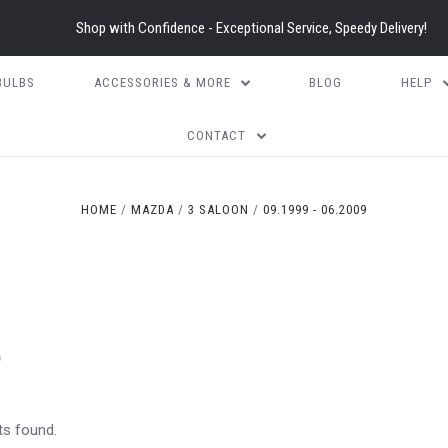
Shop with Confidence - Exceptional Service, Speedy Delivery!
BULBS
ACCESSORIES & MORE
BLOG
HELP
CONTACT
HOME
MAZDA
3 SALOON
09.1999 - 06.2009
)
ts found.