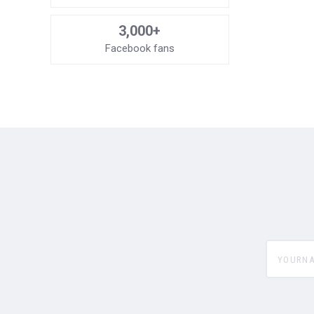
3,000+
Facebook fans
yourname