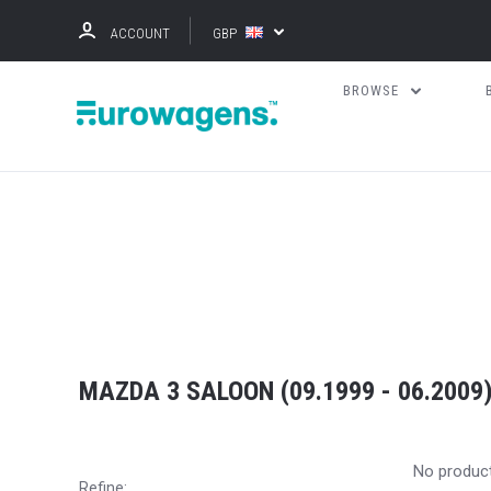
ACCOUNT
GBP
BROWSE
MAZDA 3 SALOON (09.1999 - 06.2009
No produc
Refine: