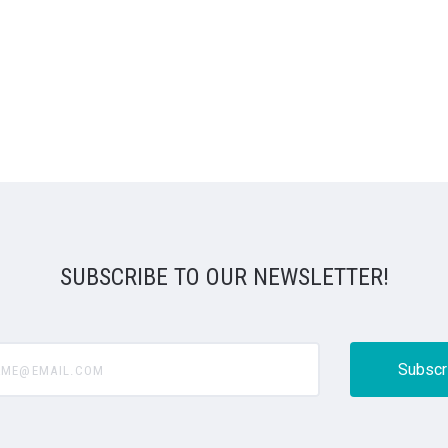
SUBSCRIBE TO OUR NEWSLETTER!
@email.com