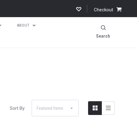
Checkout
ABOUT
Search
Sort By: