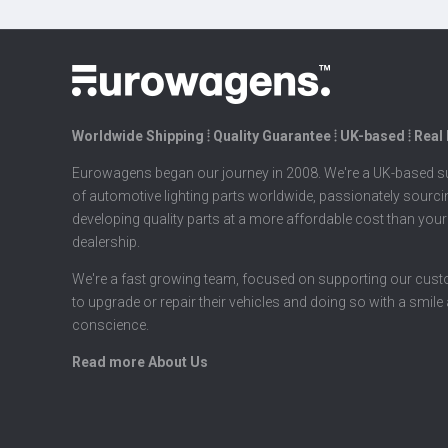
Worldwide Shipping ⦙ Quality Guarantee ⦙ UK-based ⦙ Real
Eurowagens began our journey in 2008. We're a UK-based su
of automotive lighting parts worldwide, passionately sourc
developing quality parts at a more affordable cost than your
dealership.
We're a fast growing team, focused on supporting our cus
to upgrade or repair their vehicles and doing so with a smile
conscience.
Read more About Us