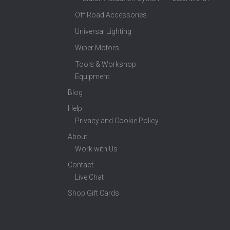
Off Road Accessories
Universal Lighting
Wiper Motors
Tools & Workshop
Equipment
Blog
Help
Privacy and Cookie Policy
About
Work with Us
Contact
Live Chat
Shop Gift Cards