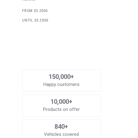
FROM 03.2006
UNTIL 03.2006
150,000+
Happy customers
10,000+
Products on offer
840+
Vehicles covered