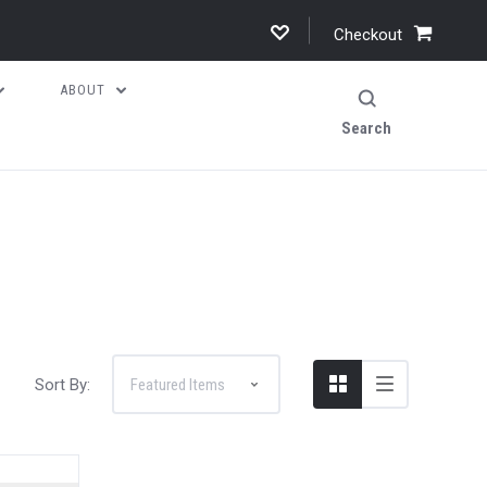
Checkout
ABOUT
Search
Sort By: