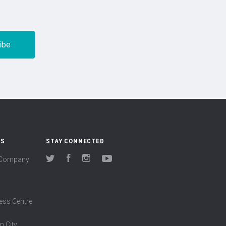
US
STAY CONNECTED
(Company
Twitter
Facebook
Instagram
YouTube
ess Centre
n City