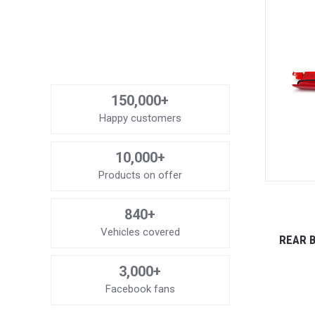
150,000+
Happy customers
10,000+
Products on offer
840+
Vehicles covered
REAR B
3,000+
Facebook fans