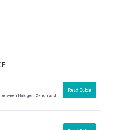
CE
Read Guide
ce between Halogen, Xenon and