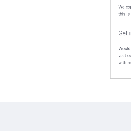
We exp
this i
Get 
Would 
visit 
with a