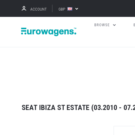
ACCOUNT
GBP
BROWSE
SEAT IBIZA ST ESTATE (03.2010 - 07.