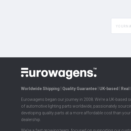
yourname
Worldwide Shipping ⦙ Quality Guarantee ⦙ UK-based ⦙ Real
Eurowagens began our journey in 2008. We're a UK-based su
of automotive lighting parts worldwide, passionately sourc
developing quality parts at a more affordable cost than your
dealership.
We're a fast growing team, focused on supporting our cus