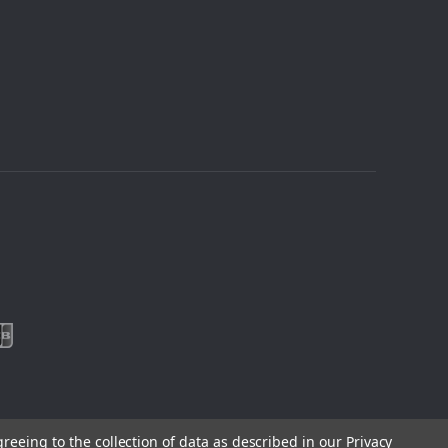
greeing to the collection of data as described in our
Privacy