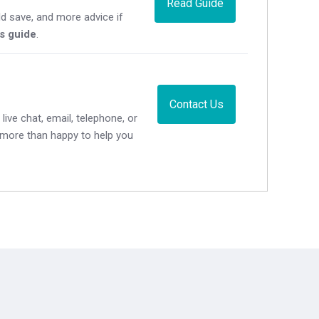
Read Guide
d save, and more advice if
's guide
.
Contact Us
live chat, email, telephone, or
e more than happy to help you