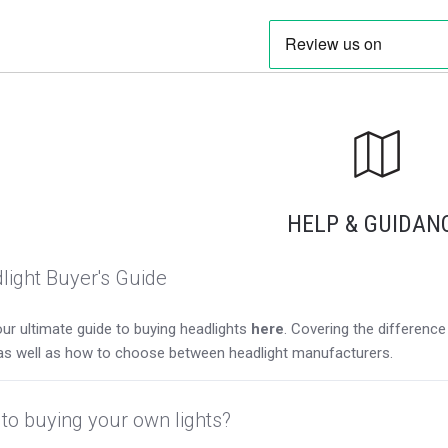
HELP & GUIDAN
light Buyer's Guide
ur ultimate guide to buying headlights
here
. Covering the differen
as well as how to choose between headlight manufacturers.
to buying your own lights?