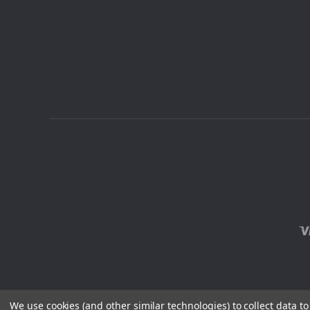
We use cookies (and other similar technologies) to collect data 