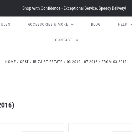
Shop with Confidence - Exceptional Service, Speedy Delivery!
BULBS
ACCESSORIES & MORE
BLOG
HELP
CONTACT
HOME
SEAT
IBIZA ST ESTATE
03.2010 - 07.2016
FROM 03.2012
2016)