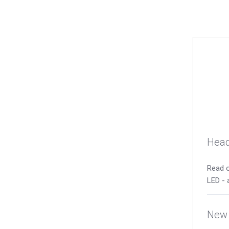
Head
Read o
LED - 
New 