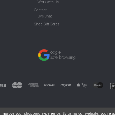
Work with Us
Contact
Live Chat
Shop Gift Cards
to improve your shopping experience.
By using our website, you're a