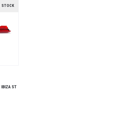
F STOCK
 IBIZA ST