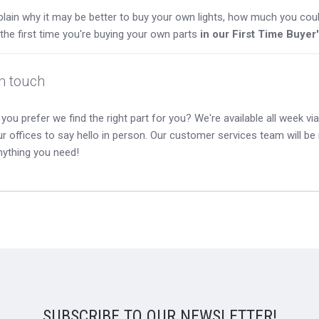
lain why it may be better to buy your own lights, how much you coul
s the first time you're buying your own parts
in our First Time Buyer
in touch
you prefer we find the right part for you? We're available all week via 
our offices to say hello in person. Our customer services team will b
nything you need!
SUBSCRIBE TO OUR NEWSLETTER!