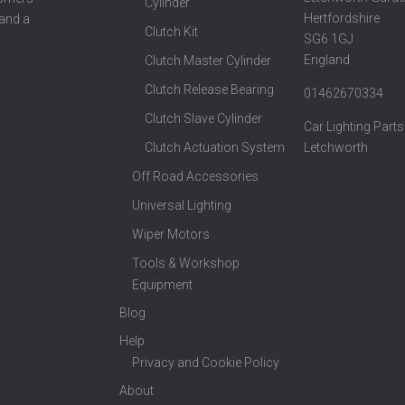
Cylinder
Hertfordshire
 and a
Clutch Kit
SG6 1GJ
England
Clutch Master Cylinder
Clutch Release Bearing
01462670334
Clutch Slave Cylinder
Car Lighting Parts
Clutch Actuation System
Letchworth
Off Road Accessories
Universal Lighting
Wiper Motors
Tools & Workshop
Equipment
Blog
Help
Privacy and Cookie Policy
About