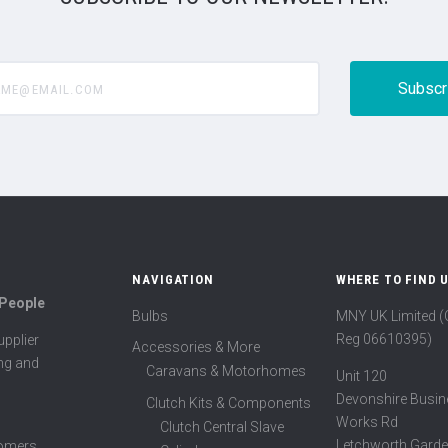
@email.com
NAVIGATION
WHERE TO FIND 
 People
Bulbs
MNY UK Limited 
Reg 06610395)
pplier
Accessories & More
ing and
Caravans & Motorhomes
Unit 120
Devonshire Busin
Clutch Kits & Components
Works Rd
Clutch Central Slave
Letchworth Garde
tomers