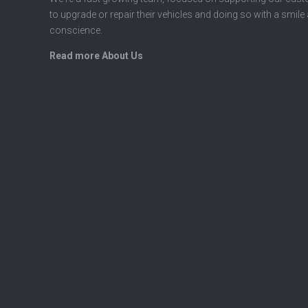
to upgrade or repair their vehicles and doing so with a smile
conscience.
Read more About Us