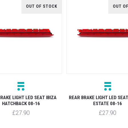
OUT OF STOCK
OUT O
RAKE LIGHT LED SEAT IBIZA
REAR BRAKE LIGHT LED SEAT
HATCHBACK 08-16
ESTATE 08-16
£27.90
£27.90