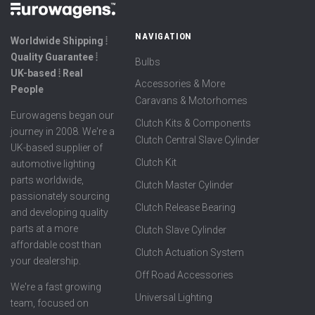
NAVIGATION
Worldwide Shipping ⦙
Quality Guarantee ⦙
Bulbs
UK-based ⦙ Real
Accessories & More
People
Caravans & Motorhomes
Eurowagens began our
Clutch Kits & Components
journey in 2008. We're a
Clutch Central Slave Cylinder
UK-based supplier of
Clutch Kit
automotive lighting
parts worldwide,
Clutch Master Cylinder
passionately sourcing
Clutch Release Bearing
and developing quality
parts at a more
Clutch Slave Cylinder
affordable cost than
Clutch Actuation System
your dealership.
Off Road Accessories
We're a fast growing
Universal Lighting
team, focused on