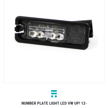
NUMBER PLATE LIGHT LED VW UP! 12-