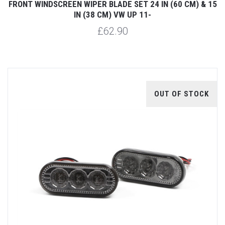
FRONT WINDSCREEN WIPER BLADE SET 24 IN (60 CM) & 15
IN (38 CM) VW UP 11-
£62.90
OUT OF STOCK