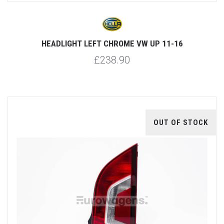
HEADLIGHT LEFT CHROME VW UP 11-16
£238.90
OUT OF STOCK