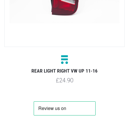
REAR LIGHT RIGHT VW UP 11-16
£24.90