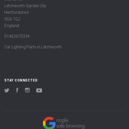
Letchworth Garden City
Hertfordshire
SG6 1GJ
England
01462670334
Car Lighting Parts in Letchworth
STAY CONNECTED
Twitter
Facebook
Instagram
YouTube