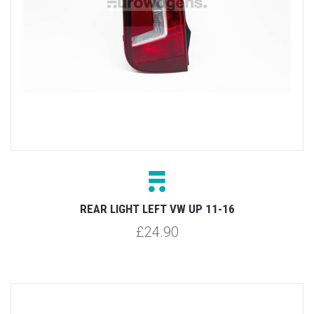
REAR LIGHT LEFT VW UP 11-16
£24.90