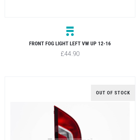
FRONT FOG LIGHT LEFT VW UP 12-16
£44.90
OUT OF STOCK