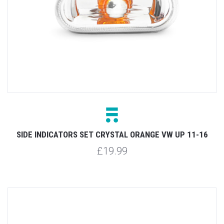
SIDE INDICATORS SET CRYSTAL ORANGE VW UP 11-16
£19.99