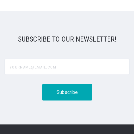
SUBSCRIBE TO OUR NEWSLETTER!
yourname@email.com