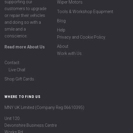
supporting our
Wiper Motors
customers to upgrade
Tools & Workshop Equipment
or repair their vehicles
Blog
and doing so with a
smile and a
Help
conscience.
Privacy and Cookie Policy
About
Read more About Us
Work with Us
Contact
Live Chat
Shop Gift Cards
WHERE TO FIND US
MNY UK Limited (Company Reg 06610395)
Unit 120
Devonshire Business Centre
Works Rd