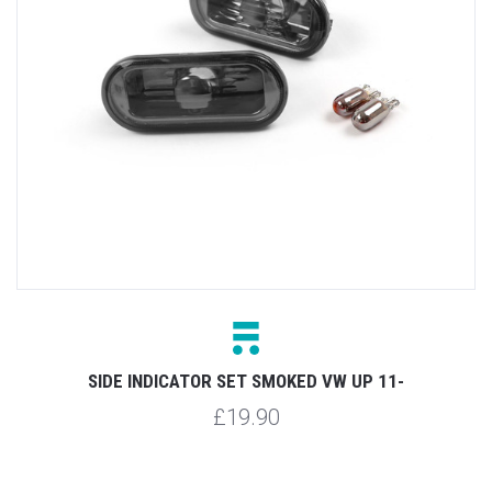
SIDE INDICATOR SET SMOKED VW UP 11-
£19.90