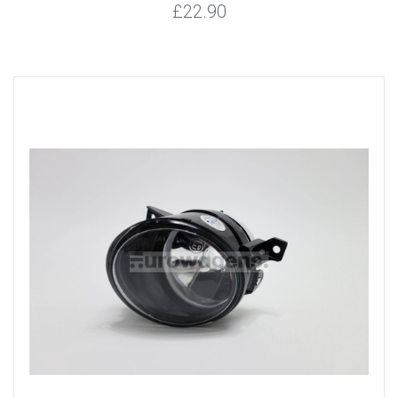
£22.90