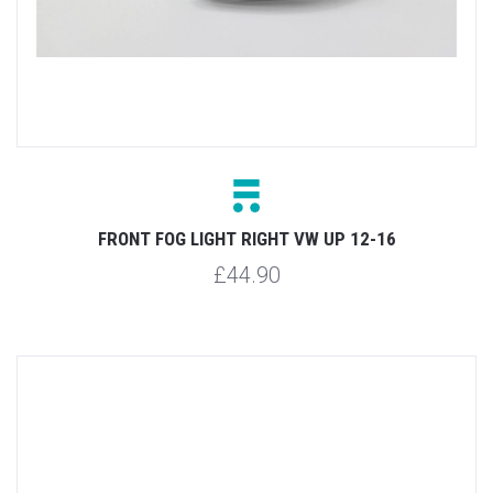
FRONT FOG LIGHT RIGHT VW UP 12-16
£44.90