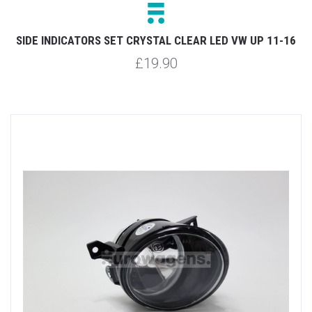
SIDE INDICATORS SET CRYSTAL CLEAR LED VW UP 11-16
£19.90