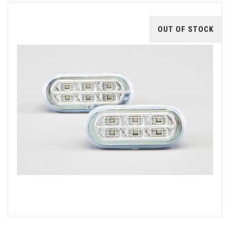
OUT OF STOCK