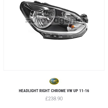
HEADLIGHT RIGHT CHROME VW UP 11-16
£238.90