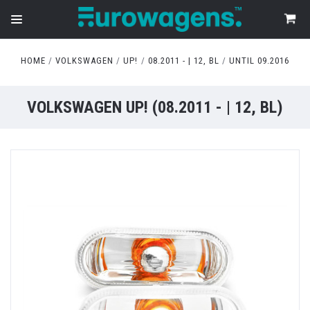
HOME
VOLKSWAGEN
UP!
08.2011 - | 12, BL
UNTIL 09.2016
VOLKSWAGEN UP! (08.2011 - | 12, BL)