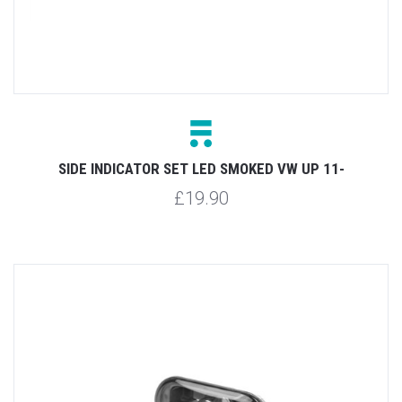
SIDE INDICATOR SET LED SMOKED VW UP 11-
£19.90