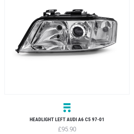
HEADLIGHT LEFT AUDI A6 C5 97-01
£95.90