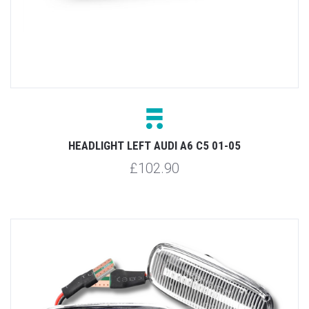
HEADLIGHT LEFT AUDI A6 C5 01-05
£102.90