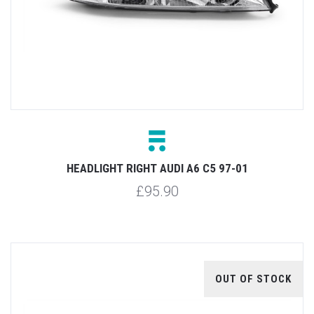
HEADLIGHT RIGHT AUDI A6 C5 97-01
£95.90
OUT OF STOCK