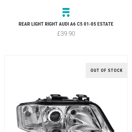
REAR LIGHT RIGHT AUDI A6 C5 01-05 ESTATE
£39.90
OUT OF STOCK