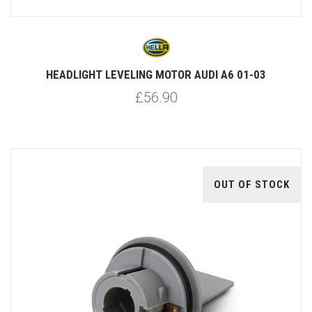
HEADLIGHT LEVELING MOTOR AUDI A6 01-03
£56.90
OUT OF STOCK