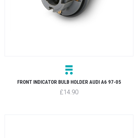
FRONT INDICATOR BULB HOLDER AUDI A6 97-05
£14.90