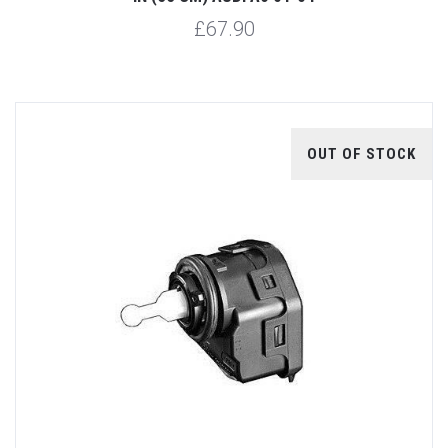
£67.90
OUT OF STOCK