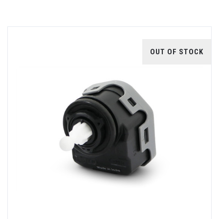
OUT OF STOCK