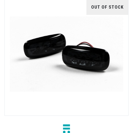
OUT OF STOCK