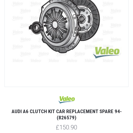
AUDI A6 CLUTCH KIT CAR REPLACEMENT SPARE 94-
(826579)
£150.90