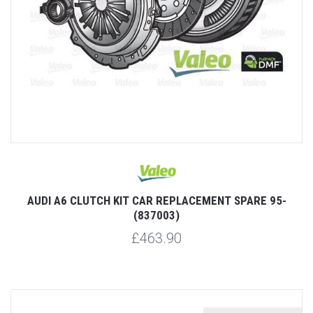
AUDI A6 CLUTCH KIT CAR REPLACEMENT SPARE 95-
(837003)
£463.90