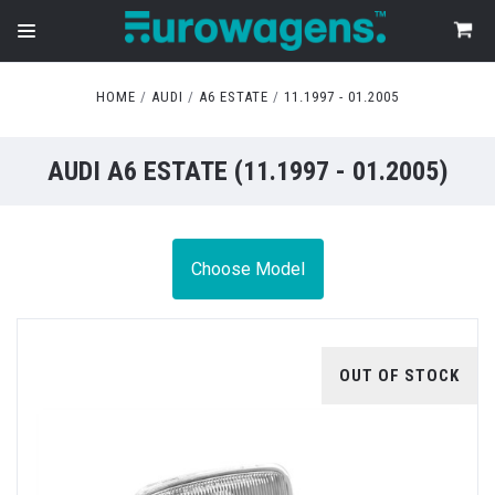
HOME
AUDI
A6 ESTATE
11.1997 - 01.2005
AUDI A6 ESTATE (11.1997 - 01.2005)
Choose Model
OUT OF STOCK