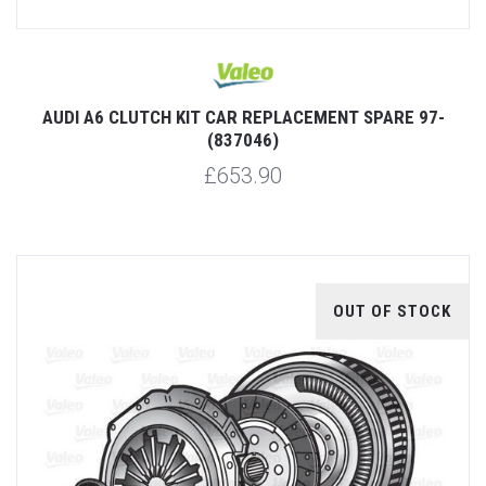
AUDI A6 CLUTCH KIT CAR REPLACEMENT SPARE 97-
(837046)
£653.90
OUT OF STOCK