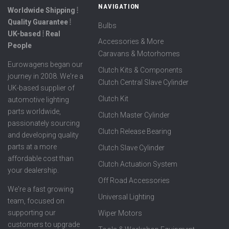
NAVIGATION
Worldwide Shipping ⦙
Quality Guarantee ⦙
Bulbs
UK-based ⦙ Real
Accessories & More
People
Caravans & Motorhomes
Eurowagens began our
Clutch Kits & Components
journey in 2008. We're a
Clutch Central Slave Cylinder
UK-based supplier of
Clutch Kit
automotive lighting
parts worldwide,
Clutch Master Cylinder
passionately sourcing
Clutch Release Bearing
and developing quality
parts at a more
Clutch Slave Cylinder
affordable cost than
Clutch Actuation System
your dealership.
Off Road Accessories
We're a fast growing
Universal Lighting
team, focused on
supporting our
Wiper Motors
customers to upgrade