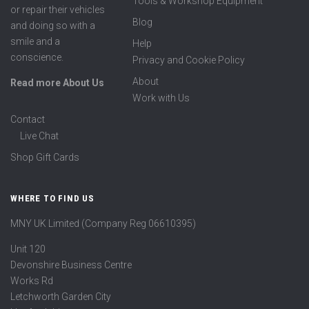
Tools & Workshop Equipment
or repair their vehicles
Blog
and doing so with a
smile and a
Help
conscience.
Privacy and Cookie Policy
About
Read more About Us
Work with Us
Contact
Live Chat
Shop Gift Cards
WHERE TO FIND US
MNY UK Limited (Company Reg 06610395)
Unit 120
Devonshire Business Centre
Works Rd
Letchworth Garden City