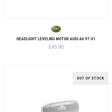
HEADLIGHT LEVELING MOTOR AUDI A6 97-01
£45.90
OUT OF STOCK