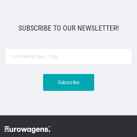
SUBSCRIBE TO OUR NEWSLETTER!
yourname@email.com