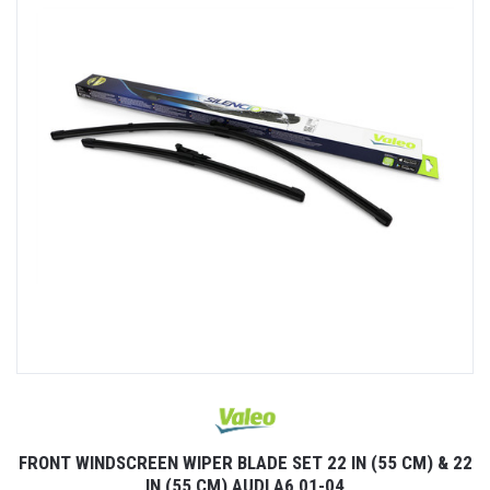
FRONT WINDSCREEN WIPER BLADE SET 22 IN (55 CM) & 22
IN (55 CM) AUDI A6 01-04