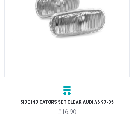
SIDE INDICATORS SET CLEAR AUDI A6 97-05
£16.90