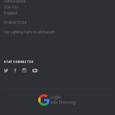
Hertfordshire
SG6 1GJ
England
01462670334
Car Lighting Parts in Letchworth
STAY CONNECTED
Twitter
Facebook
Instagram
YouTube