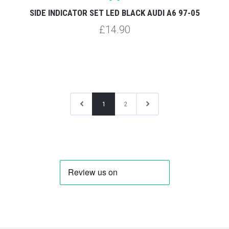
SIDE INDICATOR SET LED BLACK AUDI A6 97-05
£14.90
1
2