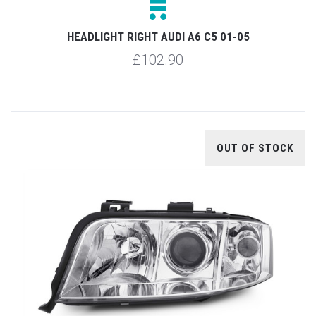
HEADLIGHT RIGHT AUDI A6 C5 01-05
£102.90
OUT OF STOCK