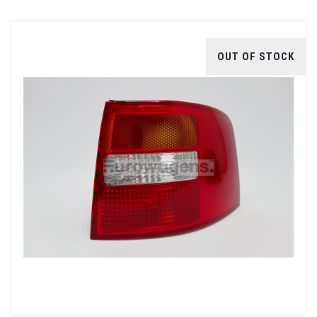
OUT OF STOCK