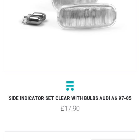
SIDE INDICATOR SET CLEAR WITH BULBS AUDI A6 97-05
£17.90