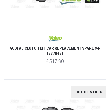
AUDI A6 CLUTCH KIT CAR REPLACEMENT SPARE 94-
(837048)
£517.90
OUT OF STOCK