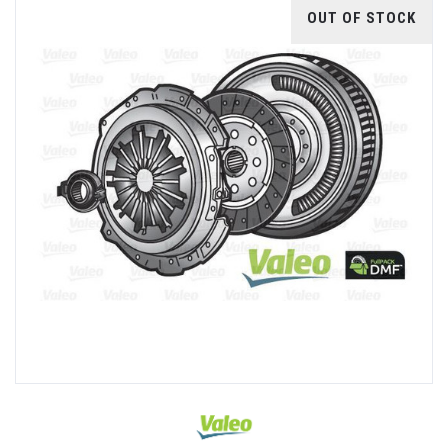
OUT OF STOCK