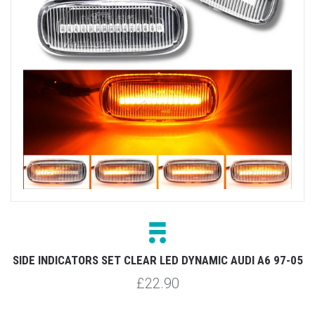
SIDE INDICATORS SET CLEAR LED DYNAMIC AUDI A6 97-05
£22.90