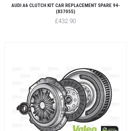
AUDI A6 CLUTCH KIT CAR REPLACEMENT SPARE 94-
(837055)
£432.90