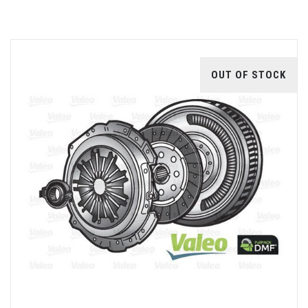
OUT OF STOCK