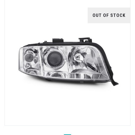
OUT OF STOCK