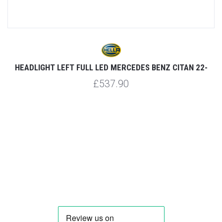
HEADLIGHT LEFT FULL LED MERCEDES BENZ CITAN 22-
£537.90