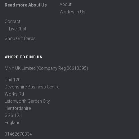
About
Read more About Us
Work with Us
Contact
Live Chat
Shop Gift Cards
WHERE TO FIND US
MNY UK Limited (Company Reg 06610395)
Unit 120
Devonshire Business Centre
Works Rd
Letchworth Garden City
Hertfordshire
SG6 1GJ
England
01462670334