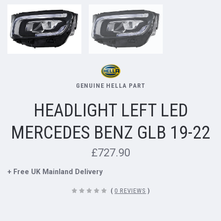
GENUINE HELLA PART
HEADLIGHT LEFT LED
MERCEDES BENZ GLB 19-22
£727.90
+ Free UK Mainland Delivery
(
0 REVIEWS
)