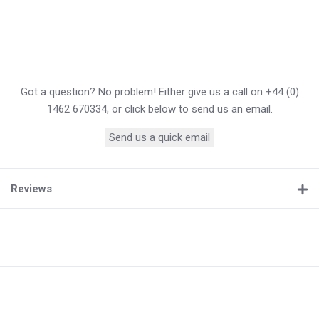
Got a question? No problem! Either give us a call on +44 (0)
1462 670334, or click below to send us an email.
Send us a quick email
Reviews