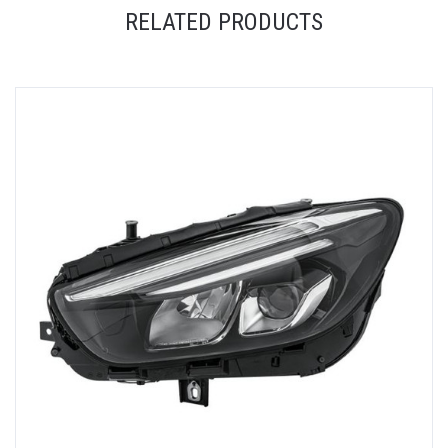
RELATED PRODUCTS