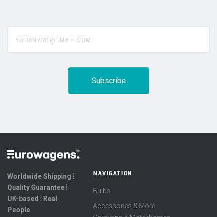
yourname@email.com
NAVIGATION
Worldwide Shipping ⦙
Quality Guarantee ⦙
Bulbs
UK-based ⦙ Real
Accessories & More
People