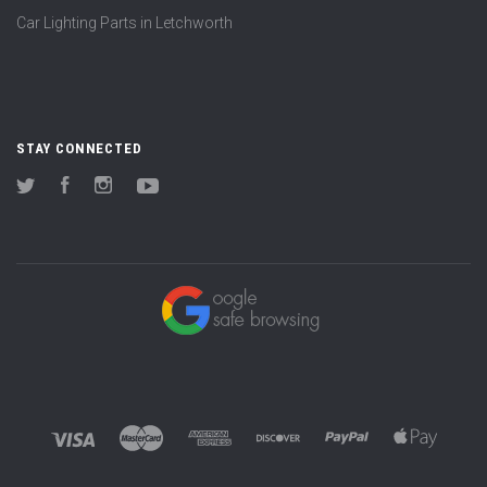
Car Lighting Parts in Letchworth
STAY CONNECTED
Twitter
Facebook
Instagram
YouTube