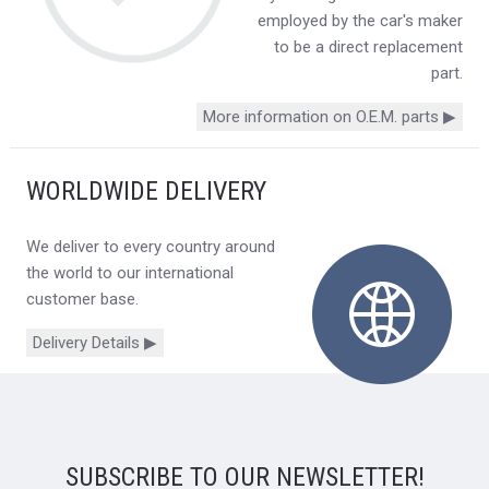
employed by the car's maker
to be a direct replacement
part.
More information on O.E.M. parts ▶
WORLDWIDE DELIVERY
We deliver to every country around
the world to our international
customer base.
Delivery Details ▶
SUBSCRIBE TO OUR NEWSLETTER!