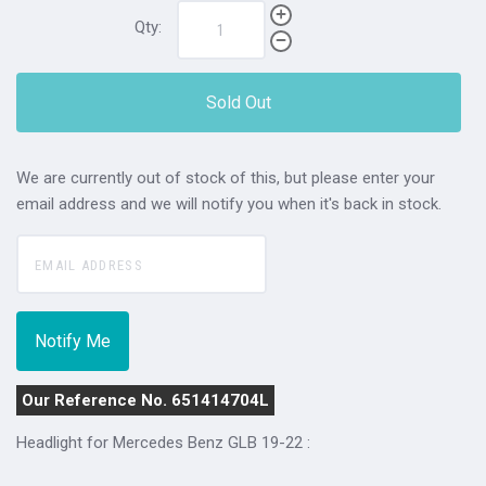
Qty:
Sold Out
We are currently out of stock of this, but please enter your
email address and we will notify you when it's back in stock.
Our Reference No. 651414704L
Headlight for Mercedes Benz GLB 19-22 :