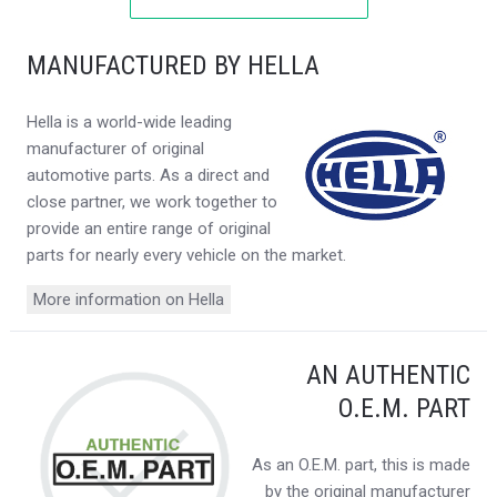
MANUFACTURED BY HELLA
Hella is a world-wide leading
manufacturer of original
automotive parts. As a direct and
close partner, we work together to
provide an entire range of original
parts for nearly every vehicle on the market.
More information on Hella
AN AUTHENTIC
O.E.M. PART
As an O.E.M. part, this is made
by the original manufacturer