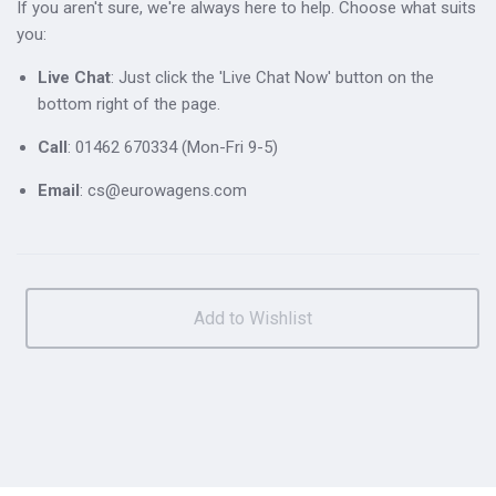
If you aren't sure, we're always here to help. Choose what suits
you:
Live Chat
: Just click the 'Live Chat Now' button on the
bottom right of the page.
Call
: 01462 670334 (Mon-Fri 9-5)
Email
: cs@eurowagens.com