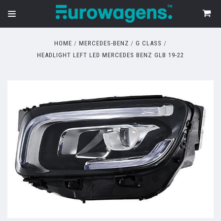
HOME
MERCEDES-BENZ
G CLASS
HEADLIGHT LEFT LED MERCEDES BENZ GLB 19-22