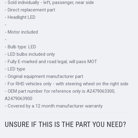
- Sold individually - left, passenger, near side
- Direct replacement part
- Headlight LED
-
- Motor included
-
- Bulb type: LED
- LED bulbs included only
- Fully E-marked and road legal, will pass MOT
- LED type
- Original equipment manufacturer part
- For RHD vehicles only - with steering wheel on the right side
- OEM part number for reference only is A2479063300,
A2479063900
- Covered by a 12 month manufacturer warranty
UNSURE IF THIS IS THE PART YOU NEED?