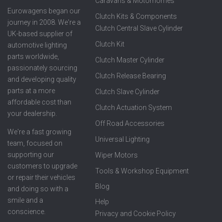
Caravans & Motorhomes
Eurowagens began our
Clutch Kits & Components
journey in 2008. We're a
Clutch Central Slave Cylinder
UK-based supplier of
Clutch Kit
automotive lighting
parts worldwide,
Clutch Master Cylinder
passionately sourcing
Clutch Release Bearing
and developing quality
parts at a more
Clutch Slave Cylinder
affordable cost than
Clutch Actuation System
your dealership.
Off Road Accessories
We're a fast growing
Universal Lighting
team, focused on
supporting our
Wiper Motors
customers to upgrade
Tools & Workshop Equipment
or repair their vehicles
Blog
and doing so with a
smile and a
Help
conscience.
Privacy and Cookie Policy