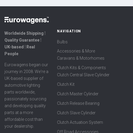
NAVIGATION
Worldwide Shipping ⦙
Quality Guarantee ⦙
Bulbs
UK-based ⦙ Real
Accessories & More
People
Caravans & Motorhomes
Eurowagens began our
Clutch Kits & Components
journey in 2008. We're a
Clutch Central Slave Cylinder
UK-based supplier of
Clutch Kit
automotive lighting
parts worldwide,
Clutch Master Cylinder
passionately sourcing
Clutch Release Bearing
and developing quality
parts at a more
Clutch Slave Cylinder
affordable cost than
Clutch Actuation System
your dealership.
Off Road Accessories