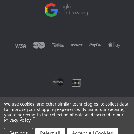
We use cookies (and other similar technologies) to collect data
to improve your shopping experience.
By using our website,
you're agreeing to the collection of data as described in our
©
2026 EUROWAGENS
Privacy Policy
.
Sitemap
Settings
Reject all
Accept All Cookies