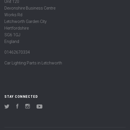
Unit 120
Devonshire Business Centre
Works Rd
Letchworth Garden City
Hertfordshire
SG6 1GJ
England
01462670334
Car Lighting Parts in Letchworth
STAY CONNECTED
Twitter
Facebook
Instagram
YouTube