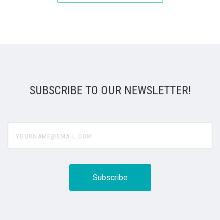
SUBSCRIBE TO OUR NEWSLETTER!
yourname@email.com