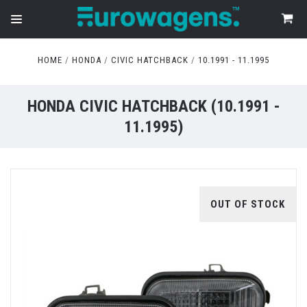
HOME
HONDA
CIVIC HATCHBACK
10.1991 - 11.1995
HONDA CIVIC HATCHBACK (10.1991 -
11.1995)
OUT OF STOCK