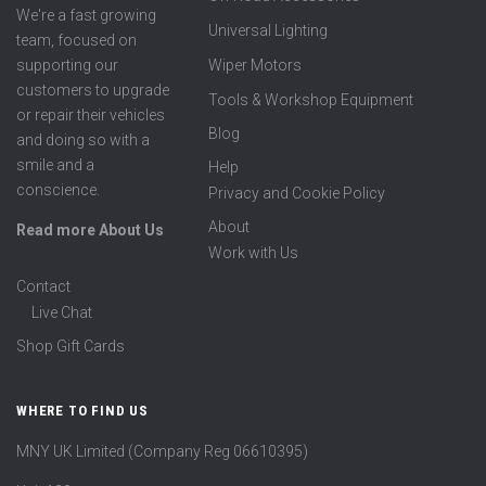
We're a fast growing
Universal Lighting
team, focused on
supporting our
Wiper Motors
customers to upgrade
Tools & Workshop Equipment
or repair their vehicles
Blog
and doing so with a
smile and a
Help
conscience.
Privacy and Cookie Policy
About
Read more About Us
Work with Us
Contact
Live Chat
Shop Gift Cards
WHERE TO FIND US
MNY UK Limited (Company Reg 06610395)