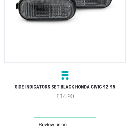
SIDE INDICATORS SET BLACK HONDA CIVIC 92-95
£14.90