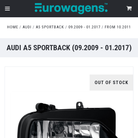
HOME
AUDI
A5 SPORTBACK
09.2009 - 01.2017
FROM 10.2011
AUDI A5 SPORTBACK (09.2009 - 01.2017)
OUT OF STOCK