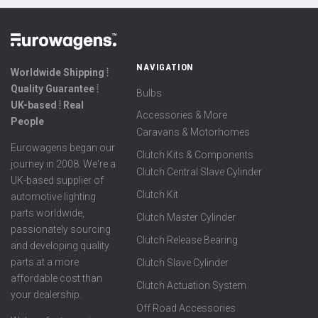
NAVIGATION
Worldwide Shipping ⦙
Quality Guarantee ⦙
Bulbs
UK-based ⦙ Real
Accessories & More
People
Caravans & Motorhomes
Eurowagens began our
Clutch Kits & Components
journey in 2008. We're a
Clutch Central Slave Cylinder
UK-based supplier of
Clutch Kit
automotive lighting
parts worldwide,
Clutch Master Cylinder
passionately sourcing
Clutch Release Bearing
and developing quality
parts at a more
Clutch Slave Cylinder
affordable cost than
Clutch Actuation System
your dealership.
Off Road Accessories