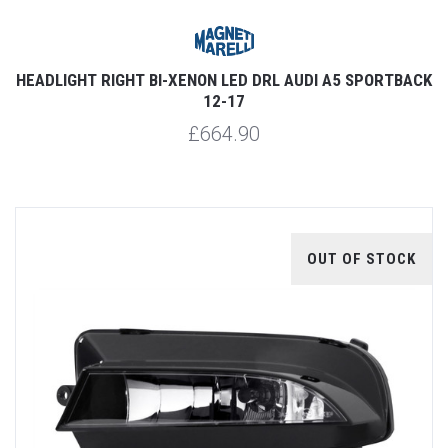
HEADLIGHT RIGHT BI-XENON LED DRL AUDI A5 SPORTBACK
12-17
£664.90
OUT OF STOCK