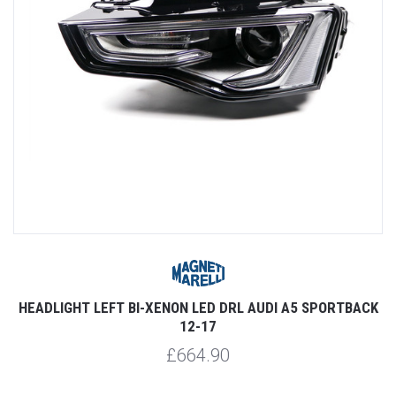
HEADLIGHT LEFT BI-XENON LED DRL AUDI A5 SPORTBACK
12-17
£664.90