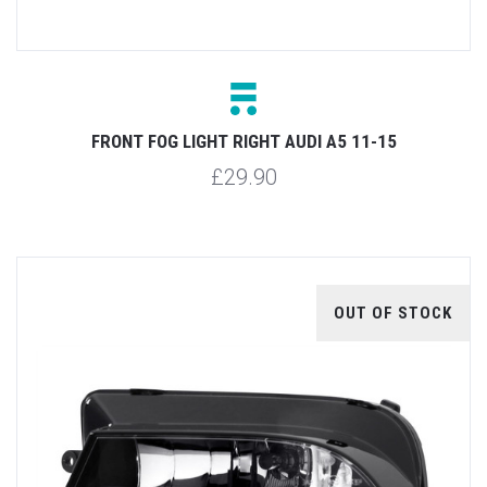
FRONT FOG LIGHT RIGHT AUDI A5 11-15
£29.90
OUT OF STOCK