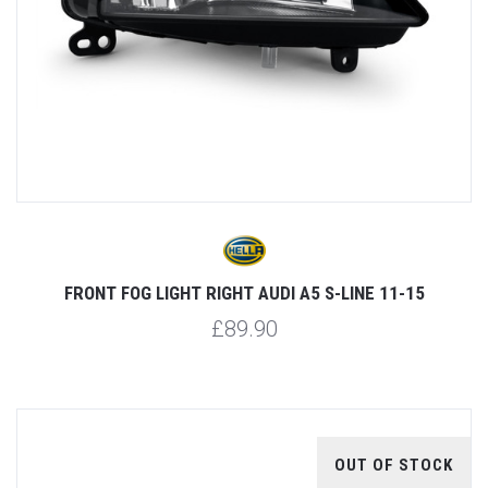
FRONT FOG LIGHT RIGHT AUDI A5 S-LINE 11-15
£89.90
OUT OF STOCK