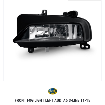
FRONT FOG LIGHT LEFT AUDI A5 S-LINE 11-15