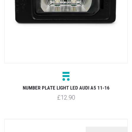
NUMBER PLATE LIGHT LED AUDI A5 11-16
£12.90