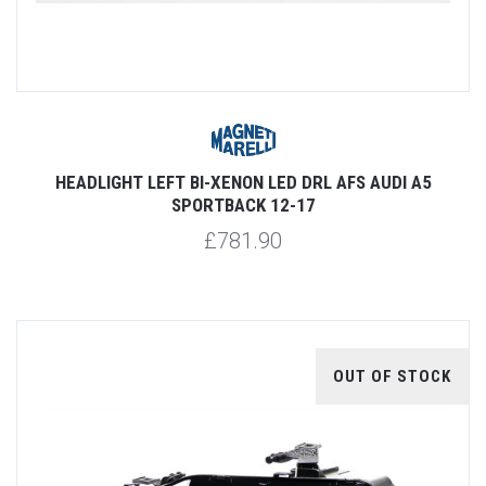
HEADLIGHT LEFT BI-XENON LED DRL AFS AUDI A5
SPORTBACK 12-17
£781.90
OUT OF STOCK