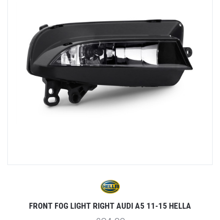
FRONT FOG LIGHT RIGHT AUDI A5 11-15 HELLA