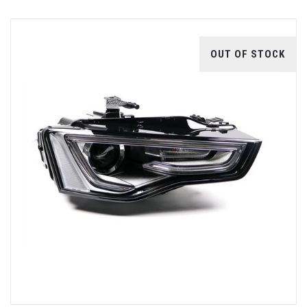
OUT OF STOCK