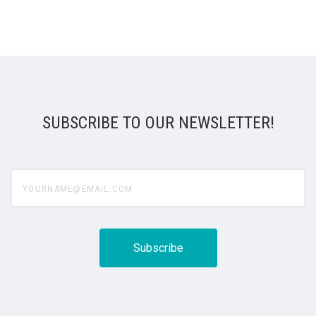
SUBSCRIBE TO OUR NEWSLETTER!
yourname@email.com