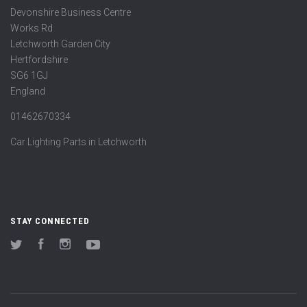
Devonshire Business Centre
Works Rd
Letchworth Garden City
Hertfordshire
SG6 1GJ
England
01462670334
Car Lighting Parts in Letchworth
STAY CONNECTED
Twitter
Facebook
Instagram
YouTube