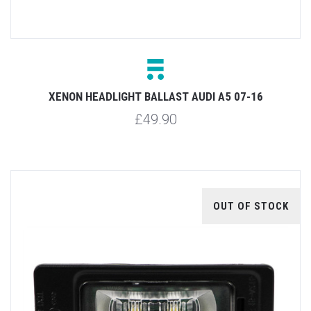
XENON HEADLIGHT BALLAST AUDI A5 07-16
£49.90
OUT OF STOCK