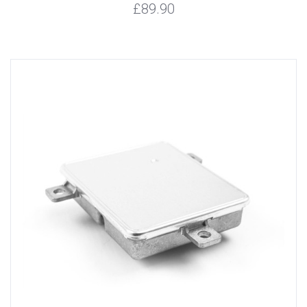
£89.90