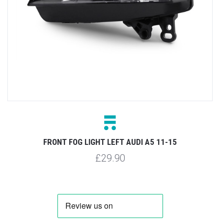
FRONT FOG LIGHT LEFT AUDI A5 11-15
£29.90