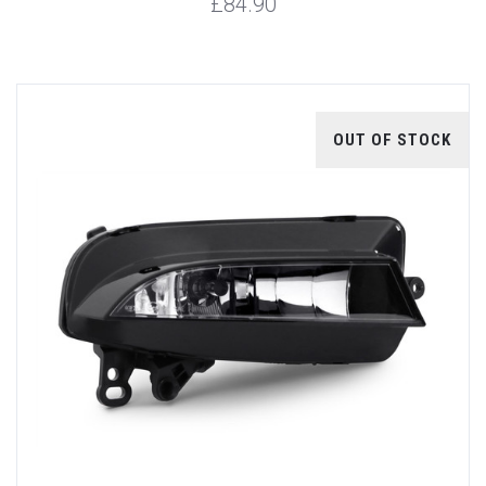
£84.90
OUT OF STOCK