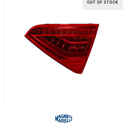
OUT OF STOCK