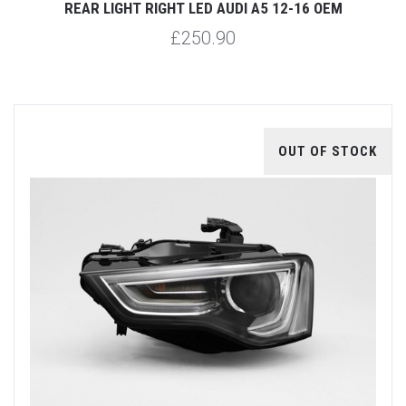
REAR LIGHT RIGHT LED AUDI A5 12-16 OEM
£250.90
OUT OF STOCK