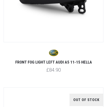
FRONT FOG LIGHT LEFT AUDI A5 11-15 HELLA
£84.90
OUT OF STOCK