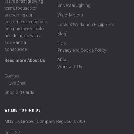
We're a fast growing
Universal Lighting
team, focused on
supporting our
Wiper Motors
customers to upgrade
Tools & Workshop Equipment
or repair their vehicles
Blog
and doing so with a
smile and a
Help
conscience.
Privacy and Cookie Policy
About
Read more About Us
Work with Us
Contact
Live Chat
Shop Gift Cards
WHERE TO FIND US
MNY UK Limited (Company Reg 06610395)
Unit 120