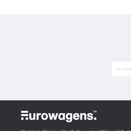
yourname