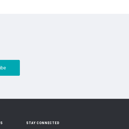
US
STAY CONNECTED