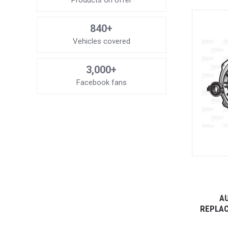
Products on offer
840+
Vehicles covered
3,000+
Facebook fans
AU
REPLAC