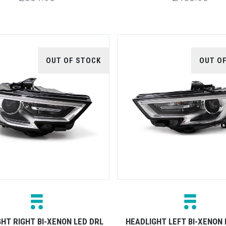
OUT OF STOCK
OUT O
HT RIGHT BI-XENON LED DRL
HEADLIGHT LEFT BI-XENON 