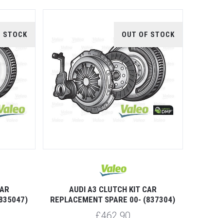
F STOCK
OUT OF STOCK
CAR
AUDI A3 CLUTCH KIT CAR
835047)
REPLACEMENT SPARE 00- (837304)
£462.90