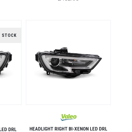
F STOCK
HEADLIGHT RIGHT BI-XENON LED DRL
LED DRL