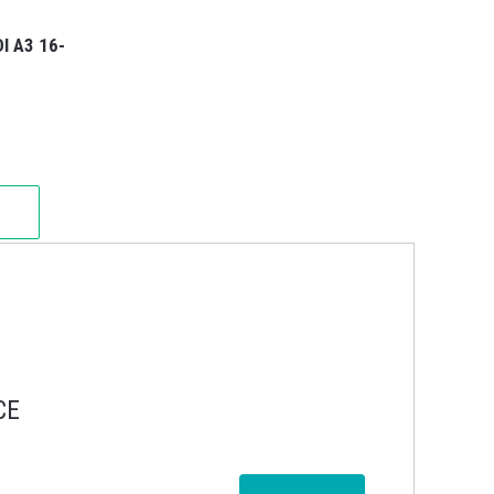
I A3 16-
CE