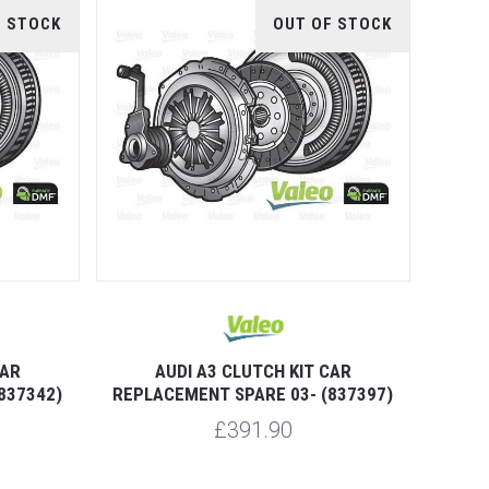
F STOCK
OUT OF STOCK
CAR
AUDI A3 CLUTCH KIT CAR
837342)
REPLACEMENT SPARE 03- (837397)
£391.90