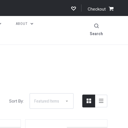
Checkout
ABOUT
Search
Sort By: