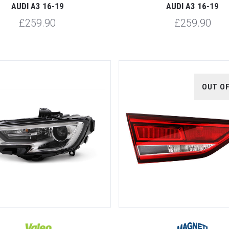
AUDI A3 16-19
AUDI A3 16-19
£259.90
£259.90
OUT O