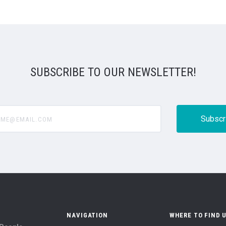
SUBSCRIBE TO OUR NEWSLETTER!
@email.com
NAVIGATION
WHERE TO FIND 