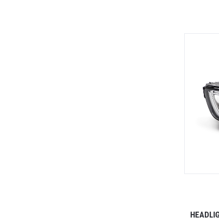
HEADLIG