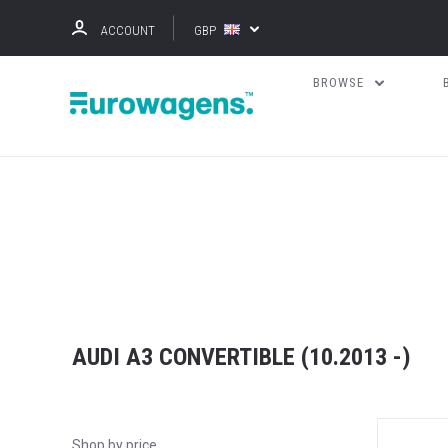
ACCOUNT
GBP
BROWSE
AUDI A3 CONVERTIBLE (10.2013 -)
Shop by price