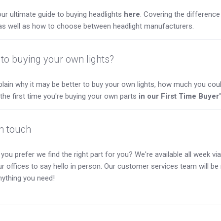
ur ultimate guide to buying headlights
here
. Covering the differen
as well as how to choose between headlight manufacturers.
to buying your own lights?
lain why it may be better to buy your own lights, how much you coul
s the first time you're buying your own parts
in our First Time Buyer
in touch
you prefer we find the right part for you? We're available all week via 
our offices to say hello in person. Our customer services team will b
nything you need!