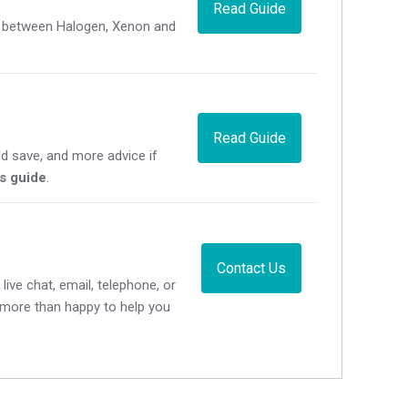
Read Guide
ce between Halogen, Xenon and
Read Guide
d save, and more advice if
's guide
.
Contact Us
live chat, email, telephone, or
e more than happy to help you