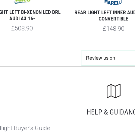
GHT LEFT BI-XENON LED DRL
REAR LIGHT LEFT INNER AUD
AUDI A3 16-
CONVERTIBLE
£508.90
£148.90
HELP & GUIDAN
light Buyer's Guide