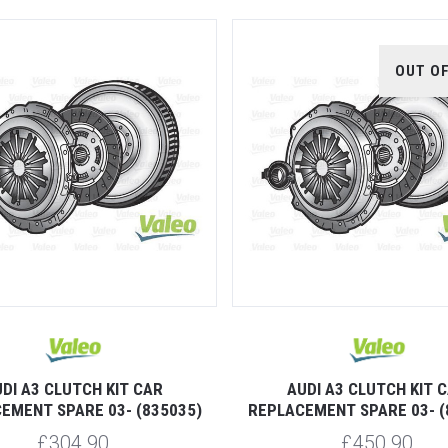
OUT O
DI A3 CLUTCH KIT CAR
AUDI A3 CLUTCH KIT 
EMENT SPARE 03- (835035)
REPLACEMENT SPARE 03- (
£304.90
£450.90