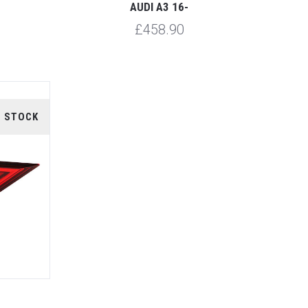
AUDI A3 16-
£458.90
F STOCK