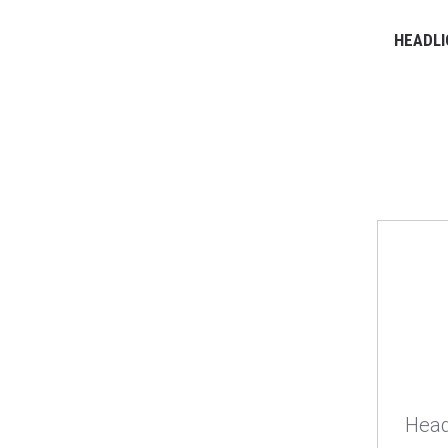
HEADLI
Head