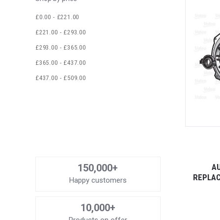
£0.00 - £221.00
£221.00 - £293.00
£293.00 - £365.00
£365.00 - £437.00
£437.00 - £509.00
AU
150,000+
REPLAC
Happy customers
10,000+