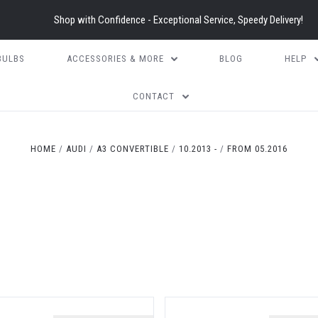
Shop with Confidence - Exceptional Service, Speedy Delivery!
BULBS
ACCESSORIES & MORE
BLOG
HELP
CONTACT
HOME
AUDI
A3 CONVERTIBLE
10.2013 -
FROM 05.2016