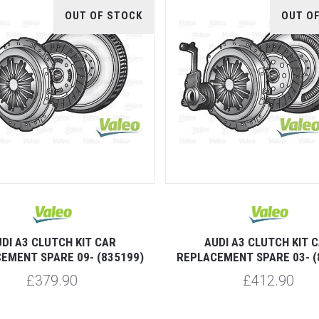
OUT OF STOCK
OUT O
DI A3 CLUTCH KIT CAR
AUDI A3 CLUTCH KIT 
EMENT SPARE 09- (835199)
REPLACEMENT SPARE 03- (
£379.90
£412.90