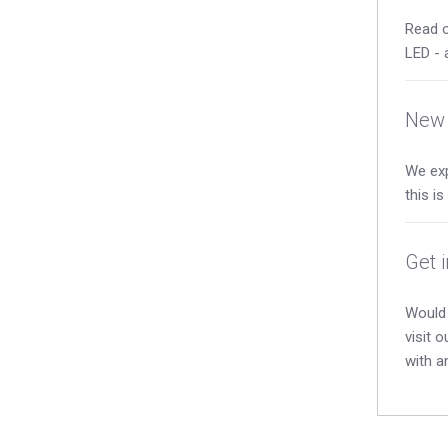
Read o
LED - 
New 
We exp
this i
Get 
Would 
visit 
with a