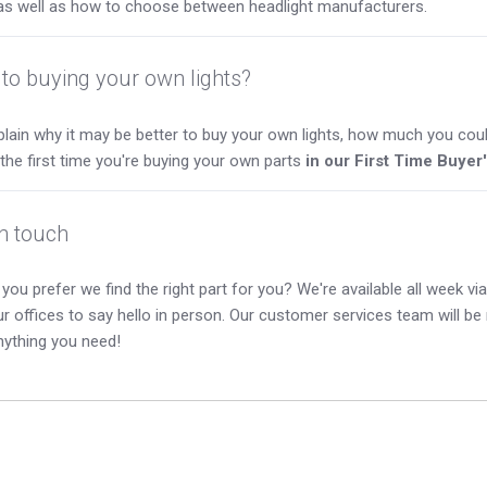
as well as how to choose between headlight manufacturers.
to buying your own lights?
lain why it may be better to buy your own lights, how much you coul
s the first time you're buying your own parts
in our First Time Buyer
in touch
you prefer we find the right part for you? We're available all week via 
our offices to say hello in person. Our customer services team will b
nything you need!