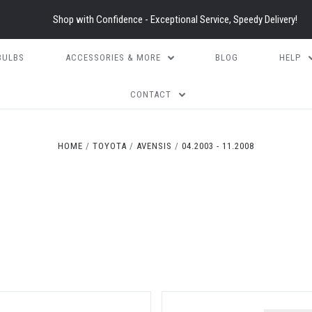
Shop with Confidence - Exceptional Service, Speedy Delivery!
BULBS
ACCESSORIES & MORE
BLOG
HELP
CONTACT
HOME
TOYOTA
AVENSIS
04.2003 - 11.2008