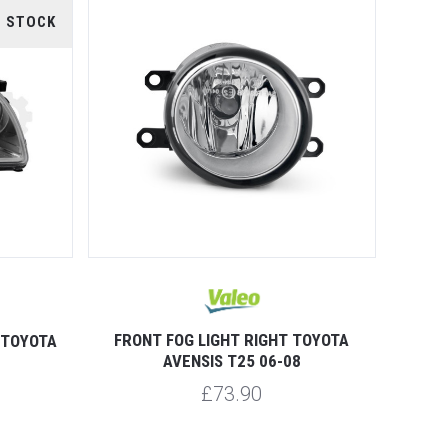
F STOCK
FRONT FOG LIGHT RIGHT TOYOTA
 TOYOTA
AVENSIS T25 06-08
£73.90