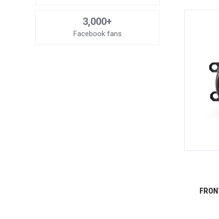
3,000+
Facebook fans
FRON