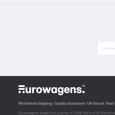
yourname
Worldwide Shipping ⦙ Quality Guarantee ⦙ UK-based ⦙ Real
Eurowagens began our journey in 2008. We're a UK-based su