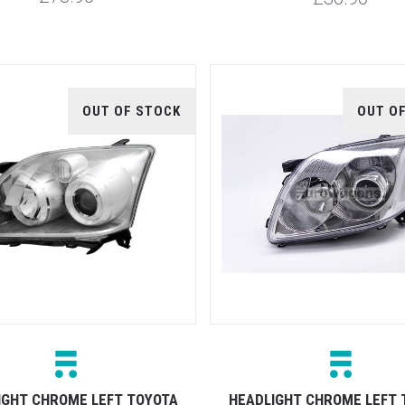
OUT OF STOCK
OUT O
IGHT CHROME LEFT TOYOTA
HEADLIGHT CHROME LEFT 