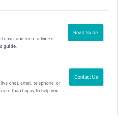
Read Guide
d save, and more advice if
's guide
.
Contact Us
live chat, email, telephone, or
e more than happy to help you