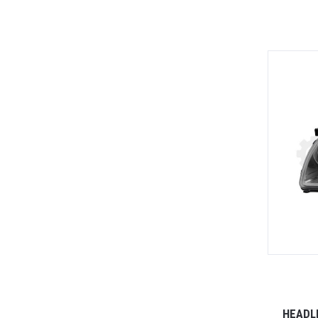
HEADL