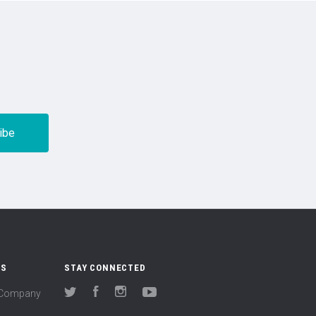
US
STAY CONNECTED
(Company
Twitter
Facebook
Instagram
YouTube