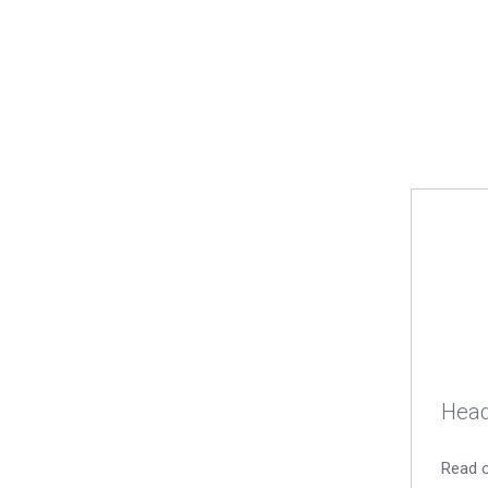
Head
Read o