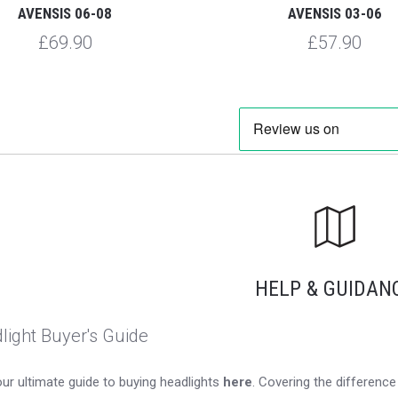
AVENSIS 06-08
AVENSIS 03-06
£69.90
£57.90
HELP & GUIDAN
light Buyer's Guide
ur ultimate guide to buying headlights
here
. Covering the differen