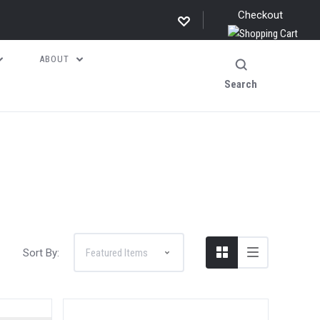
Checkout
ABOUT
Search
Sort By: