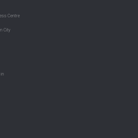
ess Centre
n City
 in