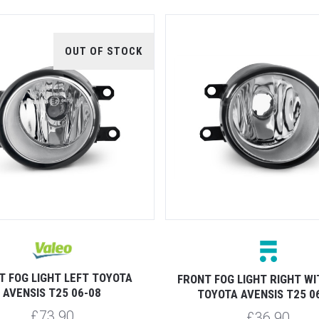
OUT OF STOCK
T FOG LIGHT LEFT TOYOTA
FRONT FOG LIGHT RIGHT WI
AVENSIS T25 06-08
TOYOTA AVENSIS T25 0
£73.90
£36.90