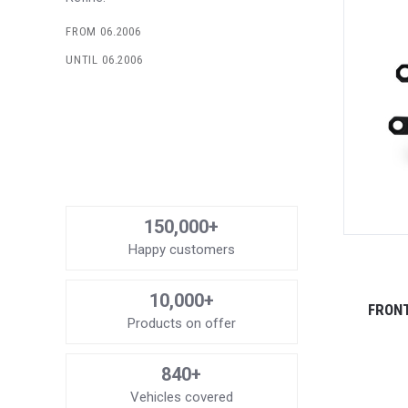
FROM 06.2006
UNTIL 06.2006
150,000+
Happy customers
10,000+
FRONT
Products on offer
840+
Vehicles covered