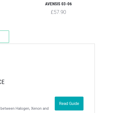
AVENSIS 03-06
£57.90
CE
Read Guide
ce between Halogen, Xenon and