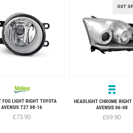
OUT O
 FOG LIGHT RIGHT TOYOTA
HEADLIGHT CHROME RIGHT
AVENSIS T27 08-16
AVENSIS 06-08
£73.90
£69.90