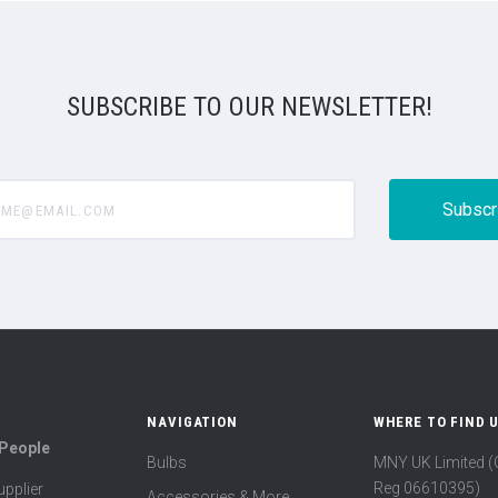
SUBSCRIBE TO OUR NEWSLETTER!
@email.com
NAVIGATION
WHERE TO FIND 
 People
Bulbs
MNY UK Limited 
Reg 06610395)
pplier
Accessories & More