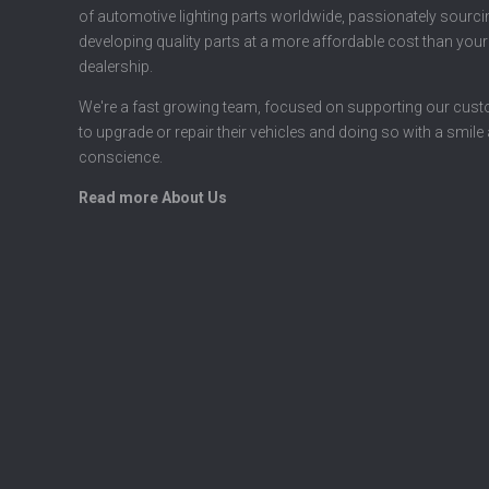
of automotive lighting parts worldwide, passionately sourc
developing quality parts at a more affordable cost than your
dealership.
We're a fast growing team, focused on supporting our cus
to upgrade or repair their vehicles and doing so with a smile
conscience.
Read more About Us