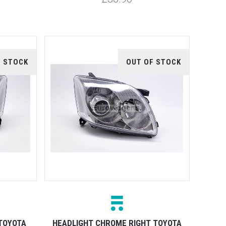
F STOCK
OUT OF STOCK
TOYOTA
HEADLIGHT CHROME RIGHT TOYOTA