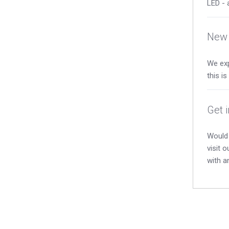
LED - 
New 
We exp
this i
Get 
Would 
visit 
with a