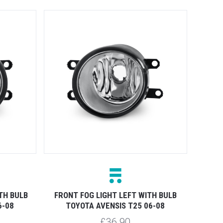
TH BULB
FRONT FOG LIGHT LEFT WITH BULB
6-08
TOYOTA AVENSIS T25 06-08
£36.90