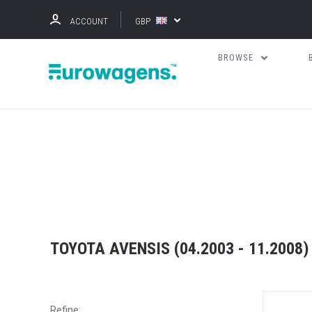
ACCOUNT
GBP
BROWSE
TOYOTA AVENSIS (04.2003 - 11.2008)
Refine: