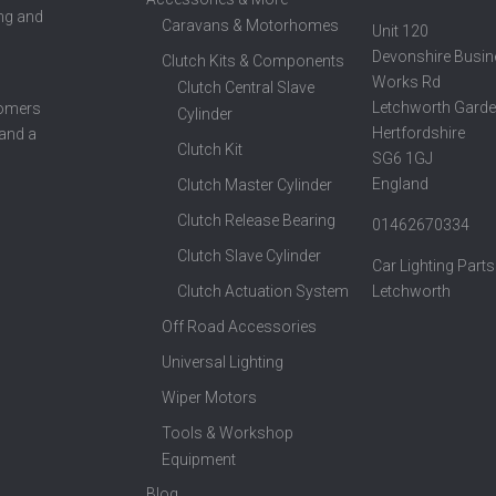
ing and
Caravans & Motorhomes
Unit 120
Devonshire Busin
Clutch Kits & Components
Works Rd
Clutch Central Slave
Letchworth Garde
tomers
Cylinder
Hertfordshire
 and a
Clutch Kit
SG6 1GJ
England
Clutch Master Cylinder
Clutch Release Bearing
01462670334
Clutch Slave Cylinder
Car Lighting Parts
Clutch Actuation System
Letchworth
Off Road Accessories
Universal Lighting
Wiper Motors
Tools & Workshop
Equipment
Blog