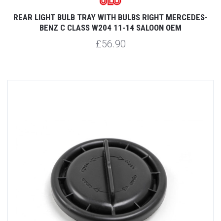
REAR LIGHT BULB TRAY WITH BULBS RIGHT MERCEDES-
BENZ C CLASS W204 11-14 SALOON OEM
£56.90