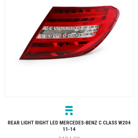
REAR LIGHT RIGHT LED MERCEDES-BENZ C CLASS W204
11-14