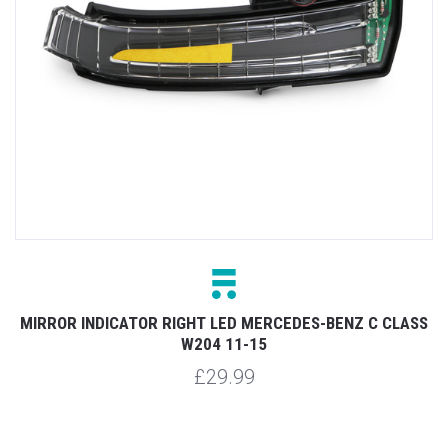
MIRROR INDICATOR RIGHT LED MERCEDES-BENZ C CLASS
W204 11-15
£29.99