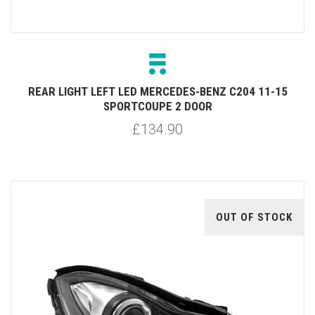
REAR LIGHT LEFT LED MERCEDES-BENZ C204 11-15
SPORTCOUPE 2 DOOR
£134.90
OUT OF STOCK