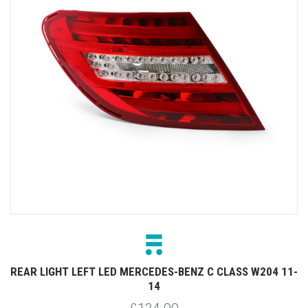
REAR LIGHT LEFT LED MERCEDES-BENZ C CLASS W204 11-
14