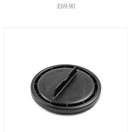
£69.90