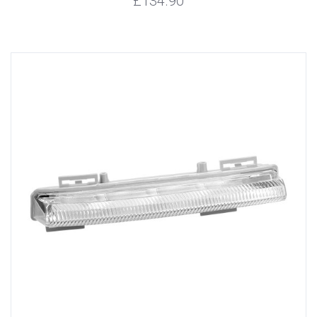
£134.90