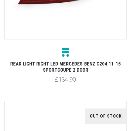
REAR LIGHT RIGHT LED MERCEDES-BENZ C204 11-15
SPORTCOUPE 2 DOOR
£134.90
OUT OF STOCK