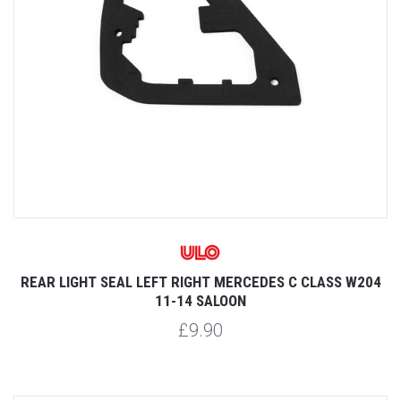
REAR LIGHT SEAL LEFT RIGHT MERCEDES C CLASS W204
11-14 SALOON
£9.90