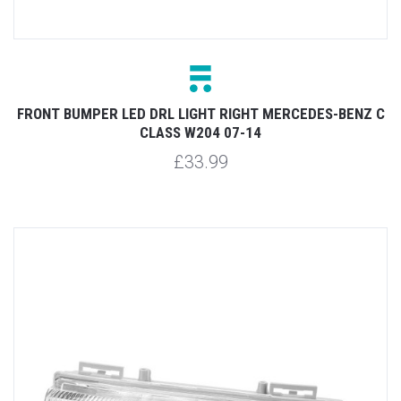
FRONT BUMPER LED DRL LIGHT RIGHT MERCEDES-BENZ C
CLASS W204 07-14
£33.99