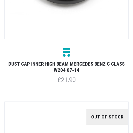
DUST CAP INNER HIGH BEAM MERCEDES BENZ C CLASS
W204 07-14
£21.90
OUT OF STOCK