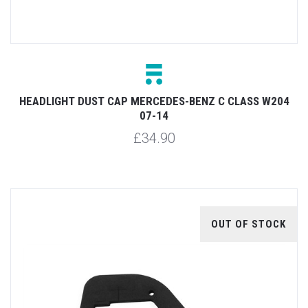
HEADLIGHT DUST CAP MERCEDES-BENZ C CLASS W204
07-14
£34.90
OUT OF STOCK