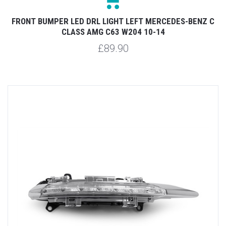
FRONT BUMPER LED DRL LIGHT LEFT MERCEDES-BENZ C
CLASS AMG C63 W204 10-14
£89.90