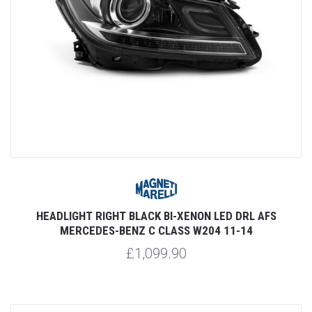
HEADLIGHT RIGHT BLACK BI-XENON LED DRL AFS
MERCEDES-BENZ C CLASS W204 11-14
£1,099.90