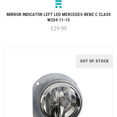
MIRROR INDICATOR LEFT LED MERCEDES-BENZ C CLASS
W204 11-15
£29.99
OUT OF STOCK