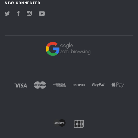
STAY CONNECTED
Twitter
Facebook
Instagram
YouTube