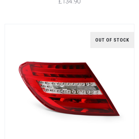
£134.90
OUT OF STOCK