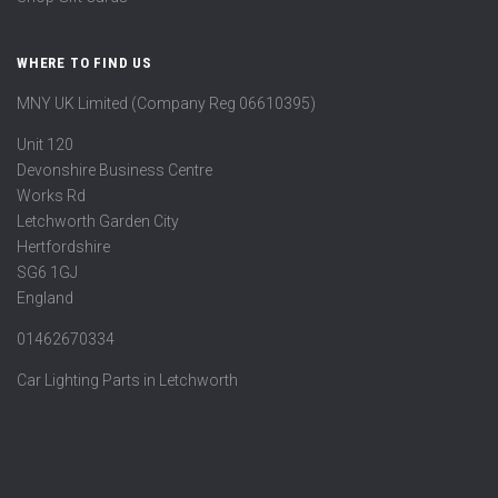
WHERE TO FIND US
MNY UK Limited (Company Reg 06610395)
Unit 120
Devonshire Business Centre
Works Rd
Letchworth Garden City
Hertfordshire
SG6 1GJ
England
01462670334
Car Lighting Parts in Letchworth