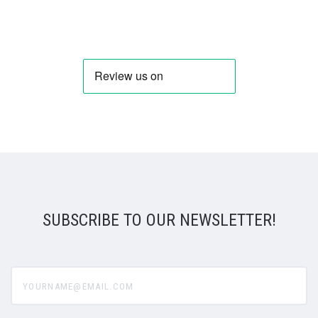
SUBSCRIBE TO OUR NEWSLETTER!
yourname@email.com