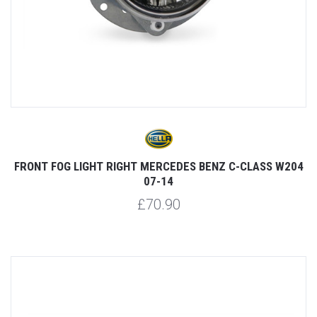
FRONT FOG LIGHT RIGHT MERCEDES BENZ C-CLASS W204
07-14
£70.90