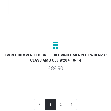
FRONT BUMPER LED DRL LIGHT RIGHT MERCEDES-BENZ C
CLASS AMG C63 W204 10-14
£89.90
1
2