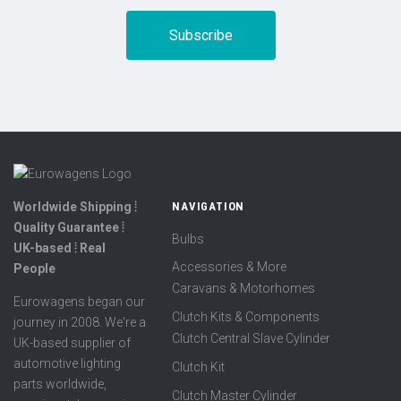
Worldwide Shipping ⦙
NAVIGATION
Quality Guarantee ⦙
Bulbs
UK-based ⦙ Real
Accessories & More
People
Caravans & Motorhomes
Eurowagens began our
Clutch Kits & Components
journey in 2008. We're a
Clutch Central Slave Cylinder
UK-based supplier of
automotive lighting
Clutch Kit
parts worldwide,
Clutch Master Cylinder