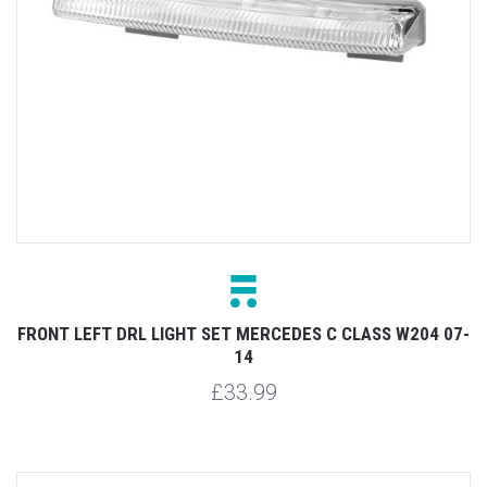
FRONT LEFT DRL LIGHT SET MERCEDES C CLASS W204 07-
14
£33.99