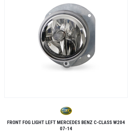
FRONT FOG LIGHT LEFT MERCEDES BENZ C-CLASS W204
07-14