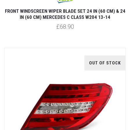
FRONT WINDSCREEN WIPER BLADE SET 24 IN (60 CM) & 24
IN (60 CM) MERCEDES C CLASS W204 13-14
£68.90
OUT OF STOCK