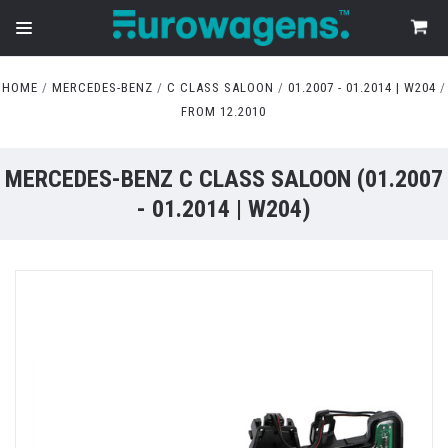
HOME
MERCEDES-BENZ
C CLASS SALOON
01.2007 - 01.2014 | W204
FROM 12.2010
MERCEDES-BENZ C CLASS SALOON (01.2007
- 01.2014 | W204)