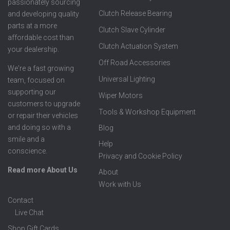
passionately sourcing
Clutch Release Bearing
and developing quality
parts at a more
Clutch Slave Cylinder
affordable cost than
Clutch Actuation System
your dealership.
Off Road Accessories
We're a fast growing
Universal Lighting
team, focused on
supporting our
Wiper Motors
customers to upgrade
Tools & Workshop Equipment
or repair their vehicles
and doing so with a
Blog
smile and a
Help
conscience.
Privacy and Cookie Policy
Read more About Us
About
Work with Us
Contact
Live Chat
Shop Gift Cards