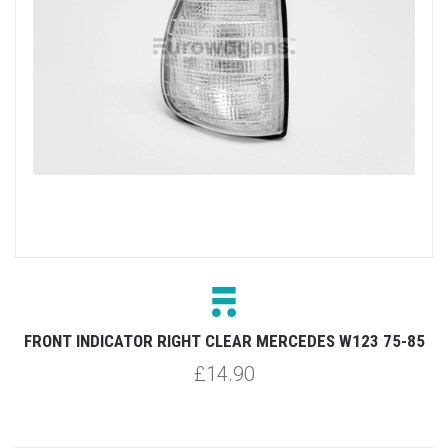
FRONT INDICATOR RIGHT CLEAR MERCEDES W123 75-85
£14.90