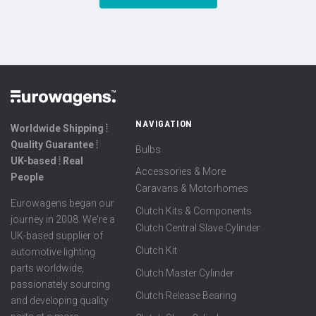
NAVIGATION
Worldwide Shipping ⦙
Quality Guarantee ⦙
Bulbs
UK-based ⦙ Real
Accessories & More
People
Caravans & Motorhomes
Eurowagens began our
Clutch Kits & Components
journey in 2008. We're a
Clutch Central Slave Cylinder
UK-based supplier of
Clutch Kit
automotive lighting
parts worldwide,
Clutch Master Cylinder
passionately sourcing
Clutch Release Bearing
and developing quality