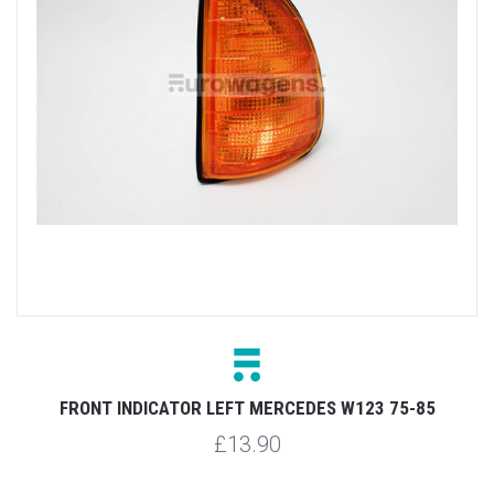
FRONT INDICATOR LEFT MERCEDES W123 75-85
£13.90