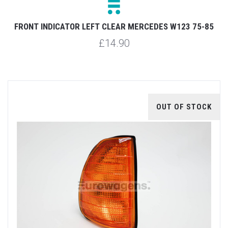
FRONT INDICATOR LEFT CLEAR MERCEDES W123 75-85
£14.90
OUT OF STOCK