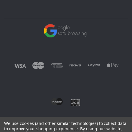
We use cookies (and other similar technologies) to collect data
to improve your shopping experience.
By using our website,