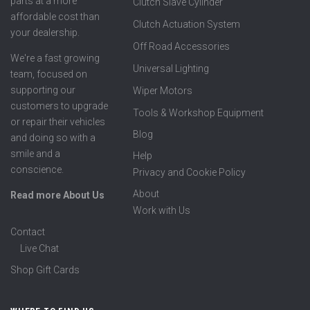
parts at a more
Clutch Slave Cylinder
affordable cost than
Clutch Actuation System
your dealership.
Off Road Accessories
We're a fast growing
Universal Lighting
team, focused on
supporting our
Wiper Motors
customers to upgrade
Tools & Workshop Equipment
or repair their vehicles
Blog
and doing so with a
smile and a
Help
conscience.
Privacy and Cookie Policy
About
Read more About Us
Work with Us
Contact
Live Chat
Shop Gift Cards