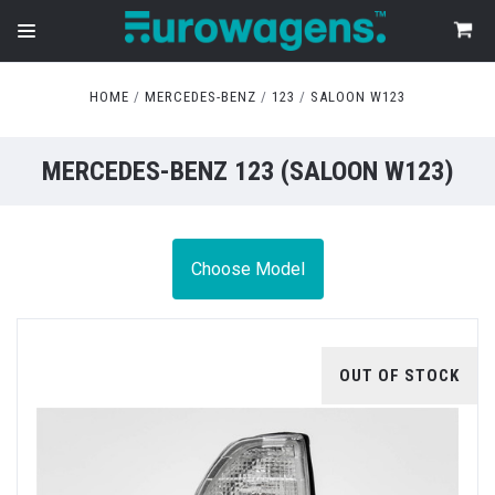
HOME
MERCEDES-BENZ
123
SALOON W123
MERCEDES-BENZ 123 (SALOON W123)
Choose Model
OUT OF STOCK