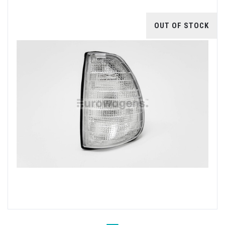
OUT OF STOCK