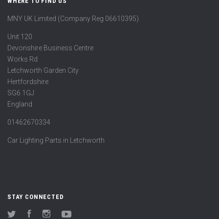
WHERE TO FIND US
MNY UK Limited (Company Reg 06610395)
Unit 120
Devonshire Business Centre
Works Rd
Letchworth Garden City
Hertfordshire
SG6 1GJ
England
01462670334
Car Lighting Parts in Letchworth
STAY CONNECTED
Twitter
Facebook
Instagram
YouTube