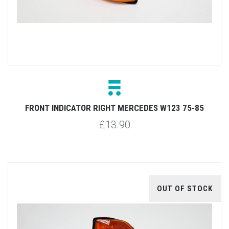
FRONT INDICATOR RIGHT MERCEDES W123 75-85
£13.90
OUT OF STOCK