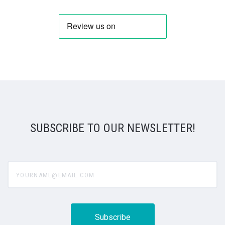
SUBSCRIBE TO OUR NEWSLETTER!
yourname@email.com