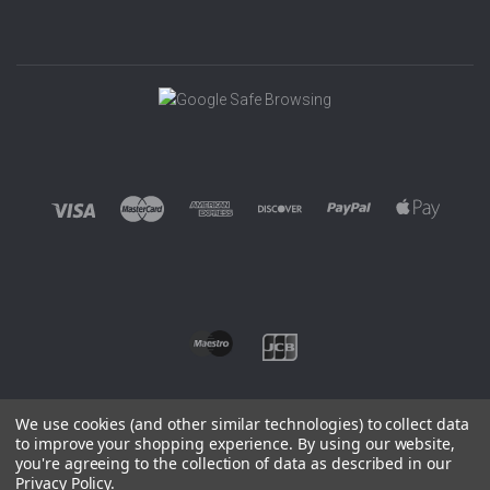
We use cookies (and other similar technologies) to collect data
to improve your shopping experience.
By using our website,
you're agreeing to the collection of data as described in our
©
2026 EUROWAGENS
Privacy Policy
.