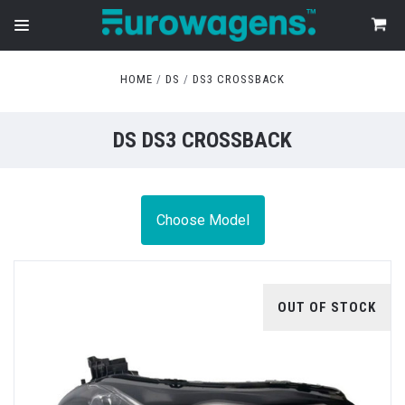
HOME
DS
DS3 CROSSBACK
DS DS3 CROSSBACK
Choose Model
OUT OF STOCK