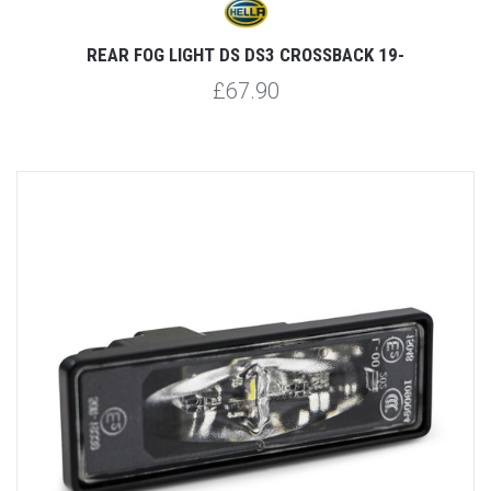
REAR FOG LIGHT DS DS3 CROSSBACK 19-
£67.90