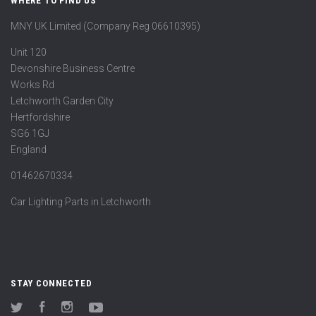
WHERE TO FIND US
MNY UK Limited (Company Reg 06610395)
Unit 120
Devonshire Business Centre
Works Rd
Letchworth Garden City
Hertfordshire
SG6 1GJ
England
01462670334
Car Lighting Parts in Letchworth
STAY CONNECTED
Twitter
Facebook
Instagram
YouTube