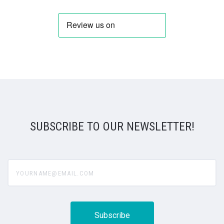
SUBSCRIBE TO OUR NEWSLETTER!
yourname@email.com