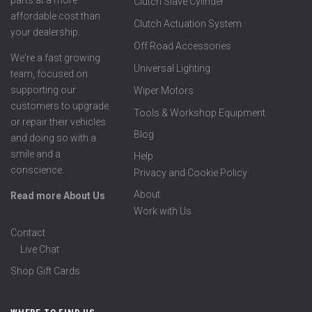
Clutch Slave Cylinder
affordable cost than
Clutch Actuation System
your dealership.
Off Road Accessories
We're a fast growing
Universal Lighting
team, focused on
supporting our
Wiper Motors
customers to upgrade
Tools & Workshop Equipment
or repair their vehicles
Blog
and doing so with a
smile and a
Help
conscience.
Privacy and Cookie Policy
About
Read more About Us
Work with Us
Contact
Live Chat
Shop Gift Cards