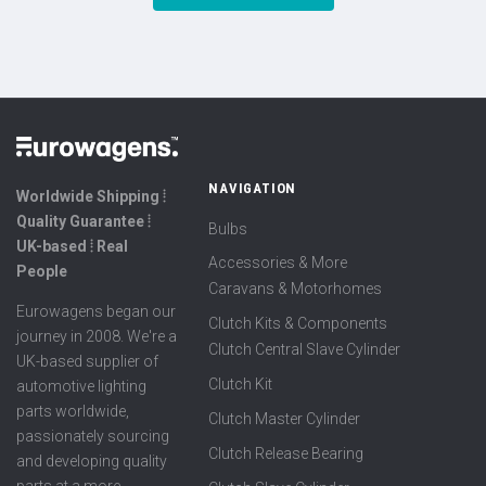
NAVIGATION
Worldwide Shipping ⦙
Quality Guarantee ⦙
Bulbs
UK-based ⦙ Real
Accessories & More
People
Caravans & Motorhomes
Eurowagens began our
Clutch Kits & Components
journey in 2008. We're a
Clutch Central Slave Cylinder
UK-based supplier of
Clutch Kit
automotive lighting
parts worldwide,
Clutch Master Cylinder
passionately sourcing
Clutch Release Bearing
and developing quality
parts at a more