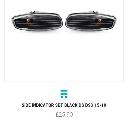
SIDE INDICATOR SET BLACK DS DS3 15-19
£25.90