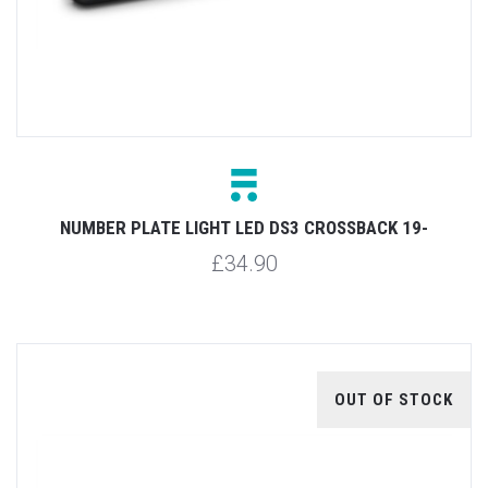
NUMBER PLATE LIGHT LED DS3 CROSSBACK 19-
£34.90
OUT OF STOCK