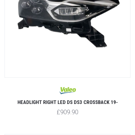
HEADLIGHT RIGHT LED DS DS3 CROSSBACK 19-
£909.90