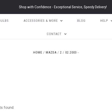
Shop with Confidence - Exceptional Service, Speedy Delivery!
BULBS
ACCESSORIES & MORE
BLOG
HELP
CONTACT
HOME
MAZDA
2
02.2003 -
ts found.