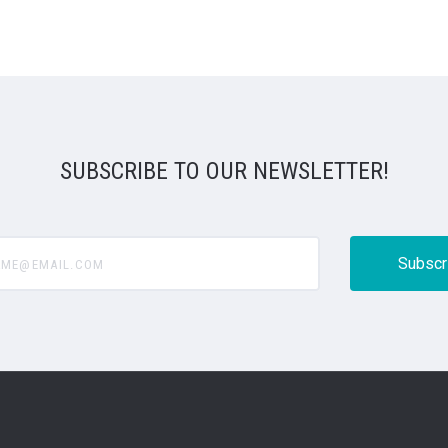
SUBSCRIBE TO OUR NEWSLETTER!
@email.com