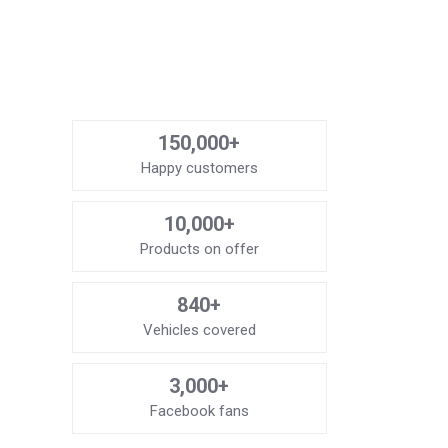
150,000+
Happy customers
10,000+
Products on offer
840+
Vehicles covered
3,000+
Facebook fans