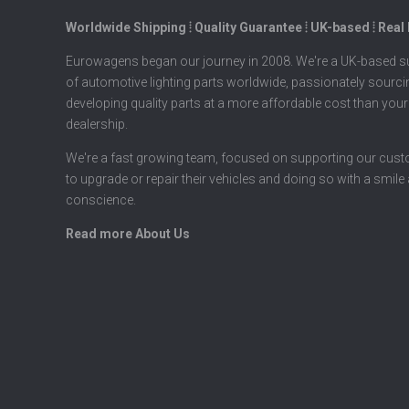
Worldwide Shipping ⦙ Quality Guarantee ⦙ UK-based ⦙ Real
Eurowagens began our journey in 2008. We're a UK-based su
of automotive lighting parts worldwide, passionately sourc
developing quality parts at a more affordable cost than your
dealership.
We're a fast growing team, focused on supporting our cus
to upgrade or repair their vehicles and doing so with a smile
conscience.
Read more About Us