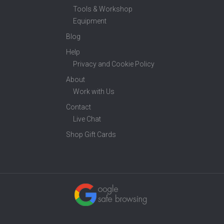
Tools & Workshop
Equipment
Blog
Help
Privacy and Cookie Policy
About
Work with Us
Contact
Live Chat
Shop Gift Cards