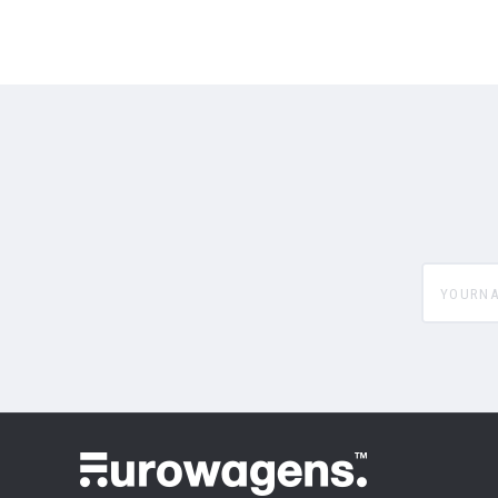
yourname