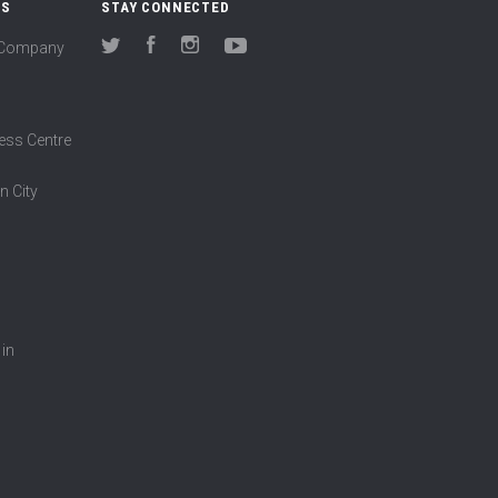
US
STAY CONNECTED
(Company
Twitter
Facebook
Instagram
YouTube
ess Centre
n City
 in