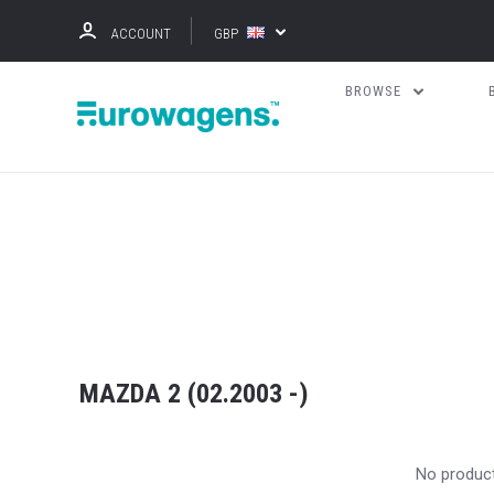
ACCOUNT
GBP
BROWSE
MAZDA 2 (02.2003 -)
No produc