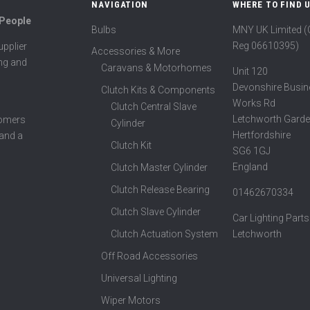
NAVIGATION
WHERE TO FIND 
 People
Bulbs
MNY UK Limited 
Reg 06610395)
pplier
Accessories & More
ing and
Caravans & Motorhomes
Unit 120
Devonshire Busin
Clutch Kits & Components
Works Rd
Clutch Central Slave
Letchworth Garde
tomers
Cylinder
Hertfordshire
 and a
Clutch Kit
SG6 1GJ
England
Clutch Master Cylinder
Clutch Release Bearing
01462670334
Clutch Slave Cylinder
Car Lighting Parts
Clutch Actuation System
Letchworth
Off Road Accessories
Universal Lighting
Wiper Motors