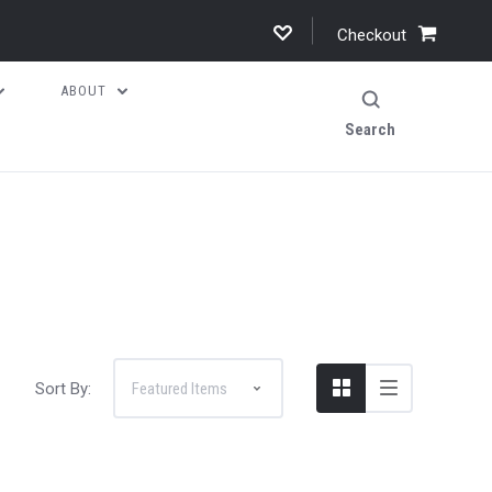
Checkout
ABOUT
Search
Sort By: