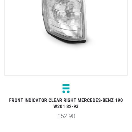
FRONT INDICATOR CLEAR RIGHT MERCEDES-BENZ 190
W201 82-93
£52.90