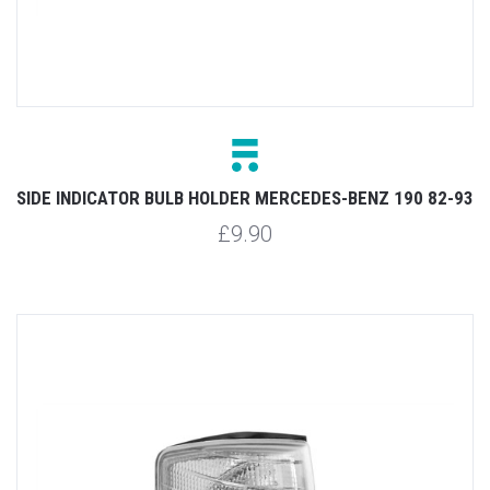
SIDE INDICATOR BULB HOLDER MERCEDES-BENZ 190 82-93
£9.90