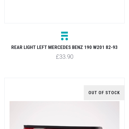
REAR LIGHT LEFT MERCEDES BENZ 190 W201 82-93
£33.90
OUT OF STOCK