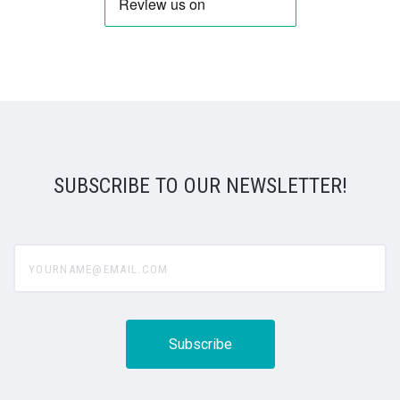
SUBSCRIBE TO OUR NEWSLETTER!
yourname@email.com