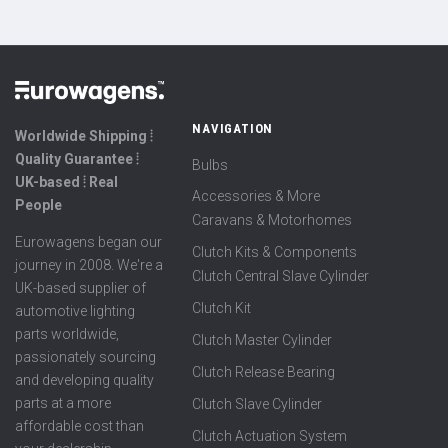
NAVIGATION
Worldwide Shipping ⦙
Quality Guarantee ⦙
Bulbs
UK-based ⦙ Real
Accessories & More
People
Caravans & Motorhomes
Eurowagens began our
Clutch Kits & Components
journey in 2008. We're a
Clutch Central Slave Cylinder
UK-based supplier of
Clutch Kit
automotive lighting
parts worldwide,
Clutch Master Cylinder
passionately sourcing
Clutch Release Bearing
and developing quality
parts at a more
Clutch Slave Cylinder
affordable cost than
Clutch Actuation System