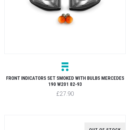
FRONT INDICATORS SET SMOKED WITH BULBS MERCEDES
190 W201 82-93
£27.90