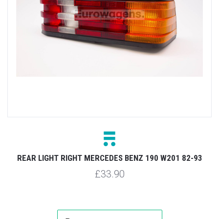
REAR LIGHT RIGHT MERCEDES BENZ 190 W201 82-93
£33.90