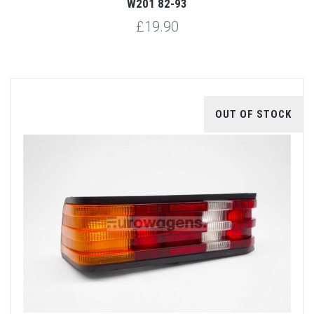
W201 82-93
£19.90
OUT OF STOCK