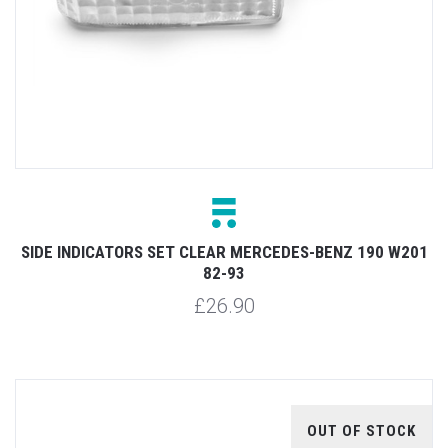
SIDE INDICATORS SET CLEAR MERCEDES-BENZ 190 W201
82-93
£26.90
OUT OF STOCK