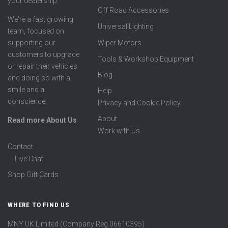
your dealership.
Off Road Accessories
We're a fast growing
Universal Lighting
team, focused on
supporting our
Wiper Motors
customers to upgrade
Tools & Workshop Equipment
or repair their vehicles
Blog
and doing so with a
smile and a
Help
conscience.
Privacy and Cookie Policy
About
Read more About Us
Work with Us
Contact
Live Chat
Shop Gift Cards
WHERE TO FIND US
MNY UK Limited (Company Reg 06610395)