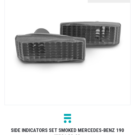
SIDE INDICATORS SET SMOKED MERCEDES-BENZ 190