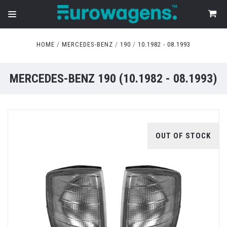
HOME
MERCEDES-BENZ
190
10.1982 - 08.1993
MERCEDES-BENZ 190 (10.1982 - 08.1993)
OUT OF STOCK