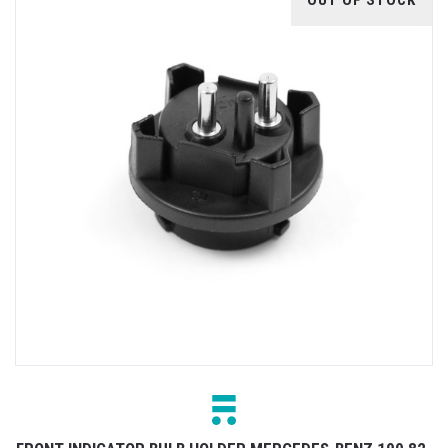
OUT OF STOCK