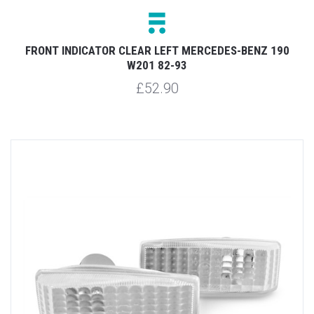
FRONT INDICATOR CLEAR LEFT MERCEDES-BENZ 190
W201 82-93
£52.90