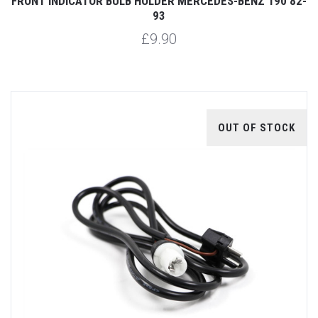
FRONT INDICATOR BULB HOLDER MERCEDES-BENZ 190 82-
93
£9.90
OUT OF STOCK