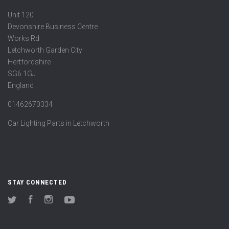
Unit 120
Devonshire Business Centre
Works Rd
Letchworth Garden City
Hertfordshire
SG6 1GJ
England
01462670334
Car Lighting Parts in Letchworth
STAY CONNECTED
Twitter
Facebook
Instagram
YouTube