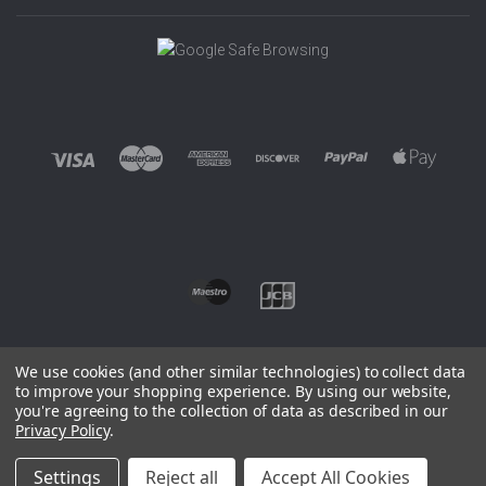
We use cookies (and other similar technologies) to collect data
to improve your shopping experience.
By using our website,
you're agreeing to the collection of data as described in our
©
2026 EUROWAGENS
Privacy Policy
.
Sitemap
Settings
Reject all
Accept All Cookies