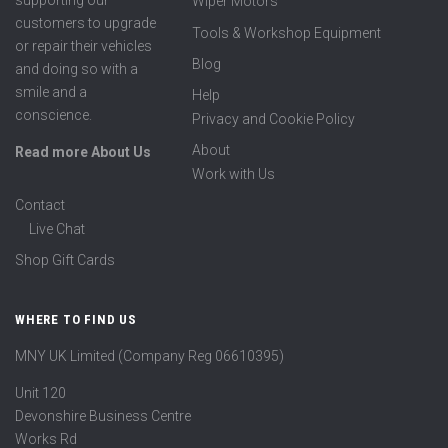
supporting our
Wiper Motors
customers to upgrade
Tools & Workshop Equipment
or repair their vehicles
Blog
and doing so with a
smile and a
Help
conscience.
Privacy and Cookie Policy
About
Read more About Us
Work with Us
Contact
Live Chat
Shop Gift Cards
WHERE TO FIND US
MNY UK Limited (Company Reg 06610395)
Unit 120
Devonshire Business Centre
Works Rd