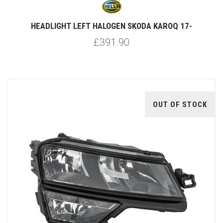
HEADLIGHT LEFT HALOGEN SKODA KAROQ 17-
£391.90
OUT OF STOCK