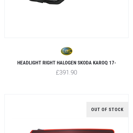
HEADLIGHT RIGHT HALOGEN SKODA KAROQ 17-
£391.90
OUT OF STOCK