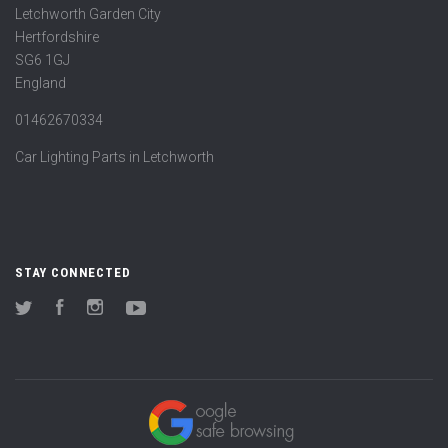
Letchworth Garden City
Hertfordshire
SG6 1GJ
England
01462670334
Car Lighting Parts in Letchworth
STAY CONNECTED
Twitter
Facebook
Instagram
YouTube