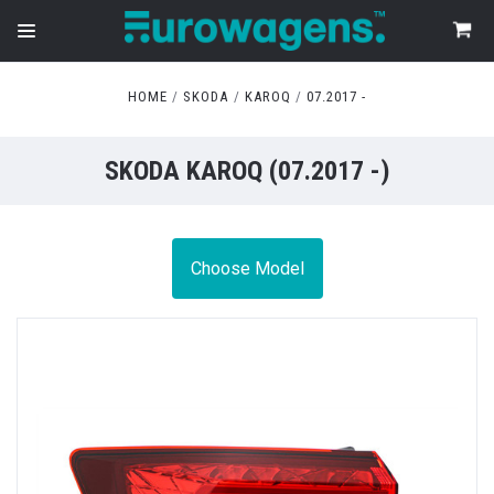
HOME
SKODA
KAROQ
07.2017 -
SKODA KAROQ (07.2017 -)
Choose Model