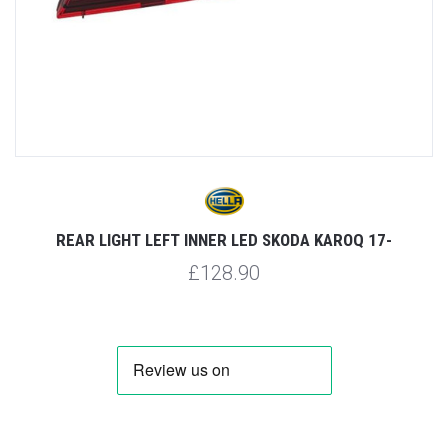
REAR LIGHT LEFT INNER LED SKODA KAROQ 17-
£128.90