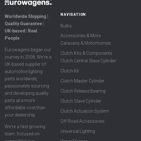
NAVIGATION
Worldwide Shipping ⦙
Quality Guarantee ⦙
Bulbs
UK-based ⦙ Real
Accessories & More
People
Caravans & Motorhomes
Eurowagens began our
Clutch Kits & Components
journey in 2008. We're a
Clutch Central Slave Cylinder
UK-based supplier of
Clutch Kit
automotive lighting
parts worldwide,
Clutch Master Cylinder
passionately sourcing
Clutch Release Bearing
and developing quality
parts at a more
Clutch Slave Cylinder
affordable cost than
Clutch Actuation System
your dealership.
Off Road Accessories
We're a fast growing
Universal Lighting
team, focused on