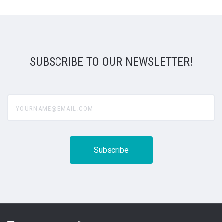
SUBSCRIBE TO OUR NEWSLETTER!
yourname@email.com