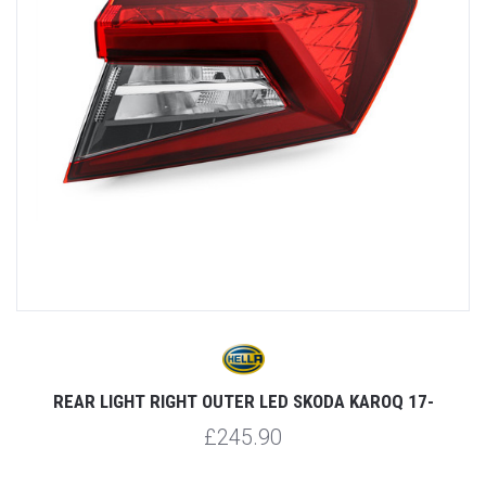
REAR LIGHT RIGHT OUTER LED SKODA KAROQ 17-
£245.90