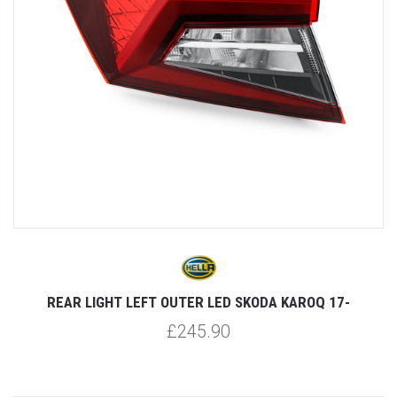
REAR LIGHT LEFT OUTER LED SKODA KAROQ 17-
£245.90