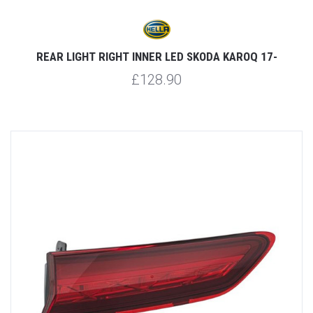
REAR LIGHT RIGHT INNER LED SKODA KAROQ 17-
£128.90