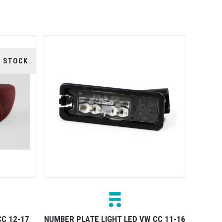
F STOCK
CC 12-17
NUMBER PLATE LIGHT LED VW CC 11-16