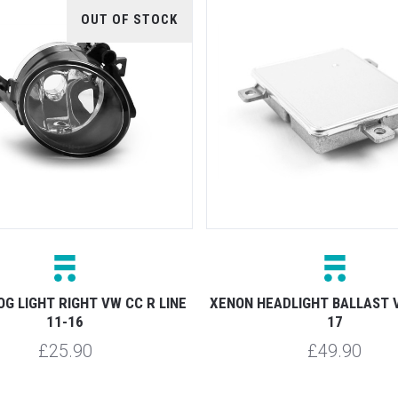
OUT OF STOCK
OG LIGHT RIGHT VW CC R LINE
XENON HEADLIGHT BALLAST 
11-16
17
£25.90
£49.90