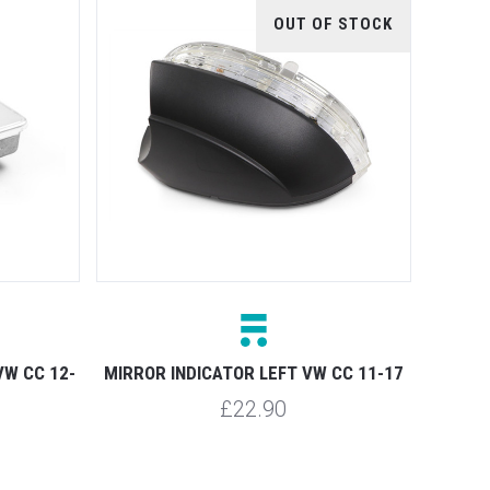
OUT OF STOCK
VW CC 12-
MIRROR INDICATOR LEFT VW CC 11-17
£22.90