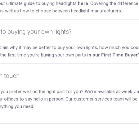
ur ultimate guide to buying headlights
here
. Covering the differen
as well as how to choose between headlight manufacturers.
to buying your own lights?
lain why it may be better to buy your own lights, how much you coul
s the first time you're buying your own parts
in our First Time Buyer
in touch
you prefer we find the right part for you? We're available all week via 
our offices to say hello in person. Our customer services team will b
nything you need!