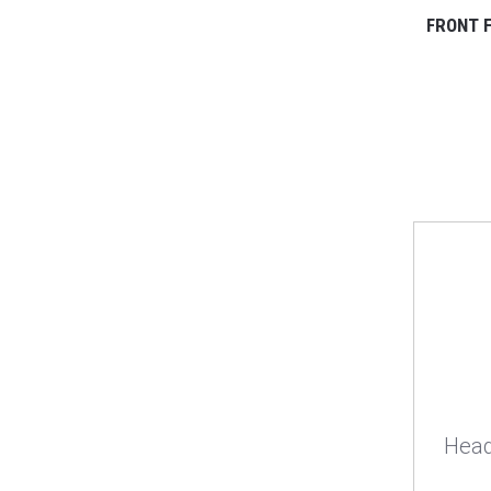
FRONT F
Head