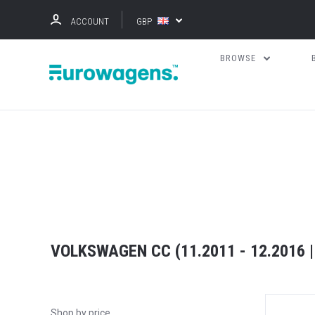
ACCOUNT
GBP
BROWSE
VOLKSWAGEN CC (11.2011 - 12.2016 |
Shop by price