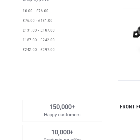
£0.00 - £76.00
£76.00 - £131.00
£131.00 - £187.00
£187.00 - £242.00
£242.00 - £297.00
150,000+
FRONT F
Happy customers
10,000+