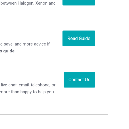
ce between Halogen, Xenon and
Read Guide
d save, and more advice if
's guide
.
Contact Us
live chat, email, telephone, or
e more than happy to help you