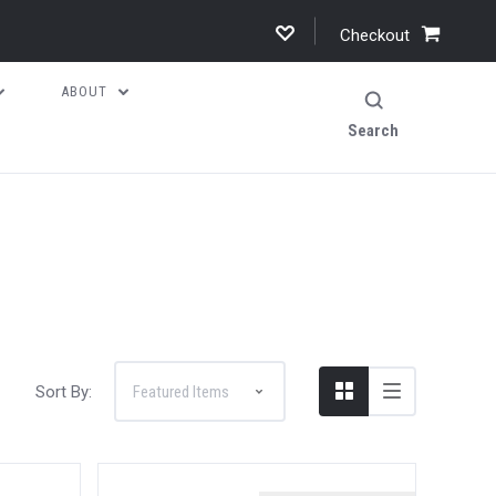
Checkout
ABOUT
Search
Sort By: