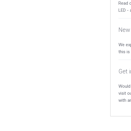
Read o
LED - 
New 
We exp
this i
Get 
Would 
visit 
with a