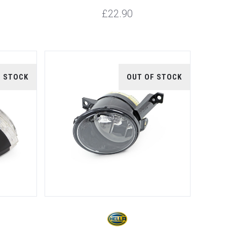
£22.90
F STOCK
OUT OF STOCK