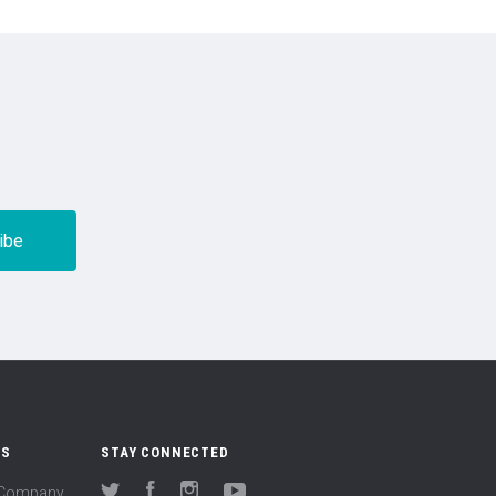
US
STAY CONNECTED
(Company
Twitter
Facebook
Instagram
YouTube