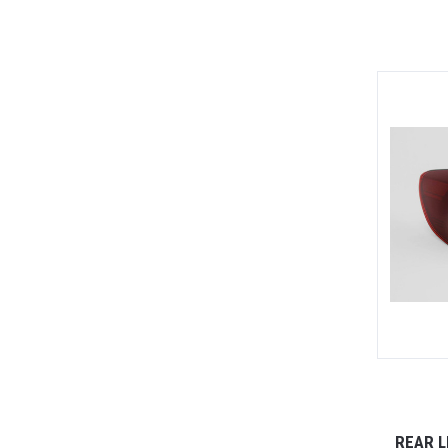
REAR L