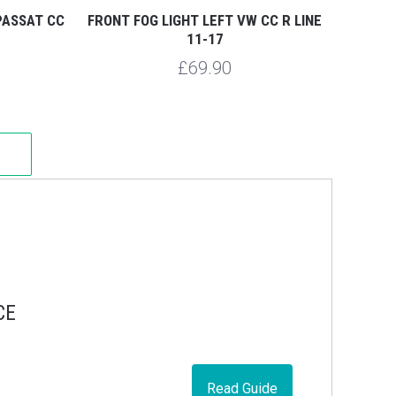
PASSAT CC
FRONT FOG LIGHT LEFT VW CC R LINE
11-17
£69.90
CE
Read Guide