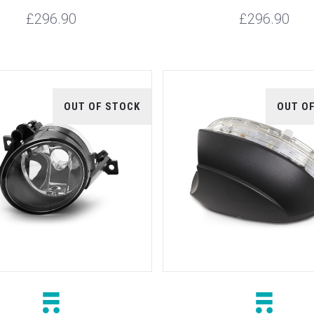
£296.90
£296.90
OUT OF STOCK
OUT O