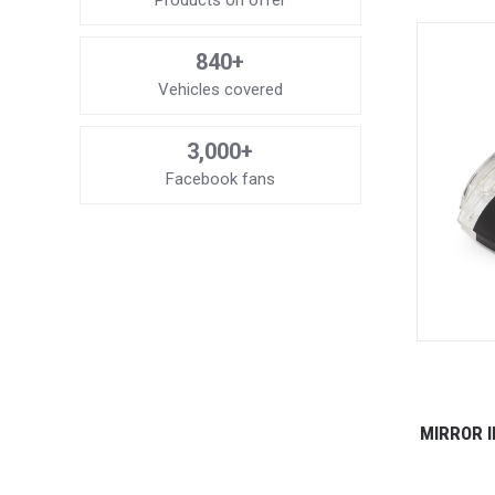
Products on offer
840+
Vehicles covered
3,000+
Facebook fans
MIRROR I