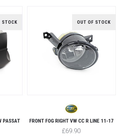
F STOCK
OUT OF STOCK
W PASSAT
FRONT FOG RIGHT VW CC R LINE 11-17
£69.90