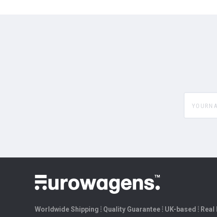
yourname
Worldwide Shipping ⦙ Quality Guarantee ⦙ UK-based ⦙ Real