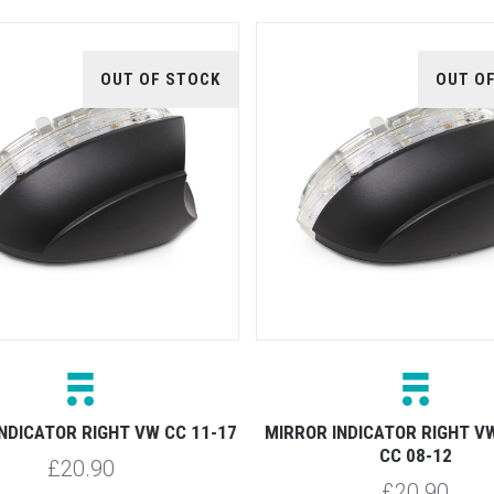
OUT OF STOCK
OUT O
NDICATOR RIGHT VW CC 11-17
MIRROR INDICATOR RIGHT V
CC 08-12
£20.90
£20.90