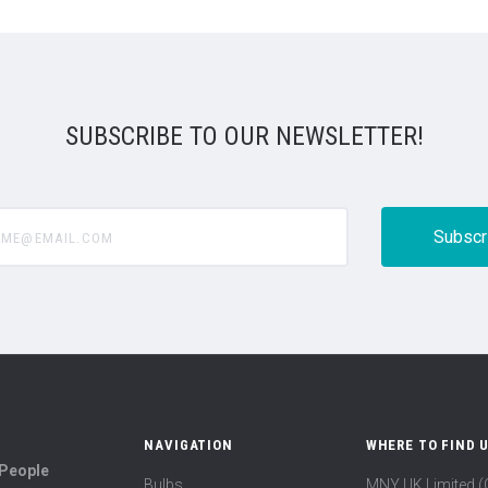
SUBSCRIBE TO OUR NEWSLETTER!
@email.com
NAVIGATION
WHERE TO FIND 
 People
Bulbs
MNY UK Limited 