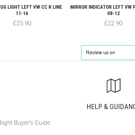
OG LIGHT LEFT VW CC R LINE
MIRROR INDICATOR LEFT VW 
11-16
08-12
£25.90
£22.90
HELP & GUIDAN
light Buyer's Guide