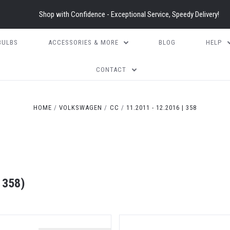
Shop with Confidence - Exceptional Service, Speedy Delivery!
BULBS
ACCESSORIES & MORE
BLOG
HELP
CONTACT
HOME
VOLKSWAGEN
CC
11.2011 - 12.2016 | 358
 358)