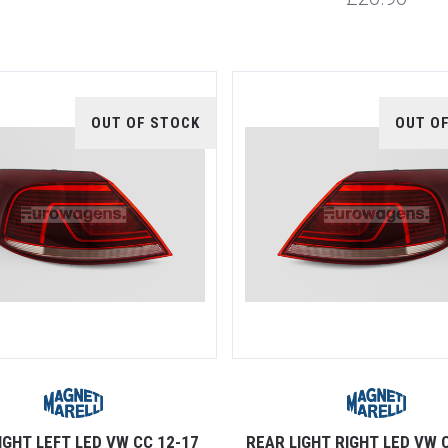
OUT OF STOCK
OUT O
IGHT LEFT LED VW CC 12-17
REAR LIGHT RIGHT LED VW 