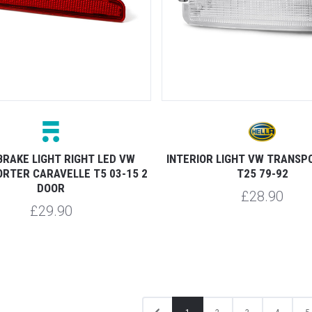
BRAKE LIGHT RIGHT LED VW
INTERIOR LIGHT VW TRANSP
RTER CARAVELLE T5 03-15 2
T25 79-92
DOOR
£28.90
£29.90