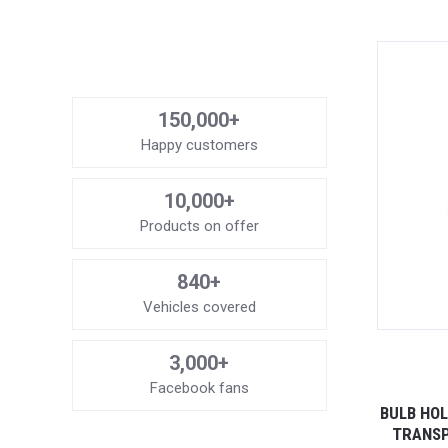
150,000+
Happy customers
10,000+
Products on offer
840+
Vehicles covered
3,000+
Facebook fans
BULB HOL
TRANSP