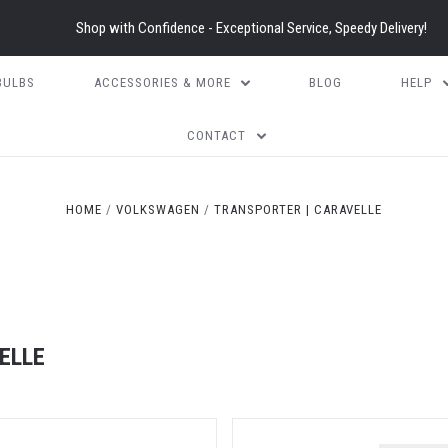
Shop with Confidence - Exceptional Service, Speedy Delivery!
BULBS
ACCESSORIES & MORE
BLOG
HELP
CONTACT
HOME
VOLKSWAGEN
TRANSPORTER | CARAVELLE
ELLE