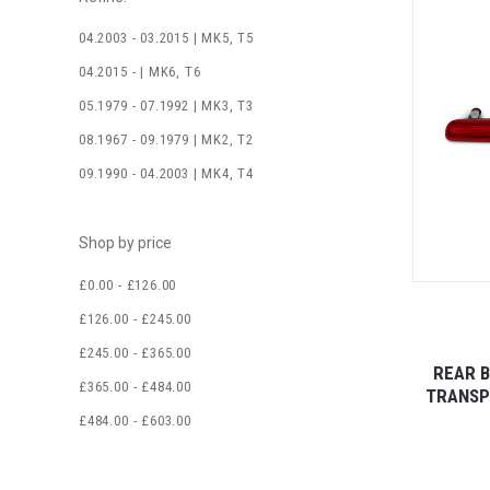
04.2003 - 03.2015 | MK5, T5
04.2015 - | MK6, T6
05.1979 - 07.1992 | MK3, T3
08.1967 - 09.1979 | MK2, T2
09.1990 - 04.2003 | MK4, T4
Shop by price
£0.00 - £126.00
£126.00 - £245.00
£245.00 - £365.00
REAR B
£365.00 - £484.00
TRANSP
£484.00 - £603.00