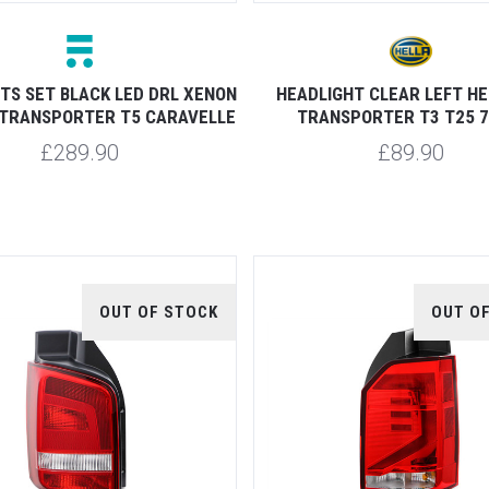
TS SET BLACK LED DRL XENON
HEADLIGHT CLEAR LEFT H
 TRANSPORTER T5 CARAVELLE
TRANSPORTER T3 T25 7
£289.90
£89.90
OUT OF STOCK
OUT O