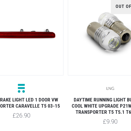
OUT O
RAKE LIGHT LED 1 DOOR VW
DAYTIME RUNNING LIGHT B
ORTER CARAVELLE T5 03-15
COOL WHITE UPGRADE P21W
TRANSPORTER T5 T5.1 T6
£26.90
£9.90