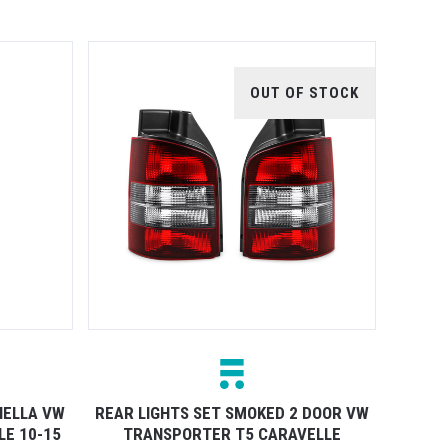
OUT OF STOCK
HELLA VW
REAR LIGHTS SET SMOKED 2 DOOR VW
E 10-15
TRANSPORTER T5 CARAVELLE