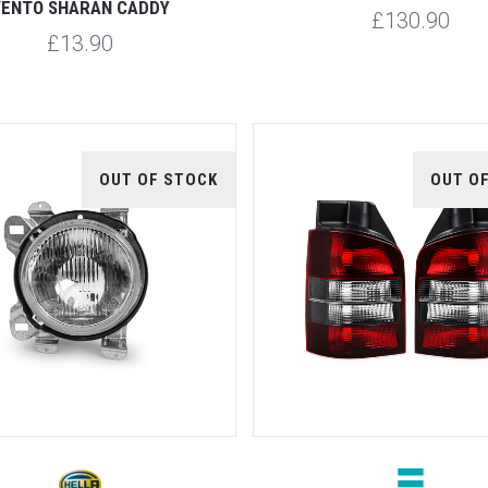
ENTO SHARAN CADDY
£130.90
£13.90
OUT OF STOCK
OUT O