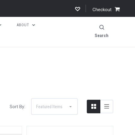
Checkout
ABOUT
Search
Sort By: