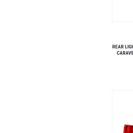
REAR LIG
CARAVE