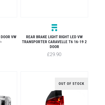
1 DOOR VW
REAR BRAKE LIGHT RIGHT LED VW
-
TRANSPORTER CARAVELLE T6 16-19 2
DOOR
£29.90
OUT OF STOCK