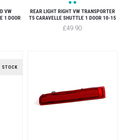
ED VW
REAR LIGHT RIGHT VW TRANSPORTER
E 1 DOOR
T5 CARAVELLE SHUTTLE 1 DOOR 10-15
£49.90
F STOCK