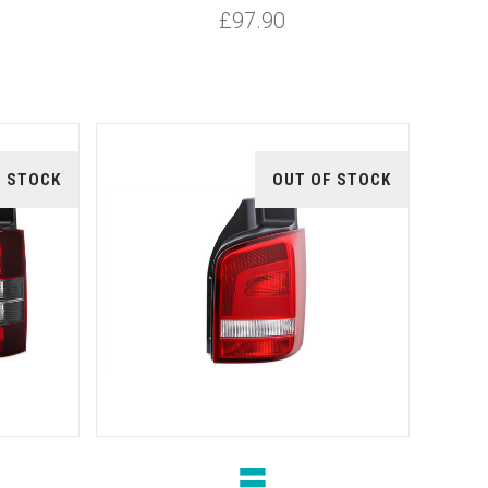
£97.90
F STOCK
OUT OF STOCK