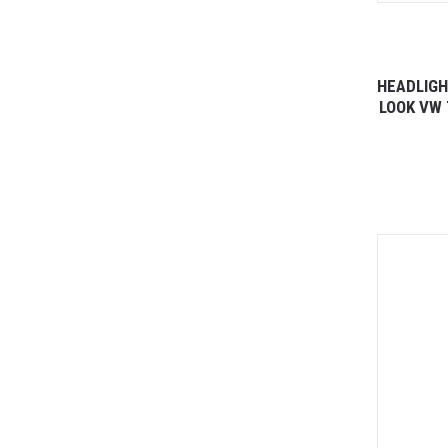
HEADLIGH
LOOK VW