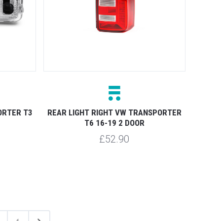
ORTER T3
REAR LIGHT RIGHT VW TRANSPORTER
T6 16-19 2 DOOR
£52.90