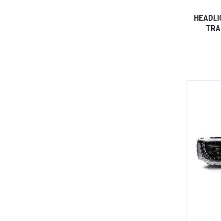
HEADLI
TRA