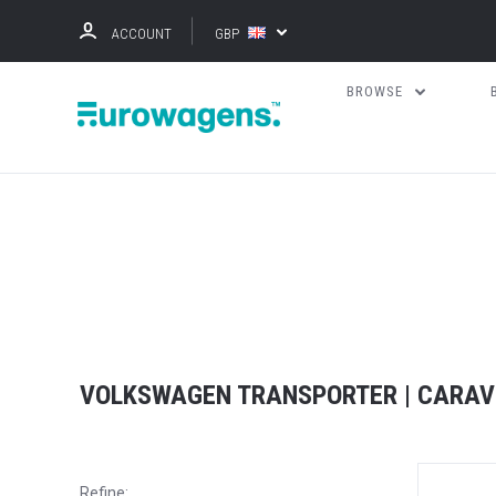
ACCOUNT
GBP
BROWSE
VOLKSWAGEN TRANSPORTER | CARAV
Refine: