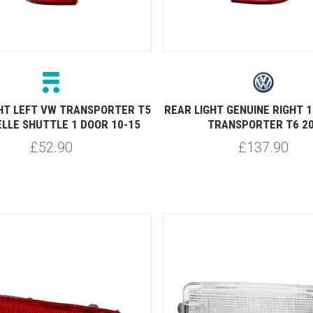
HT LEFT VW TRANSPORTER T5
REAR LIGHT GENUINE RIGHT 
LLE SHUTTLE 1 DOOR 10-15
TRANSPORTER T6 20
£52.90
£137.90