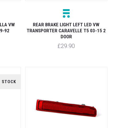
ELLA VW
REAR BRAKE LIGHT LEFT LED VW
9-92
TRANSPORTER CARAVELLE T5 03-15 2
DOOR
£29.90
F STOCK