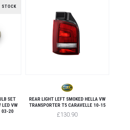
F STOCK
ULB SET
REAR LIGHT LEFT SMOKED HELLA VW
 LED VW
TRANSPORTER T5 CARAVELLE 10-15
 03-20
£130.90