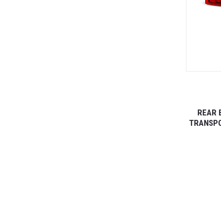
REAR 
TRANSPO