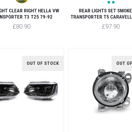
GHT CLEAR RIGHT HELLA VW
REAR LIGHTS SET SMOK
NSPORTER T3 T25 79-92
TRANSPORTER T5 CARAVELL
£80.90
£97.90
OUT OF STOCK
OUT O