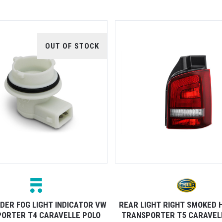
OUT OF STOCK
DER FOG LIGHT INDICATOR VW
REAR LIGHT RIGHT SMOKED 
ORTER T4 CARAVELLE POLO
TRANSPORTER T5 CARAVELL