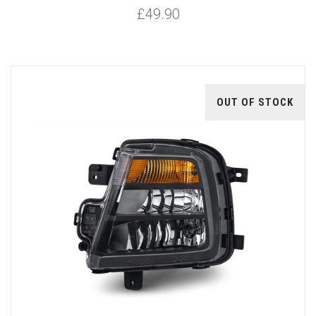
£49.90
OUT OF STOCK