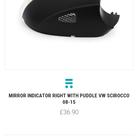
MIRROR INDICATOR RIGHT WITH PUDDLE VW SCIROCCO
08-15
£36.90