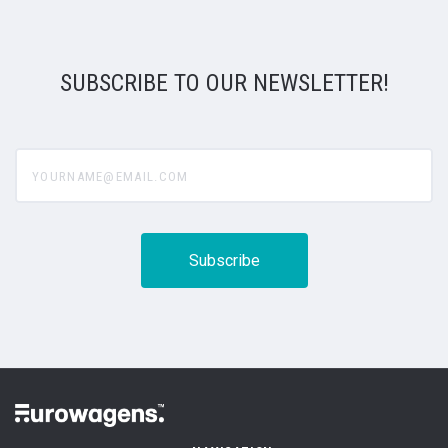
SUBSCRIBE TO OUR NEWSLETTER!
yourname@email.com