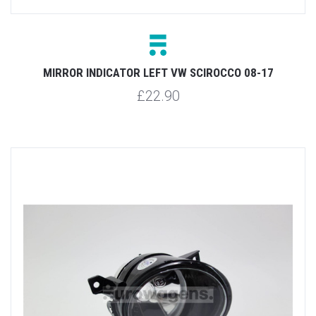
MIRROR INDICATOR LEFT VW SCIROCCO 08-17
£22.90