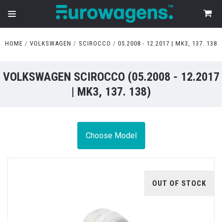
HOME
VOLKSWAGEN
SCIROCCO
05.2008 - 12.2017 | MK3, 137. 138
VOLKSWAGEN SCIROCCO (05.2008 - 12.2017
| MK3, 137. 138)
Choose Model
OUT OF STOCK