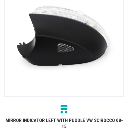
MIRROR INDICATOR LEFT WITH PUDDLE VW SCIROCCO 08-
15