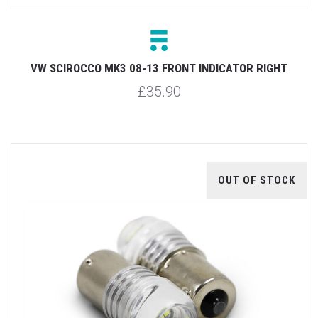
VW SCIROCCO MK3 08-13 FRONT INDICATOR RIGHT
£35.90
OUT OF STOCK