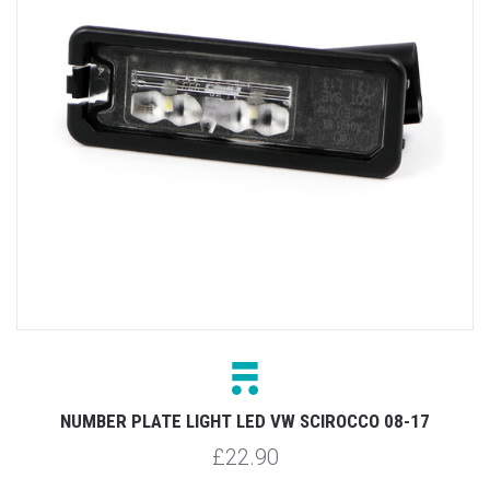
NUMBER PLATE LIGHT LED VW SCIROCCO 08-17
£22.90