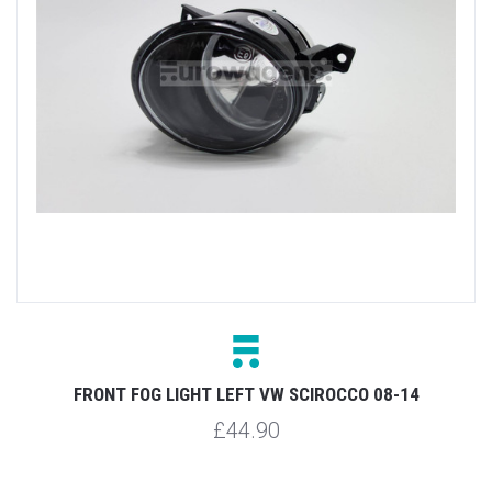
FRONT FOG LIGHT LEFT VW SCIROCCO 08-14
£44.90