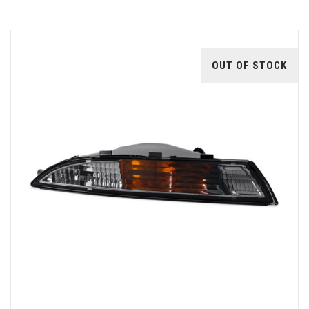
OUT OF STOCK