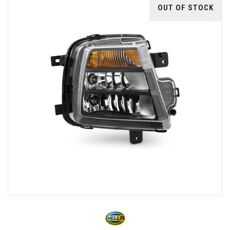
OUT OF STOCK