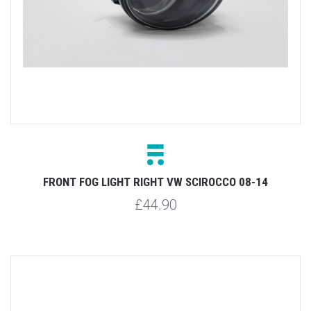
FRONT FOG LIGHT RIGHT VW SCIROCCO 08-14
£44.90