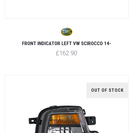
FRONT INDICATOR LEFT VW SCIROCCO 14-
£162.90
OUT OF STOCK