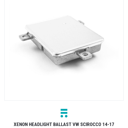
XENON HEADLIGHT BALLAST VW SCIROCCO 14-17