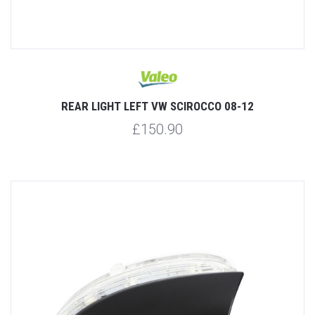
REAR LIGHT LEFT VW SCIROCCO 08-12
£150.90