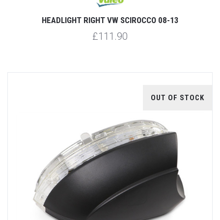
HEADLIGHT RIGHT VW SCIROCCO 08-13
£111.90
OUT OF STOCK