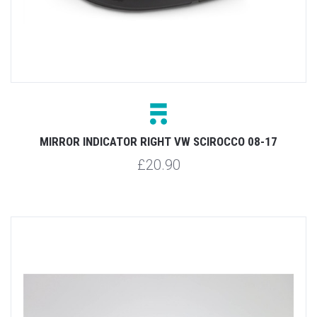
MIRROR INDICATOR RIGHT VW SCIROCCO 08-17
£20.90