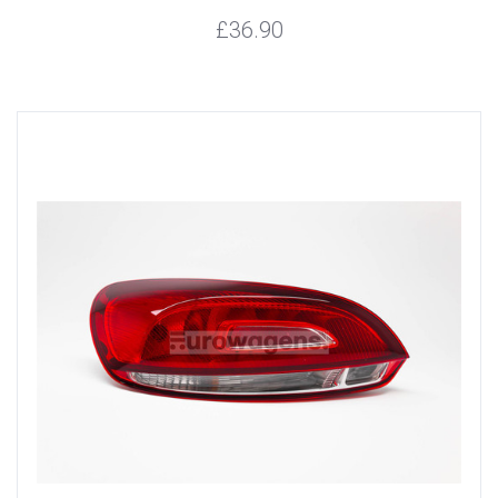
£36.90