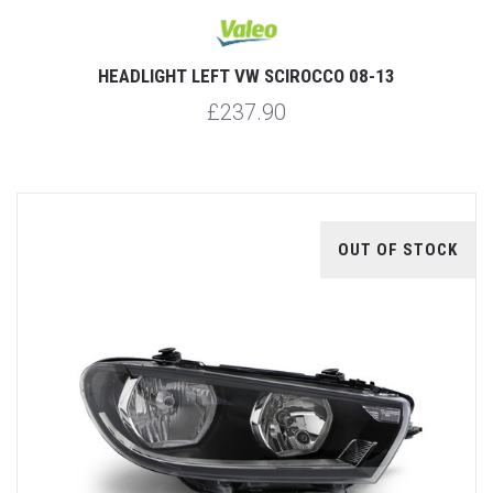
HEADLIGHT LEFT VW SCIROCCO 08-13
£237.90
OUT OF STOCK