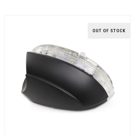
OUT OF STOCK