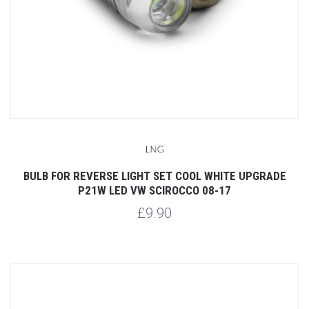
BULB FOR REVERSE LIGHT SET COOL WHITE UPGRADE
P21W LED VW SCIROCCO 08-17
£9.90