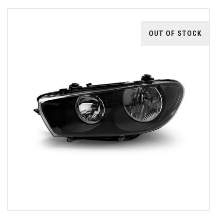
OUT OF STOCK