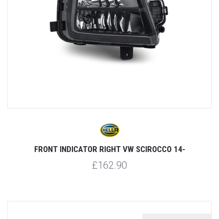
FRONT INDICATOR RIGHT VW SCIROCCO 14-
£162.90