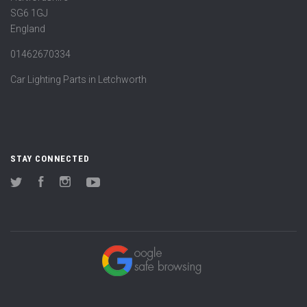
SG6 1GJ
England
01462670334
Car Lighting Parts in Letchworth
STAY CONNECTED
Twitter
Facebook
Instagram
YouTube