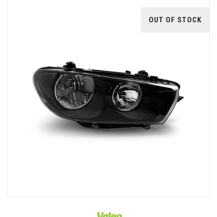
OUT OF STOCK