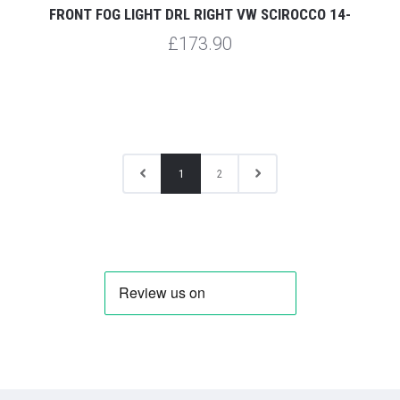
FRONT FOG LIGHT DRL RIGHT VW SCIROCCO 14-
£173.90
1
2