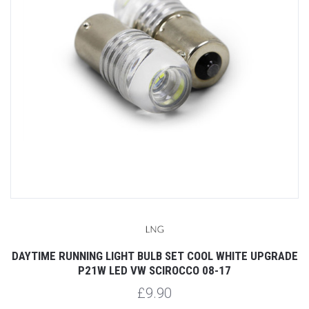
DAYTIME RUNNING LIGHT BULB SET COOL WHITE UPGRADE
P21W LED VW SCIROCCO 08-17
£9.90