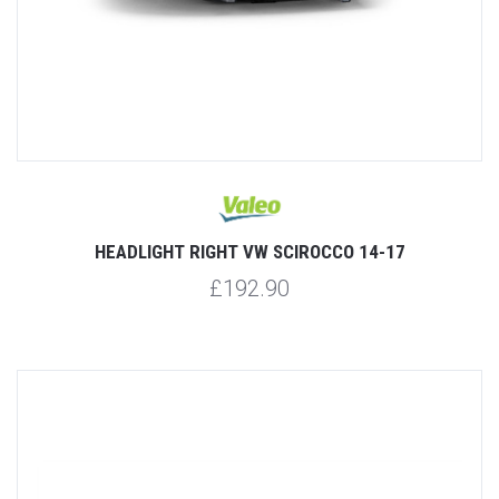
HEADLIGHT RIGHT VW SCIROCCO 14-17
£192.90