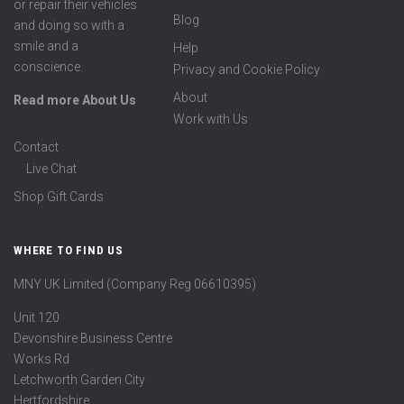
or repair their vehicles
Blog
and doing so with a
smile and a
Help
conscience.
Privacy and Cookie Policy
About
Read more About Us
Work with Us
Contact
Live Chat
Shop Gift Cards
WHERE TO FIND US
MNY UK Limited (Company Reg 06610395)
Unit 120
Devonshire Business Centre
Works Rd
Letchworth Garden City
Hertfordshire