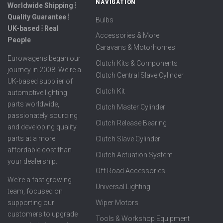
NAVIGATION
Worldwide Shipping ⦙
Quality Guarantee ⦙
Bulbs
UK-based ⦙ Real
Accessories & More
People
Caravans & Motorhomes
Eurowagens began our
Clutch Kits & Components
journey in 2008. We're a
Clutch Central Slave Cylinder
UK-based supplier of
Clutch Kit
automotive lighting
parts worldwide,
Clutch Master Cylinder
passionately sourcing
Clutch Release Bearing
and developing quality
parts at a more
Clutch Slave Cylinder
affordable cost than
Clutch Actuation System
your dealership.
Off Road Accessories
We're a fast growing
Universal Lighting
team, focused on
supporting our
Wiper Motors
customers to upgrade
Tools & Workshop Equipment