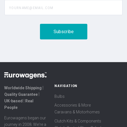
yourname@email.com
NAVIGATION
Worldwide Shipping ⦙
Quality Guarantee ⦙
Bulbs
UK-based ⦙ Real
Accessories & More
People
Caravans & Motorhomes
Eurowagens began our
Clutch Kits & Components
journey in 2008. We're a