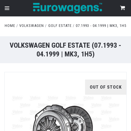
HOME
VOLKSWAGEN
GOLF ESTATE
07.1993 - 04.1999 | MK3, 1H5
VOLKSWAGEN GOLF ESTATE (07.1993 -
04.1999 | MK3, 1H5)
OUT OF STOCK