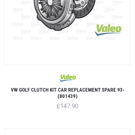
VW GOLF CLUTCH KIT CAR REPLACEMENT SPARE 93-
(801439)
£147.90