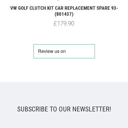
VW GOLF CLUTCH KIT CAR REPLACEMENT SPARE 93-
(801437)
£179.90
SUBSCRIBE TO OUR NEWSLETTER!