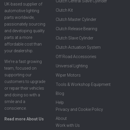
Clutch Central Slave Cylinder
UK-based supplier of
Clutch Kit
automotive lighting
parts worldwide,
Clutch Master Cylinder
passionately sourcing
Clutch Release Bearing
and developing quality
parts at a more
Clutch Slave Cylinder
affordable cost than
Clutch Actuation System
your dealership.
Off Road Accessories
We're a fast growing
Universal Lighting
team, focused on
supporting our
Wiper Motors
customers to upgrade
Tools & Workshop Equipment
or repair their vehicles
Blog
and doing so with a
smile and a
Help
conscience.
Privacy and Cookie Policy
About
Read more About Us
Work with Us