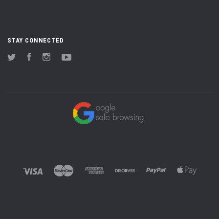
STAY CONNECTED
Twitter
Facebook
Instagram
YouTube