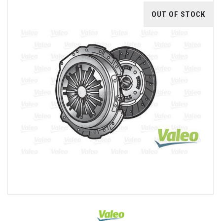
OUT OF STOCK