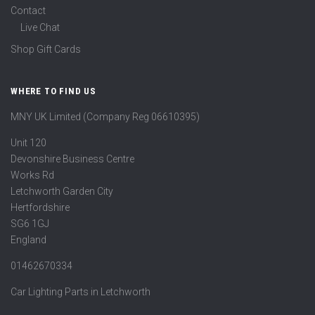
Contact
Live Chat
Shop Gift Cards
WHERE TO FIND US
MNY UK Limited (Company Reg 06610395)
Unit 120
Devonshire Business Centre
Works Rd
Letchworth Garden City
Hertfordshire
SG6 1GJ
England
01462670334
Car Lighting Parts in Letchworth