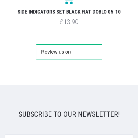
SIDE INDICATORS SET BLACK FIAT DOBLO 05-10
£13.90
SUBSCRIBE TO OUR NEWSLETTER!
yourname@email.com