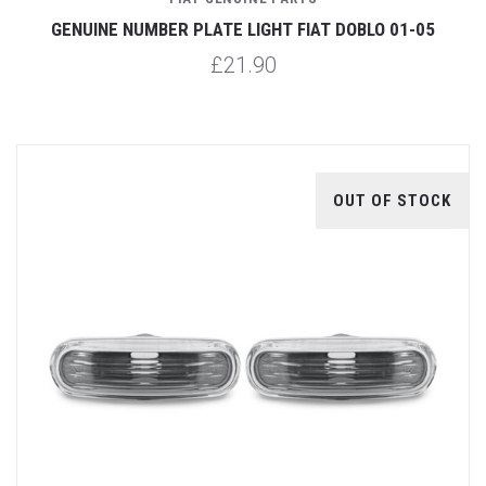
GENUINE NUMBER PLATE LIGHT FIAT DOBLO 01-05
£21.90
OUT OF STOCK