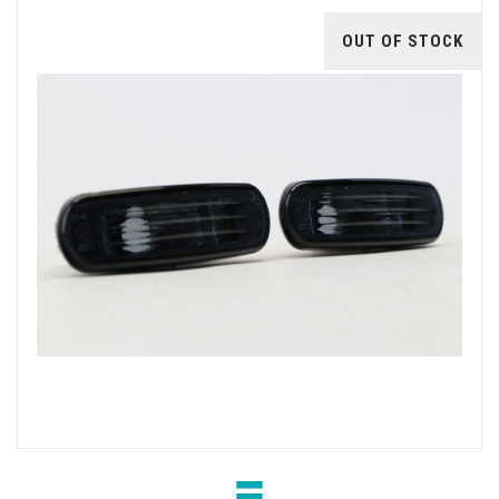
OUT OF STOCK