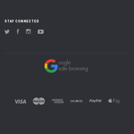
STAY CONNECTED
Twitter
Facebook
Instagram
YouTube