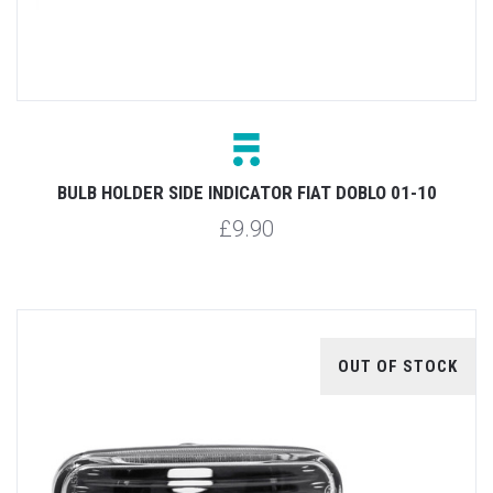
BULB HOLDER SIDE INDICATOR FIAT DOBLO 01-10
£9.90
OUT OF STOCK