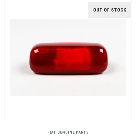
OUT OF STOCK
FIAT GENUINE PARTS