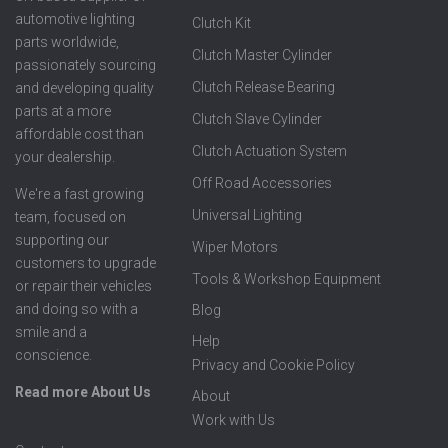
automotive lighting
Clutch Kit
parts worldwide,
Clutch Master Cylinder
passionately sourcing
Clutch Release Bearing
and developing quality
parts at a more
Clutch Slave Cylinder
affordable cost than
Clutch Actuation System
your dealership.
Off Road Accessories
We're a fast growing
Universal Lighting
team, focused on
supporting our
Wiper Motors
customers to upgrade
Tools & Workshop Equipment
or repair their vehicles
and doing so with a
Blog
smile and a
Help
conscience.
Privacy and Cookie Policy
Read more About Us
About
Work with Us