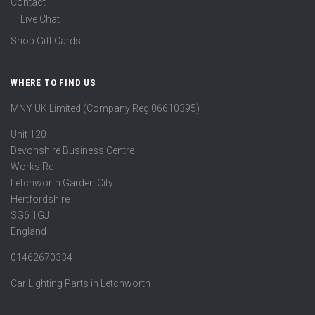
Contact
Live Chat
Shop Gift Cards
WHERE TO FIND US
MNY UK Limited (Company Reg 06610395)
Unit 120
Devonshire Business Centre
Works Rd
Letchworth Garden City
Hertfordshire
SG6 1GJ
England
01462670334
Car Lighting Parts in Letchworth