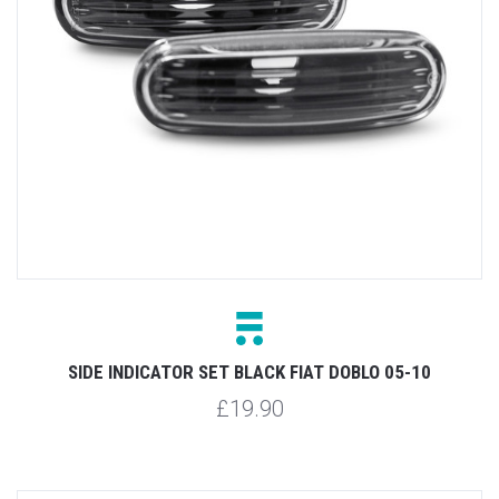
SIDE INDICATOR SET BLACK FIAT DOBLO 05-10
£19.90