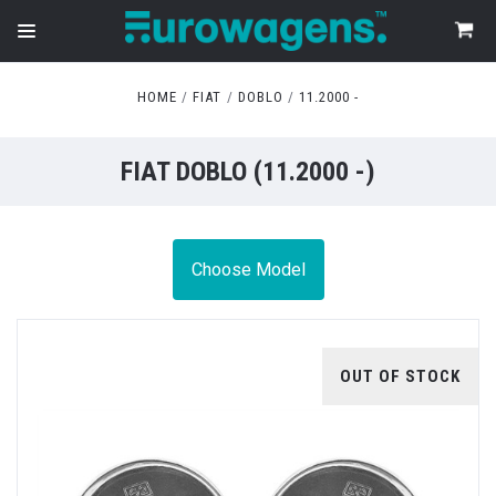
HOME
FIAT
DOBLO
11.2000 -
FIAT DOBLO (11.2000 -)
Choose Model
OUT OF STOCK