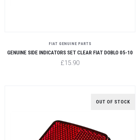
FIAT GENUINE PARTS
GENUINE SIDE INDICATORS SET CLEAR FIAT DOBLO 05-10
£15.90
OUT OF STOCK