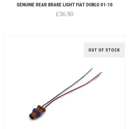
GENUINE REAR BRAKE LIGHT FIAT DOBLO 01-10
£36.90
OUT OF STOCK