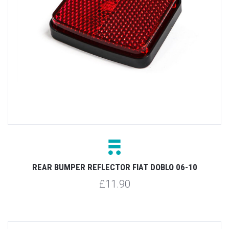
REAR BUMPER REFLECTOR FIAT DOBLO 06-10
£11.90