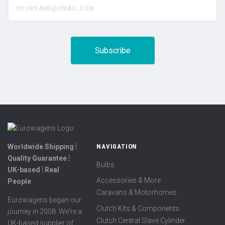
Worldwide Shipping ⦙
NAVIGATION
Quality Guarantee ⦙
Bulbs
UK-based ⦙ Real
Accessories & More
People
Caravans & Motorhomes
Eurowagens began our
Clutch Kits & Components
journey in 2008. We're a
Clutch Central Slave Cylinder
UK-based supplier of