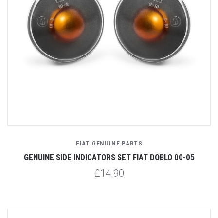
FIAT GENUINE PARTS
GENUINE SIDE INDICATORS SET FIAT DOBLO 00-05
£14.90