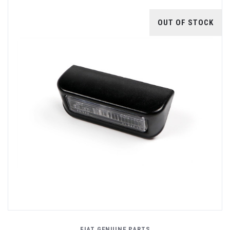
OUT OF STOCK
FIAT GENUINE PARTS