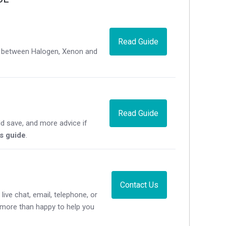
Read Guide
ce between Halogen, Xenon and
Read Guide
d save, and more advice if
's guide
.
Contact Us
live chat, email, telephone, or
e more than happy to help you