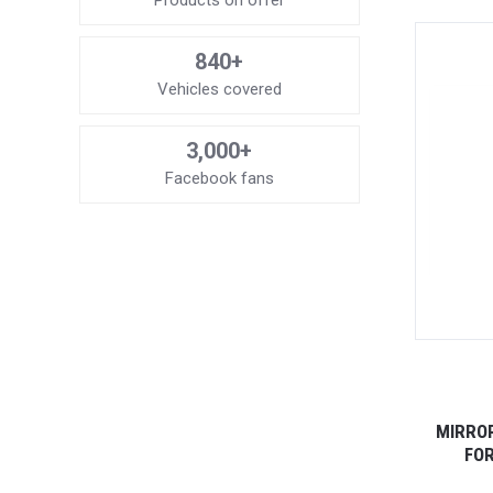
Products on offer
840+
Vehicles covered
3,000+
Facebook fans
MIRROR
FOR