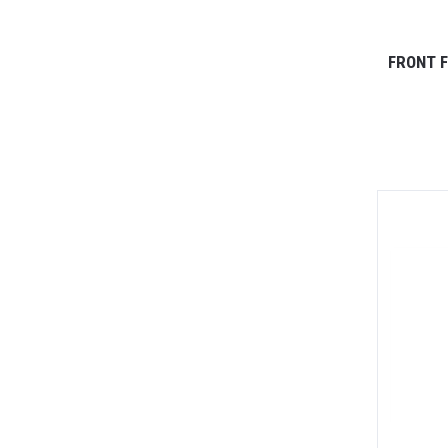
FRONT F