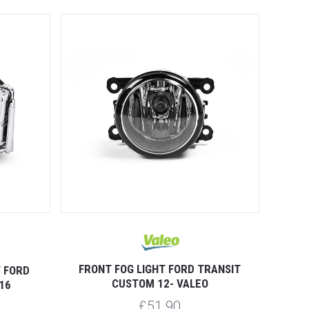
FRONT FOG LIGHT FORD TRANSIT
T FORD
CUSTOM 12- VALEO
16
£51.90