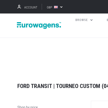
ACCOUNT
GBP
BROWSE
FORD TRANSIT | TOURNEO CUSTOM (04
Shop by price