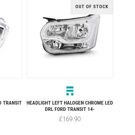
OUT OF STOCK
D TRANSIT
HEADLIGHT LEFT HALOGEN CHROME LED
DRL FORD TRANSIT 14-
£169.90