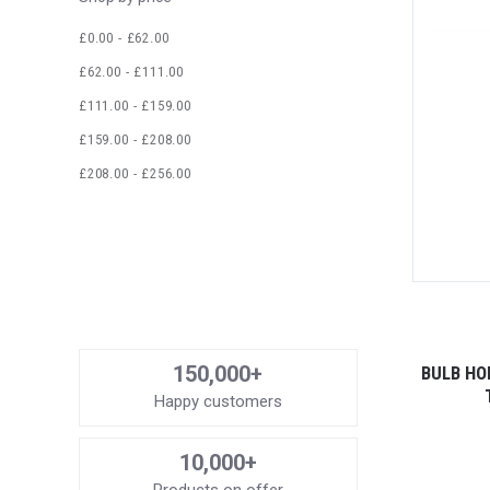
£0.00 - £62.00
£62.00 - £111.00
£111.00 - £159.00
£159.00 - £208.00
£208.00 - £256.00
150,000+
BULB HO
Happy customers
10,000+