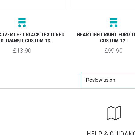
COVER LEFT BLACK TEXTURED
REAR LIGHT RIGHT FORD T
D TRANSIT CUSTOM 13-
CUSTOM 12-
£13.90
£69.90
HELP & GUIDAN