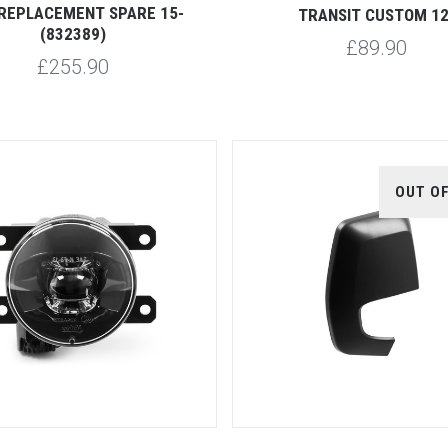
REPLACEMENT SPARE 15-
TRANSIT CUSTOM 12
(832389)
£89.90
£255.90
OUT O