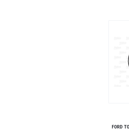
FORD T