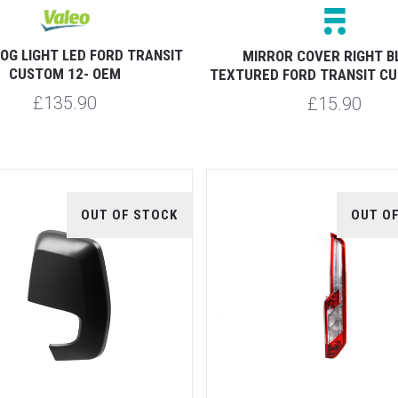
OG LIGHT LED FORD TRANSIT
MIRROR COVER RIGHT B
CUSTOM 12- OEM
TEXTURED FORD TRANSIT CU
£135.90
£15.90
OUT OF STOCK
OUT O