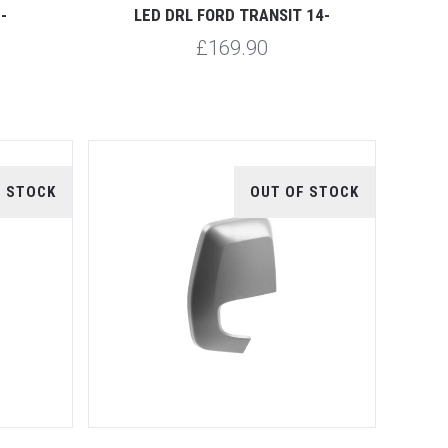
-
LED DRL FORD TRANSIT 14-
£169.90
F STOCK
OUT OF STOCK