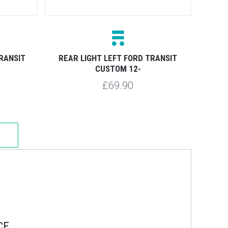
RANSIT
REAR LIGHT LEFT FORD TRANSIT
CUSTOM 12-
£69.90
CE