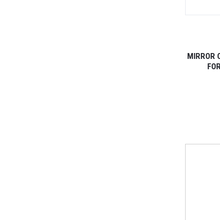
MIRROR 
FOR