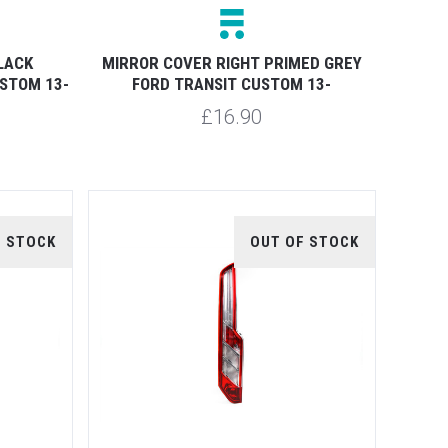
LACK
MIRROR COVER RIGHT PRIMED GREY
STOM 13-
FORD TRANSIT CUSTOM 13-
£16.90
F STOCK
OUT OF STOCK