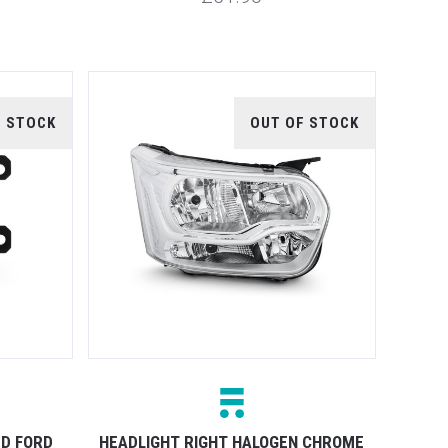
F STOCK
OUT OF STOCK
ED FORD
HEADLIGHT RIGHT HALOGEN CHROME