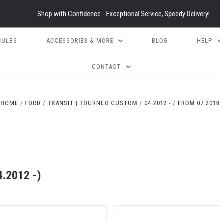
Shop with Confidence - Exceptional Service, Speedy Delivery!
BULBS
ACCESSORIES & MORE
BLOG
HELP
CONTACT
HOME
FORD
TRANSIT | TOURNEO CUSTOM
04.2012 -
FROM 07.2018
.2012 -)