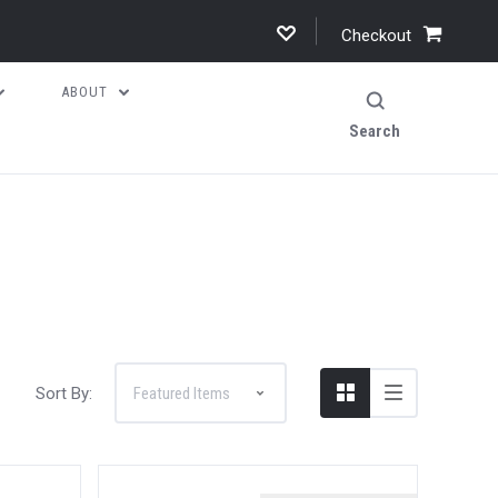
Checkout
ABOUT
Search
Sort By: