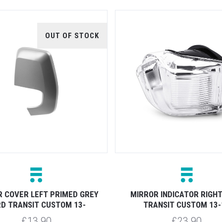
OUT OF STOCK
 COVER LEFT PRIMED GREY
MIRROR INDICATOR RIGH
D TRANSIT CUSTOM 13-
TRANSIT CUSTOM 13-
£13.90
£23.90