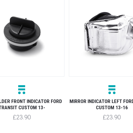
LDER FRONT INDICATOR FORD
MIRROR INDICATOR LEFT FOR
TRANSIT CUSTOM 13-
CUSTOM 13-16
£23.90
£23.90