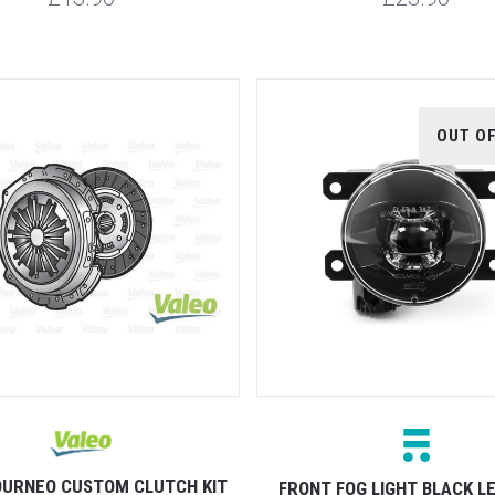
OUT O
OURNEO CUSTOM CLUTCH KIT
FRONT FOG LIGHT BLACK L