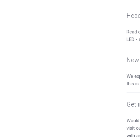
Head
Read o
LED - 
New 
We exp
this i
Get 
Would 
visit 
with a