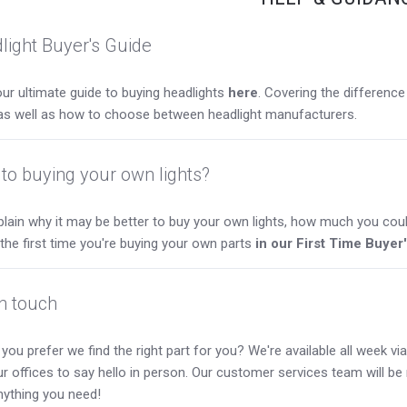
light Buyer's Guide
ur ultimate guide to buying headlights
here
. Covering the differen
as well as how to choose between headlight manufacturers.
to buying your own lights?
lain why it may be better to buy your own lights, how much you coul
s the first time you're buying your own parts
in our First Time Buyer
in touch
you prefer we find the right part for you? We're available all week via 
our offices to say hello in person. Our customer services team will b
nything you need!