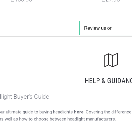
HELP & GUIDAN
light Buyer's Guide
ur ultimate guide to buying headlights
here
. Covering the differen
as well as how to choose between headlight manufacturers.