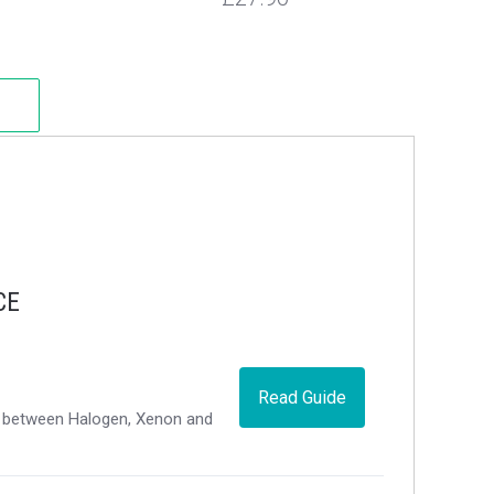
CE
Read Guide
ce between Halogen, Xenon and