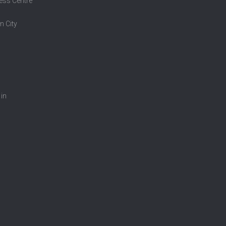
ess Centre
n City
 in