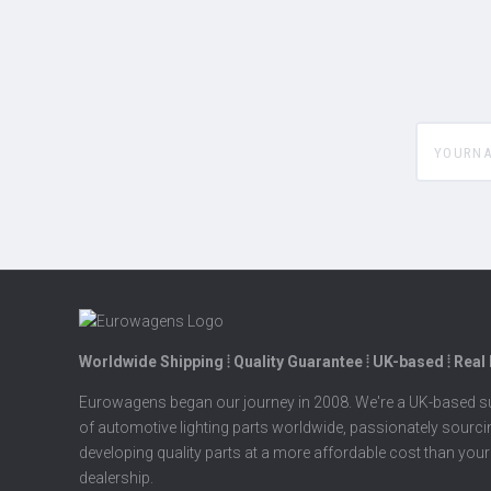
yourname
Worldwide Shipping ⦙ Quality Guarantee ⦙ UK-based ⦙ Real
Eurowagens began our journey in 2008. We're a UK-based su
of automotive lighting parts worldwide, passionately sourc
developing quality parts at a more affordable cost than your
dealership.