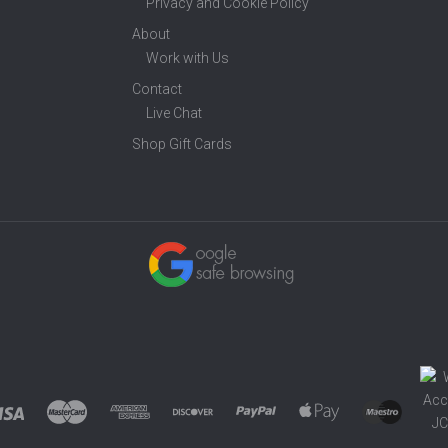
Privacy and Cookie Policy
About
Work with Us
Contact
Live Chat
Shop Gift Cards