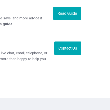
Read Guide
d save, and more advice if
's guide
.
Contact Us
live chat, email, telephone, or
e more than happy to help you