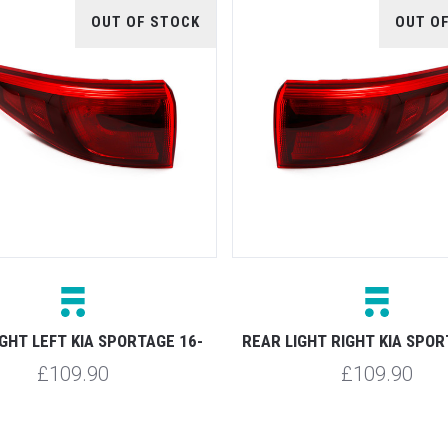
OUT OF STOCK
OUT O
IGHT LEFT KIA SPORTAGE 16-
REAR LIGHT RIGHT KIA SPOR
£109.90
£109.90