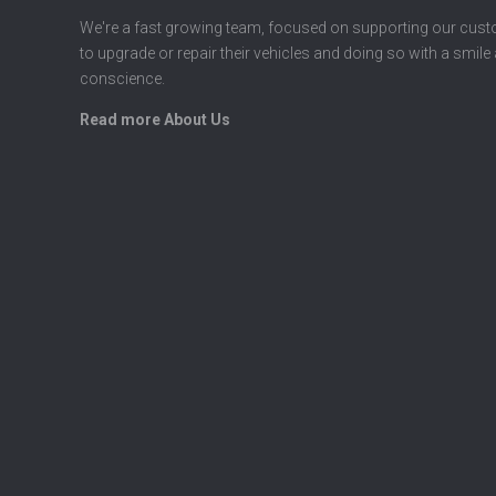
We're a fast growing team, focused on supporting our cus
to upgrade or repair their vehicles and doing so with a smile
conscience.
Read more About Us