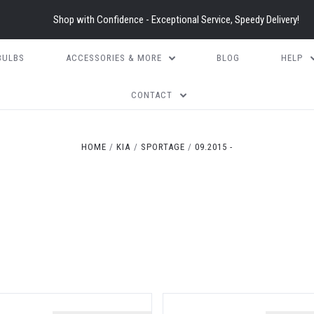
Shop with Confidence - Exceptional Service, Speedy Delivery!
BULBS
ACCESSORIES & MORE
BLOG
HELP
CONTACT
HOME
KIA
SPORTAGE
09.2015 -