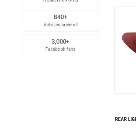
Products on offer
840+
Vehicles covered
3,000+
Facebook fans
REAR LIG