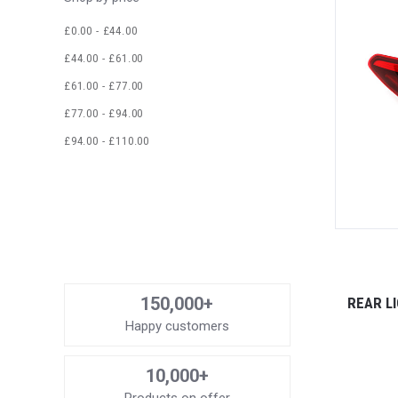
£0.00 - £44.00
£44.00 - £61.00
£61.00 - £77.00
£77.00 - £94.00
£94.00 - £110.00
150,000+
REAR L
Happy customers
10,000+