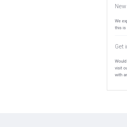
New 
We exp
this i
Get 
Would 
visit 
with a