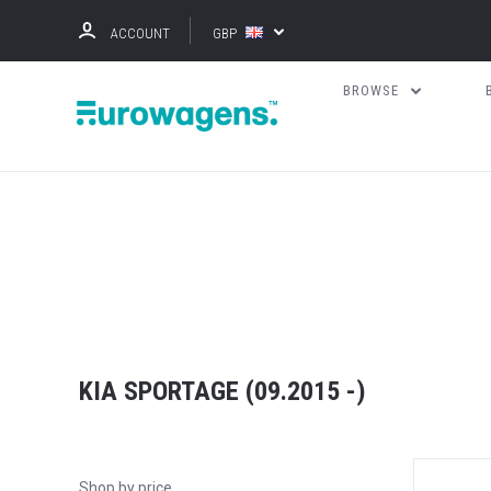
ACCOUNT
GBP
BROWSE
KIA SPORTAGE (09.2015 -)
Shop by price