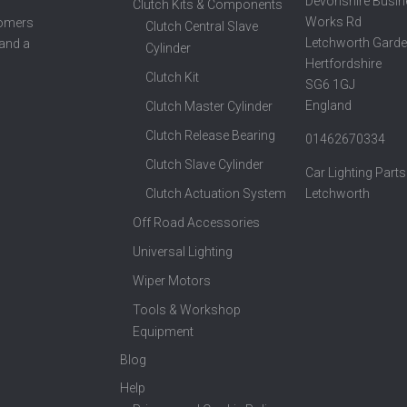
Devonshire Busin
Clutch Kits & Components
Works Rd
tomers
Clutch Central Slave
Letchworth Garde
 and a
Cylinder
Hertfordshire
Clutch Kit
SG6 1GJ
England
Clutch Master Cylinder
Clutch Release Bearing
01462670334
Clutch Slave Cylinder
Car Lighting Parts
Clutch Actuation System
Letchworth
Off Road Accessories
Universal Lighting
Wiper Motors
Tools & Workshop
Equipment
Blog
Help