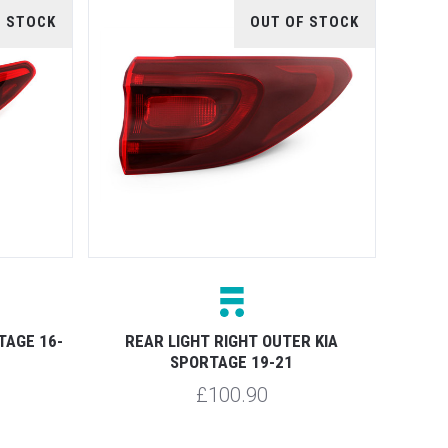
F STOCK
OUT OF STOCK
TAGE 16-
REAR LIGHT RIGHT OUTER KIA
SPORTAGE 19-21
£100.90