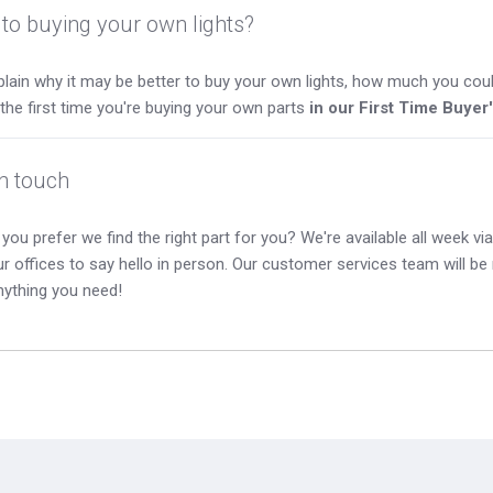
to buying your own lights?
lain why it may be better to buy your own lights, how much you coul
s the first time you're buying your own parts
in our First Time Buyer
in touch
you prefer we find the right part for you? We're available all week via 
our offices to say hello in person. Our customer services team will b
nything you need!