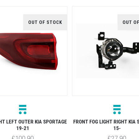
OUT OF STOCK
OUT O
HT LEFT OUTER KIA SPORTAGE
FRONT FOG LIGHT RIGHT KIA
19-21
15-
£100.90
£27.90