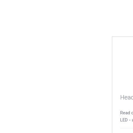
Head
Read o
LED - 