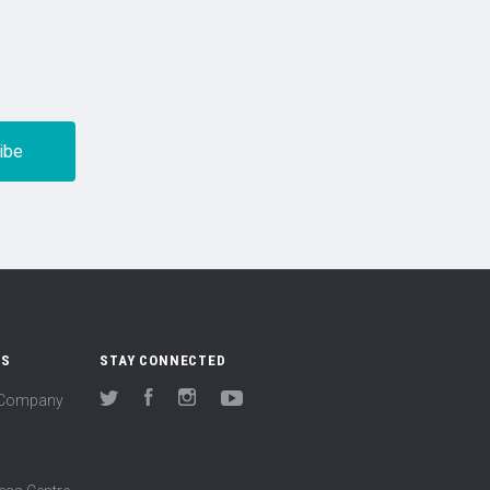
US
STAY CONNECTED
(Company
Twitter
Facebook
Instagram
YouTube