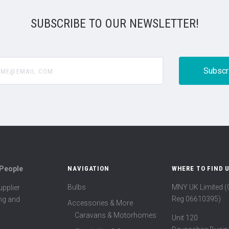
SUBSCRIBE TO OUR NEWSLETTER!
@email.com
 People
NAVIGATION
WHERE TO FIND 
Bulbs
MNY UK Limited 
pplier
Reg 06610395)
ing and
Accessories & More
Caravans & Motorhomes
Unit 120