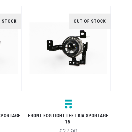
F STOCK
OUT OF STOCK
 SPORTAGE
FRONT FOG LIGHT LEFT KIA SPORTAGE
15-
£27.90