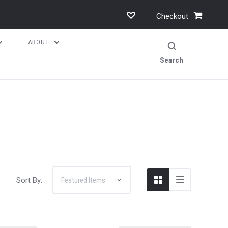
Checkout
ABOUT
Search
Sort By: