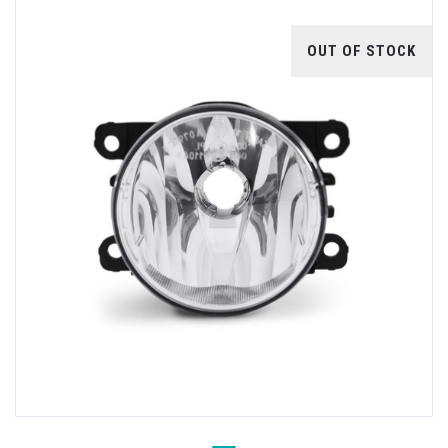
OUT OF STOCK