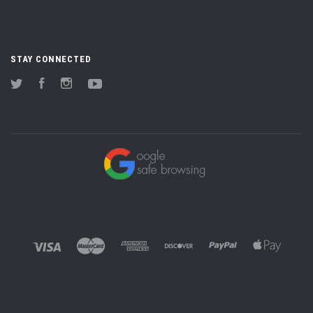
STAY CONNECTED
Twitter
Facebook
Instagram
YouTube