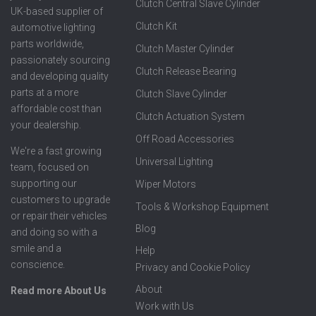
Clutch Central Slave Cylinder
UK-based supplier of
Clutch Kit
automotive lighting
parts worldwide,
Clutch Master Cylinder
passionately sourcing
Clutch Release Bearing
and developing quality
parts at a more
Clutch Slave Cylinder
affordable cost than
Clutch Actuation System
your dealership.
Off Road Accessories
We're a fast growing
Universal Lighting
team, focused on
supporting our
Wiper Motors
customers to upgrade
Tools & Workshop Equipment
or repair their vehicles
Blog
and doing so with a
smile and a
Help
conscience.
Privacy and Cookie Policy
About
Read more About Us
Work with Us