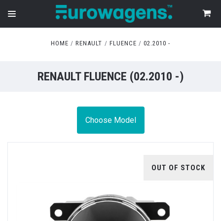
HOME
RENAULT
FLUENCE
02.2010 -
RENAULT FLUENCE (02.2010 -)
Choose Model
OUT OF STOCK