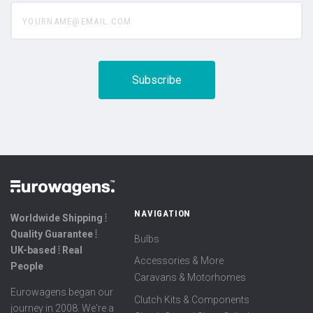
yourname@email.com
NAVIGATION
Worldwide Shipping ⦙
Quality Guarantee ⦙
Bulbs
UK-based ⦙ Real
Accessories & More
People
Caravans & Motorhomes
Eurowagens began our
Clutch Kits & Components
journey in 2008. We're a