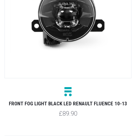
FRONT FOG LIGHT BLACK LED RENAULT FLUENCE 10-13
£89.90