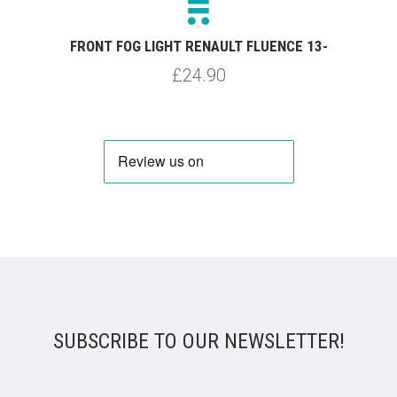
FRONT FOG LIGHT RENAULT FLUENCE 13-
£24.90
SUBSCRIBE TO OUR NEWSLETTER!