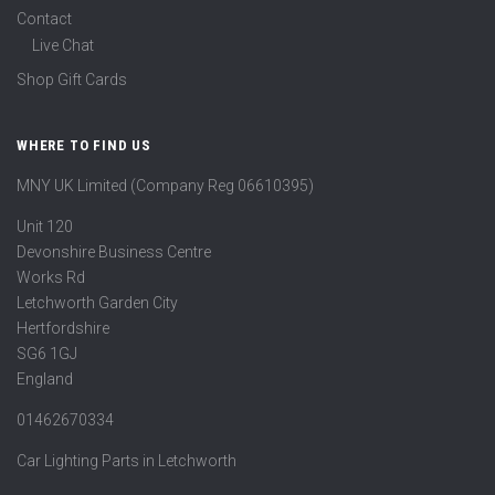
Contact
Live Chat
Shop Gift Cards
WHERE TO FIND US
MNY UK Limited (Company Reg 06610395)
Unit 120
Devonshire Business Centre
Works Rd
Letchworth Garden City
Hertfordshire
SG6 1GJ
England
01462670334
Car Lighting Parts in Letchworth