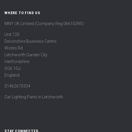
WHERE TO FIND US
MNY UK Limited (Company Reg 06610395)
Unit 120
Devonshire Business Centre
Works Rd
Letchworth Garden City
Hertfordshire
SG6 1GJ
England
01462670334
Car Lighting Parts in Letchworth
STAY CONNECTED