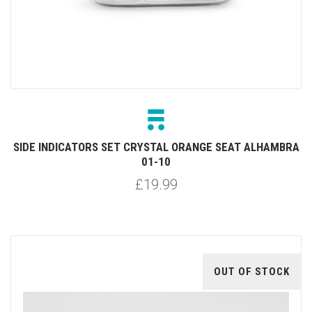
SIDE INDICATORS SET CRYSTAL ORANGE SEAT ALHAMBRA
01-10
£19.99
OUT OF STOCK