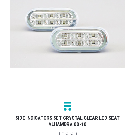
SIDE INDICATORS SET CRYSTAL CLEAR LED SEAT
ALHAMBRA 00-10
£19.90