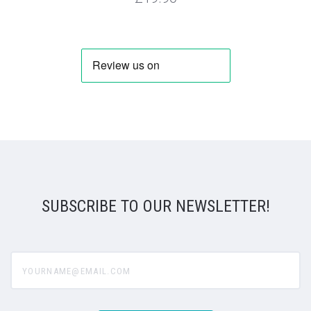
SUBSCRIBE TO OUR NEWSLETTER!
yourname@email.com