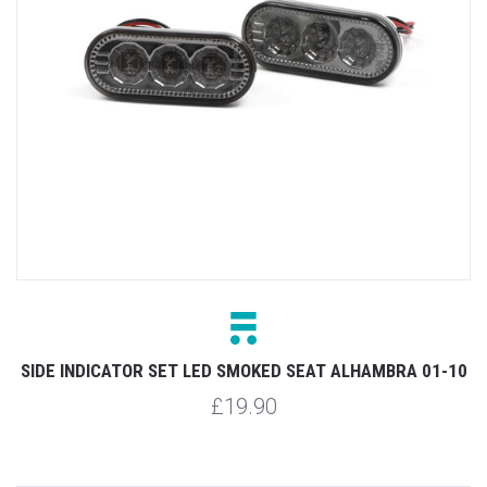
SIDE INDICATOR SET LED SMOKED SEAT ALHAMBRA 01-10
£19.90