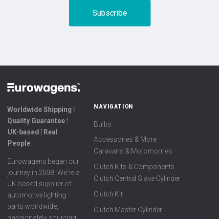
NAVIGATION
Worldwide Shipping ⦙
Quality Guarantee ⦙
Bulbs
UK-based ⦙ Real
Accessories & More
People
Caravans & Motorhomes
Eurowagens began our
Clutch Kits & Components
journey in 2008. We're a
Clutch Central Slave Cylinder
UK-based supplier of
Clutch Kit
automotive lighting
parts worldwide,
Clutch Master Cylinder
passionately sourcing