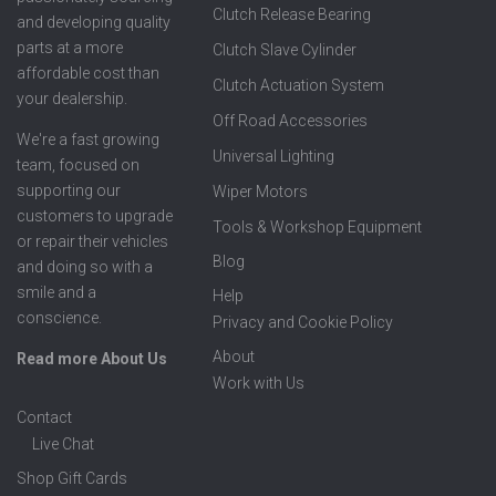
Clutch Release Bearing
and developing quality
parts at a more
Clutch Slave Cylinder
affordable cost than
Clutch Actuation System
your dealership.
Off Road Accessories
We're a fast growing
Universal Lighting
team, focused on
supporting our
Wiper Motors
customers to upgrade
Tools & Workshop Equipment
or repair their vehicles
Blog
and doing so with a
smile and a
Help
conscience.
Privacy and Cookie Policy
About
Read more About Us
Work with Us
Contact
Live Chat
Shop Gift Cards