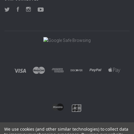
Twitter
Facebook
Instagram
YouTube
We use cookies (and other similar technologies) to collect data