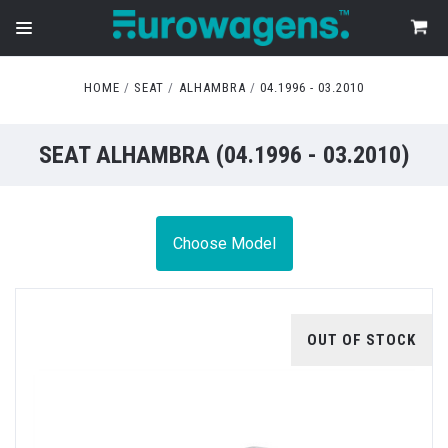
HOME
SEAT
ALHAMBRA
04.1996 - 03.2010
SEAT ALHAMBRA (04.1996 - 03.2010)
Choose Model
OUT OF STOCK