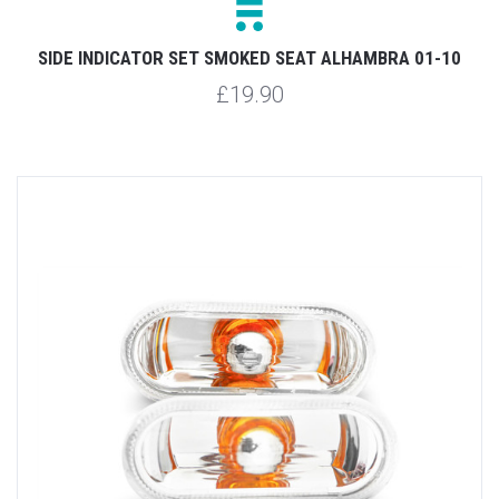
SIDE INDICATOR SET SMOKED SEAT ALHAMBRA 01-10
£19.90