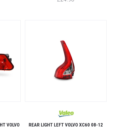
GHT VOLVO
REAR LIGHT LEFT VOLVO XC60 08-12