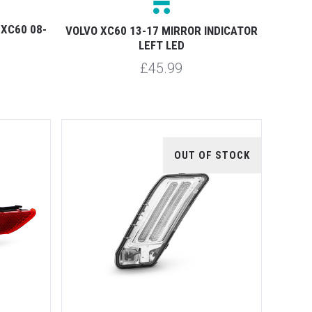
 XC60 08-
VOLVO XC60 13-17 MIRROR INDICATOR
LEFT LED
£45.99
OUT OF STOCK