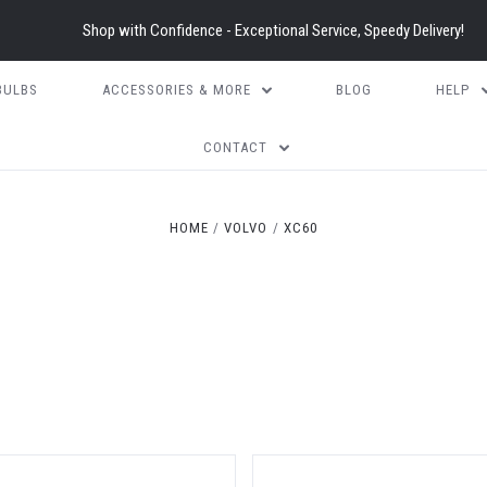
Shop with Confidence - Exceptional Service, Speedy Delivery!
BULBS
ACCESSORIES & MORE
BLOG
HELP
CONTACT
HOME
VOLVO
XC60