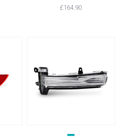
£164.90