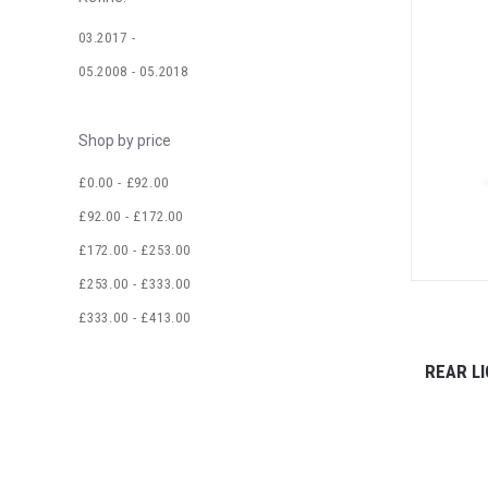
03.2017 -
05.2008 - 05.2018
Shop by price
£0.00 - £92.00
£92.00 - £172.00
£172.00 - £253.00
£253.00 - £333.00
£333.00 - £413.00
REAR LI