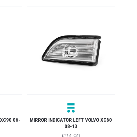
 XC90 06-
MIRROR INDICATOR LEFT VOLVO XC60
08-13
£24.90