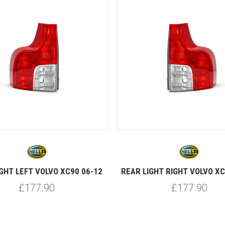
5 STARS
GHT LEFT VOLVO XC90 06-12
REAR LIGHT RIGHT VOLVO XC
£177.90
£177.90