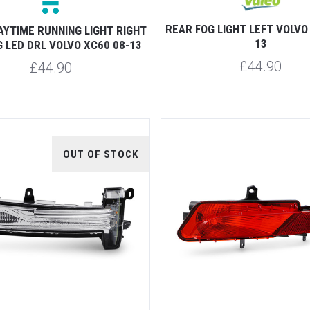
REAR FOG LIGHT LEFT VOLVO
AYTIME RUNNING LIGHT RIGHT
13
 LED DRL VOLVO XC60 08-13
£44.90
£44.90
OUT OF STOCK