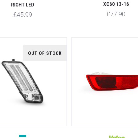
XC60 13-16
RIGHT LED
£77.90
£45.99
OUT OF STOCK