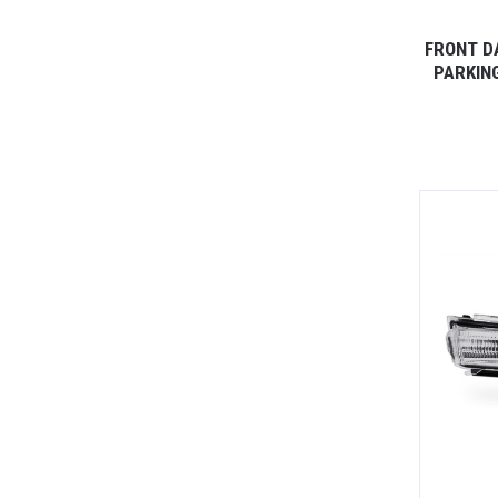
FRONT D
PARKING