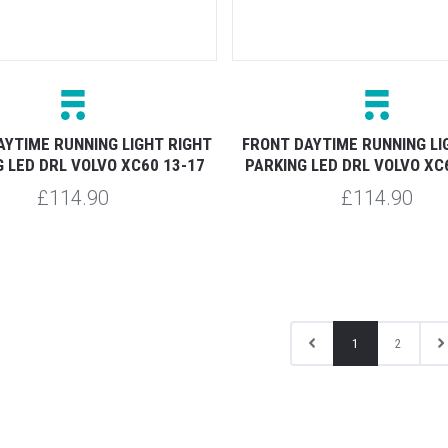
AYTIME RUNNING LIGHT RIGHT
FRONT DAYTIME RUNNING LI
 LED DRL VOLVO XC60 13-17
PARKING LED DRL VOLVO XC
£114.90
£114.90
1
2