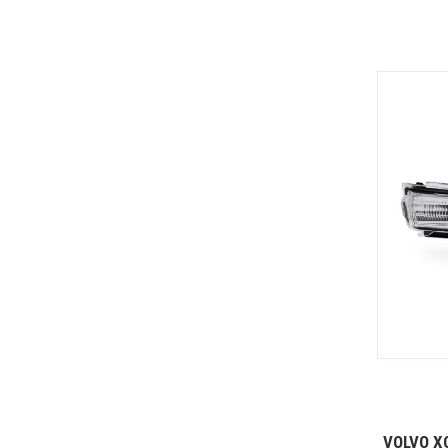
VOLVO X