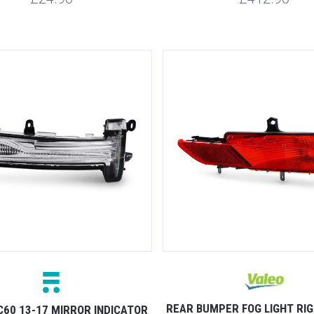
REAR BUMPER FOG LIGHT RI
C60 13-17 MIRROR INDICATOR