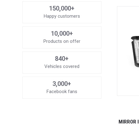
150,000+
Happy customers
10,000+
Products on offer
840+
Vehicles covered
3,000+
Facebook fans
MIRROR 