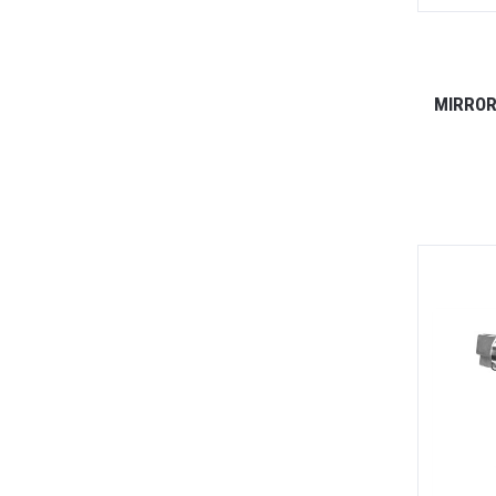
MIRROR