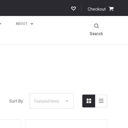
Checkout
ABOUT
Search
Sort By: