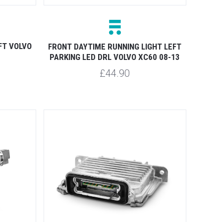
FT VOLVO
FRONT DAYTIME RUNNING LIGHT LEFT
PARKING LED DRL VOLVO XC60 08-13
£44.90