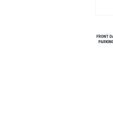
FRONT D
PARKING