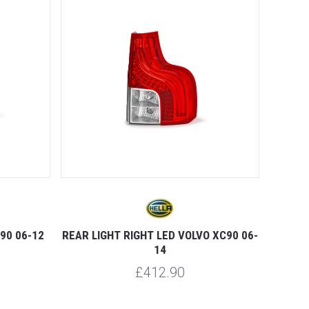
90 06-12
REAR LIGHT RIGHT LED VOLVO XC90 06-
14
£412.90