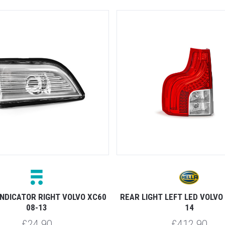
INDICATOR RIGHT VOLVO XC60
REAR LIGHT LEFT LED VOLVO
08-13
14
£24.90
£412.90