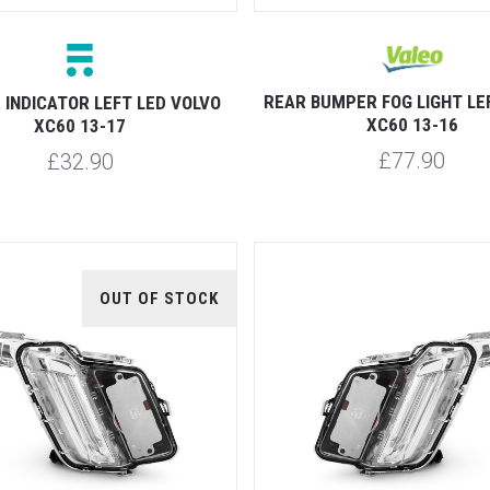
REAR BUMPER FOG LIGHT LE
 INDICATOR LEFT LED VOLVO
XC60 13-16
XC60 13-17
£77.90
£32.90
OUT OF STOCK