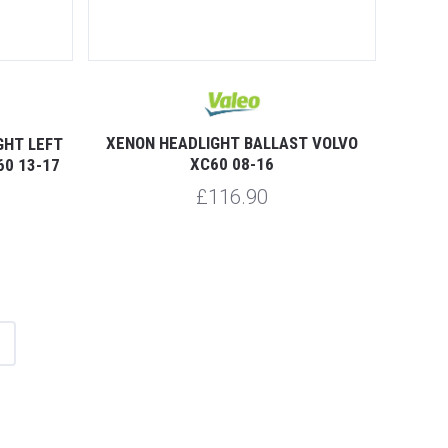
XENON HEADLIGHT BALLAST VOLVO
GHT LEFT
XC60 08-16
60 13-17
£116.90