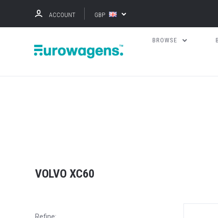
ACCOUNT
GBP
BROWSE
VOLVO XC60
Refine: