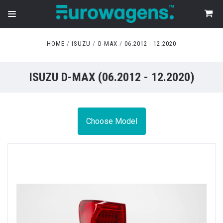
HOME
ISUZU
D-MAX
06.2012 - 12.2020
ISUZU D-MAX (06.2012 - 12.2020)
Choose Model