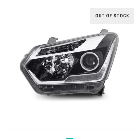
OUT OF STOCK