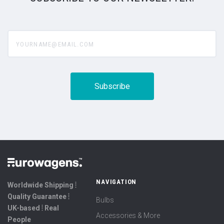
yourname@email.com
NAVIGATION
Worldwide Shipping ⦙
Quality Guarantee ⦙
Bulbs
UK-based ⦙ Real
Accessories & More
People