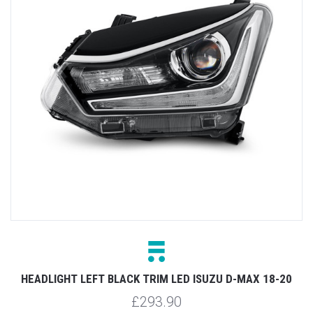
HEADLIGHT LEFT BLACK TRIM LED ISUZU D-MAX 18-20
£293.90