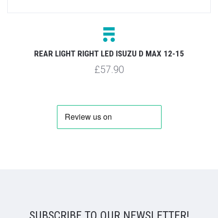
REAR LIGHT RIGHT LED ISUZU D MAX 12-15
£57.90
SUBSCRIBE TO OUR NEWSLETTER!