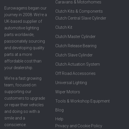
Caravans & Motorhomes
Eurowagens began our
Clutch Kits & Components
journey in 2008. We're a
Clutch Central Slave Cylinder
UK-based supplier of
Clutch Kit
automotive lighting
parts worldwide,
Clutch Master Cylinder
passionately sourcing
Clutch Release Bearing
and developing quality
parts at a more
Clutch Slave Cylinder
affordable cost than
Clutch Actuation System
your dealership.
Off Road Accessories
We're a fast growing
Universal Lighting
team, focused on
supporting our
Wiper Motors
customers to upgrade
Tools & Workshop Equipment
or repair their vehicles
Blog
and doing so with a
smile and a
Help
conscience.
Privacy and Cookie Policy