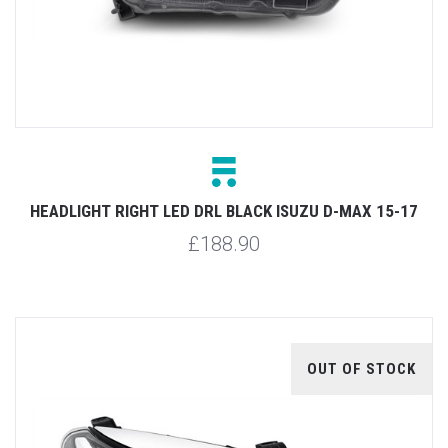
HEADLIGHT RIGHT LED DRL BLACK ISUZU D-MAX 15-17
£188.90
OUT OF STOCK