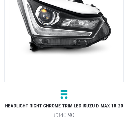
HEADLIGHT RIGHT CHROME TRIM LED ISUZU D-MAX 18-20
£340.90