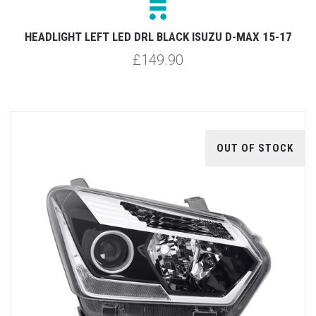
HEADLIGHT LEFT LED DRL BLACK ISUZU D-MAX 15-17
£149.90
OUT OF STOCK