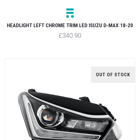
HEADLIGHT LEFT CHROME TRIM LED ISUZU D-MAX 18-20
£340.90
OUT OF STOCK