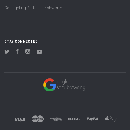
Car Lighting Parts in Letchworth
STAY CONNECTED
Twitter
Facebook
Instagram
YouTube