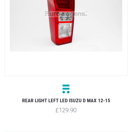
REAR LIGHT LEFT LED ISUZU D MAX 12-15
£129.90