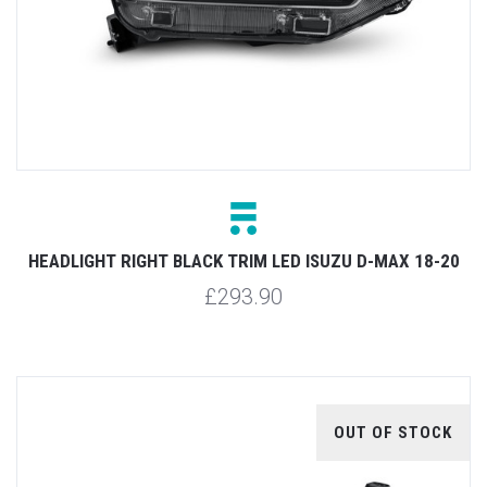
HEADLIGHT RIGHT BLACK TRIM LED ISUZU D-MAX 18-20
£293.90
OUT OF STOCK