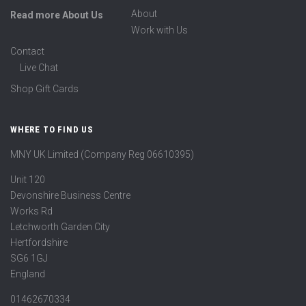
About
Read more About Us
Work with Us
Contact
Live Chat
Shop Gift Cards
WHERE TO FIND US
MNY UK Limited (Company Reg 06610395)
Unit 120
Devonshire Business Centre
Works Rd
Letchworth Garden City
Hertfordshire
SG6 1GJ
England
01462670334