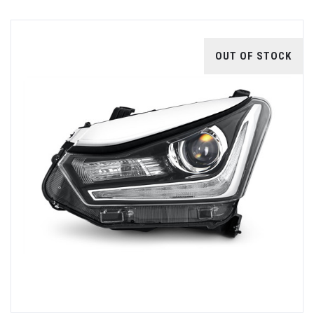
OUT OF STOCK