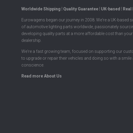
Worldwide Shipping ⦙ Quality Guarantee ⦙ UK-based ⦙ Real
Eurowagens began our journey in 2008. We're a UK-based su
of automotive lighting parts worldwide, passionately sourc
developing quality parts at a more affordable cost than your
dealership.
We're a fast growing team, focused on supporting our cus
to upgrade or repair their vehicles and doing so with a smile
conscience.
Read more About Us