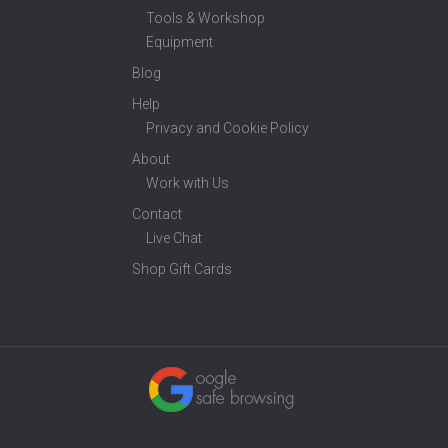
Tools & Workshop
Equipment
Blog
Help
Privacy and Cookie Policy
About
Work with Us
Contact
Live Chat
Shop Gift Cards