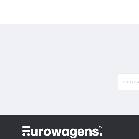
yourname