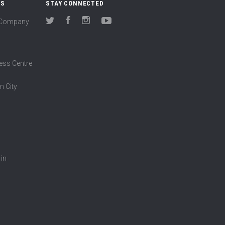
US
STAY CONNECTED
(Company
Twitter
Facebook
Instagram
YouTube
ess Centre
n City
 in