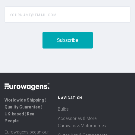
yourname@email.com
NAVIGATION
Worldwide Shipping ⦙
Quality Guarantee ⦙
Bulbs
UK-based ⦙ Real
Accessories & More
People
Caravans & Motorhomes
Eurowagens began our