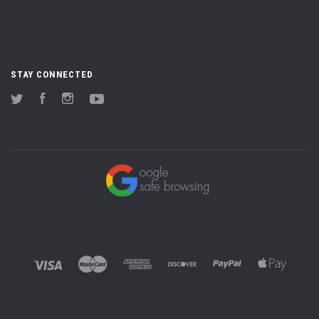
STAY CONNECTED
Twitter
Facebook
Instagram
YouTube