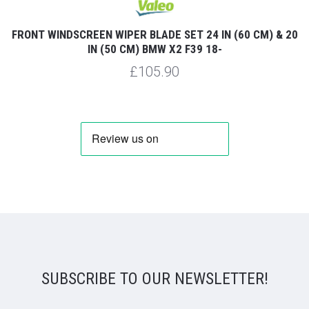
FRONT WINDSCREEN WIPER BLADE SET 24 IN (60 CM) & 20
IN (50 CM) BMW X2 F39 18-
£105.90
SUBSCRIBE TO OUR NEWSLETTER!