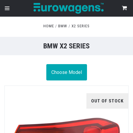
HOME
BMW
X2 SERIES
BMW X2 SERIES
Choose Model
OUT OF STOCK