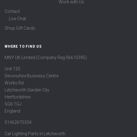
Work with Us
Contact
Live Chat
Shop Gift Cards
WHERE TO FIND US
MNY UK Limited (Company Reg 06610395)
Unit 120
Devonshire Business Centre
Works Rd
Letchworth Garden City
Hertfordshire
SG6 1GJ
England
01462670334
Car Lighting Parts in Letchworth