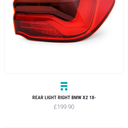
REAR LIGHT RIGHT BMW X2 18-
£199.90