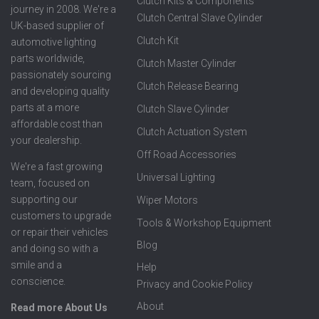
Clutch Kits & Components
journey in 2008. We're a
Clutch Central Slave Cylinder
UK-based supplier of
Clutch Kit
automotive lighting
parts worldwide,
Clutch Master Cylinder
passionately sourcing
Clutch Release Bearing
and developing quality
parts at a more
Clutch Slave Cylinder
affordable cost than
Clutch Actuation System
your dealership.
Off Road Accessories
We're a fast growing
Universal Lighting
team, focused on
supporting our
Wiper Motors
customers to upgrade
Tools & Workshop Equipment
or repair their vehicles
Blog
and doing so with a
smile and a
Help
conscience.
Privacy and Cookie Policy
About
Read more About Us