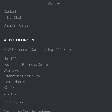
Work with Us
Contact
Live Chat
Shop Gift Cards
WHERE TO FIND US
MNY UK Limited (Company Reg 06610395)
Unit 120
Devonshire Business Centre
Works Rd
Letchworth Garden City
Hertfordshire
SG6 1GJ
England
01462670334
Car Lighting Parts in Letchworth