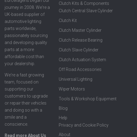
Eurowagens began our
Clutch Kits & Components
journey in 2008. We're a
Clutch Central Slave Cylinder
UK-based supplier of
Clutch Kit
automotive lighting
parts worldwide,
Clutch Master Cylinder
passionately sourcing
Clutch Release Bearing
and developing quality
parts at a more
Clutch Slave Cylinder
affordable cost than
Clutch Actuation System
your dealership.
Off Road Accessories
We're a fast growing
Universal Lighting
team, focused on
supporting our
Wiper Motors
customers to upgrade
Tools & Workshop Equipment
or repair their vehicles
Blog
and doing so with a
smile and a
Help
conscience.
Privacy and Cookie Policy
About
Read more About Us