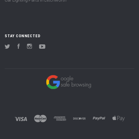
STAY CONNECTED
Twitter
Facebook
Instagram
YouTube