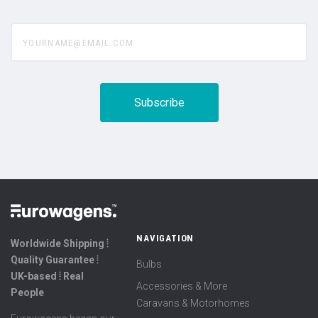
yourname@email.com
NAVIGATION
Worldwide Shipping ⦙
Quality Guarantee ⦙
Bulbs
UK-based ⦙ Real
Accessories & More
People
Caravans & Motorhomes