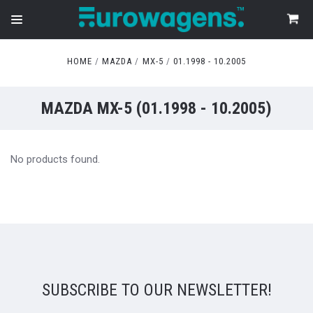
HOME
MAZDA
MX-5
01.1998 - 10.2005
MAZDA MX-5 (01.1998 - 10.2005)
No products found.
SUBSCRIBE TO OUR NEWSLETTER!