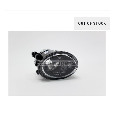
OUT OF STOCK