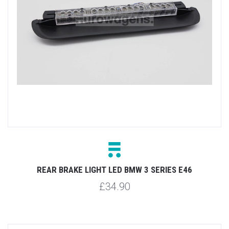
REAR BRAKE LIGHT LED BMW 3 SERIES E46
£34.90