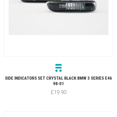
SIDE INDICATORS SET CRYSTAL BLACK BMW 3 SERIES E46
98-01
£19.90