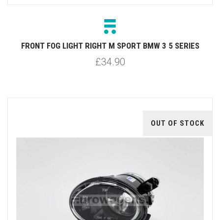
FRONT FOG LIGHT RIGHT M SPORT BMW 3 5 SERIES
£34.90
OUT OF STOCK