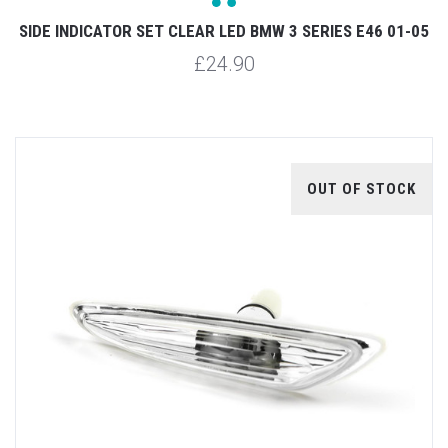
SIDE INDICATOR SET CLEAR LED BMW 3 SERIES E46 01-05
£24.90
OUT OF STOCK