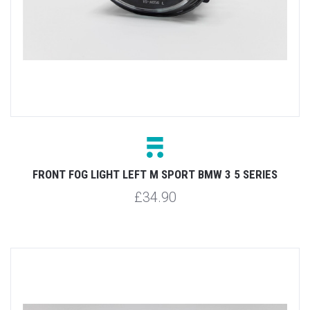
FRONT FOG LIGHT LEFT M SPORT BMW 3 5 SERIES
£34.90