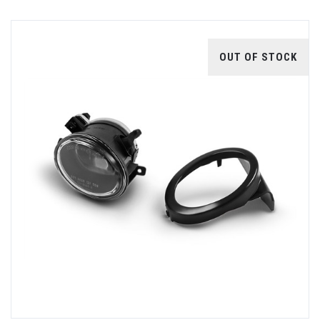
OUT OF STOCK