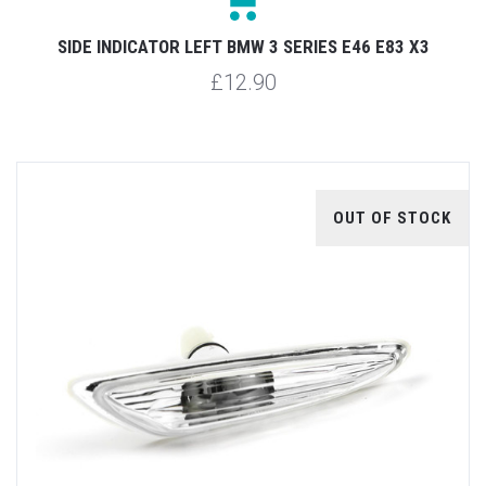
SIDE INDICATOR LEFT BMW 3 SERIES E46 E83 X3
£12.90
OUT OF STOCK