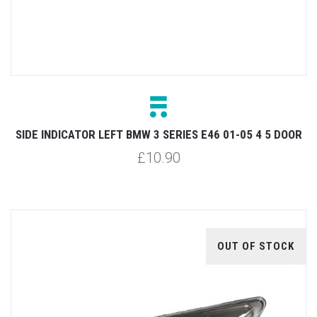
SIDE INDICATOR LEFT BMW 3 SERIES E46 01-05 4 5 DOOR
£10.90
OUT OF STOCK