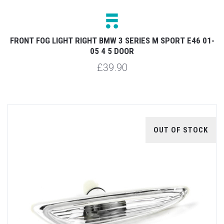
FRONT FOG LIGHT RIGHT BMW 3 SERIES M SPORT E46 01-
05 4 5 DOOR
£39.90
OUT OF STOCK