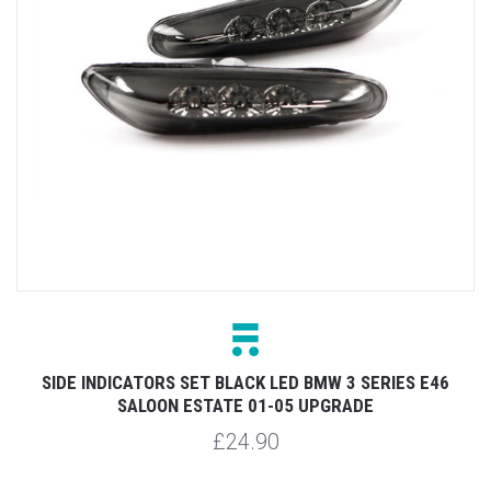
SIDE INDICATORS SET BLACK LED BMW 3 SERIES E46
SALOON ESTATE 01-05 UPGRADE
£24.90