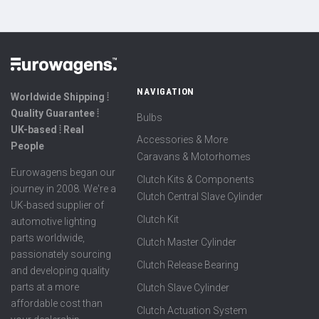
NAVIGATION
Worldwide Shipping ⦙
Quality Guarantee ⦙
Bulbs
UK-based ⦙ Real
Accessories & More
People
Caravans & Motorhomes
Eurowagens began our
Clutch Kits & Components
journey in 2008. We're a
Clutch Central Slave Cylinder
UK-based supplier of
Clutch Kit
automotive lighting
parts worldwide,
Clutch Master Cylinder
passionately sourcing
Clutch Release Bearing
and developing quality
parts at a more
Clutch Slave Cylinder
affordable cost than
Clutch Actuation System