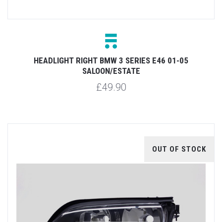
HEADLIGHT RIGHT BMW 3 SERIES E46 01-05
SALOON/ESTATE
£49.90
OUT OF STOCK