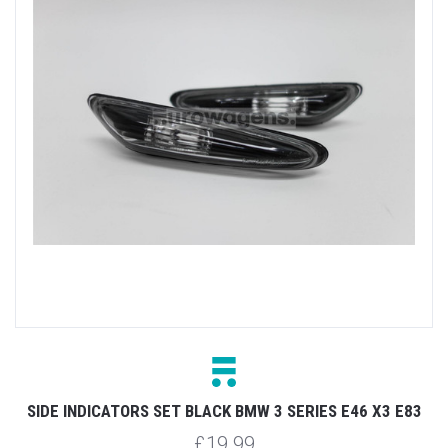
SIDE INDICATORS SET BLACK BMW 3 SERIES E46 X3 E83
£19.99