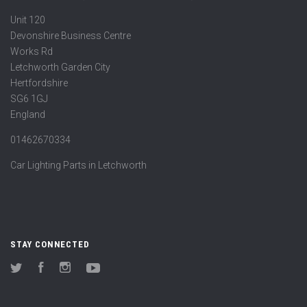
Unit 120
Devonshire Business Centre
Works Rd
Letchworth Garden City
Hertfordshire
SG6 1GJ
England
01462670334
Car Lighting Parts in Letchworth
STAY CONNECTED
Twitter
Facebook
Instagram
YouTube