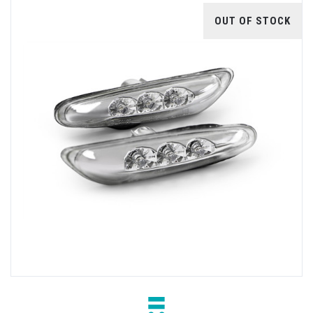
OUT OF STOCK