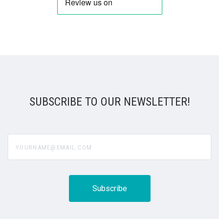
SUBSCRIBE TO OUR NEWSLETTER!
yourname@email.com