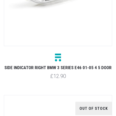
SIDE INDICATOR RIGHT BMW 3 SERIES E46 01-05 4 5 DOOR
£12.90
OUT OF STOCK