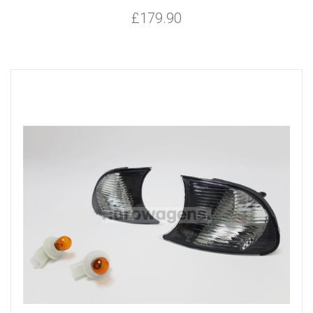
£179.90