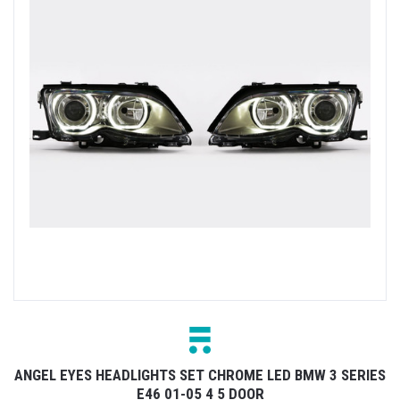
ANGEL EYES HEADLIGHTS SET CHROME LED BMW 3 SERIES
E46 01-05 4 5 DOOR