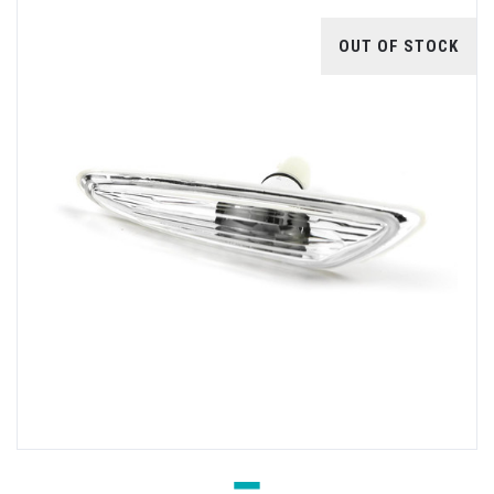
OUT OF STOCK