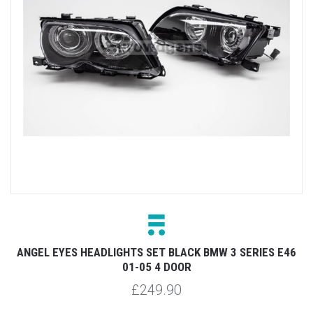
ANGEL EYES HEADLIGHTS SET BLACK BMW 3 SERIES E46
01-05 4 DOOR
£249.90