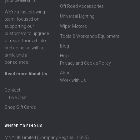
your dealership.
Off Road Accessories
We're a fast growing
Universal Lighting
team, focused on
supporting our
Wiper Motors
customers to upgrade
Tools & Workshop Equipment
or repair their vehicles
Blog
and doing so with a
smile and a
Help
conscience.
Privacy and Cookie Policy
About
Read more About Us
Work with Us
Contact
Live Chat
Shop Gift Cards
WHERE TO FIND US
MNY UK Limited (Company Reg 06610395)