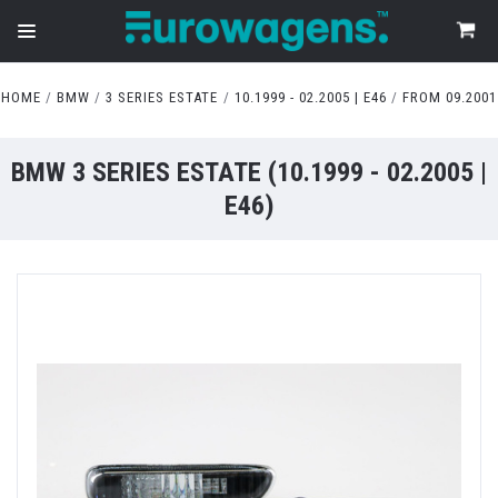
HOME
BMW
3 SERIES ESTATE
10.1999 - 02.2005 | E46
FROM 09.2001
BMW 3 SERIES ESTATE (10.1999 - 02.2005 |
E46)