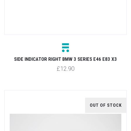
SIDE INDICATOR RIGHT BMW 3 SERIES E46 E83 X3
£12.90
OUT OF STOCK