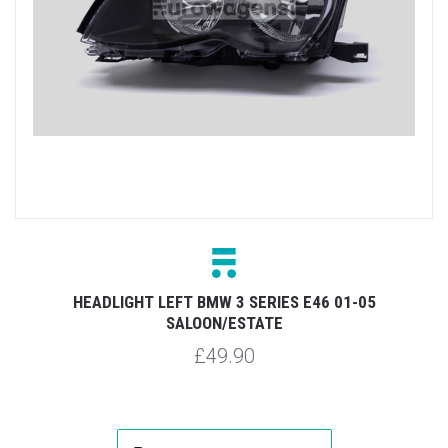
HEADLIGHT LEFT BMW 3 SERIES E46 01-05
SALOON/ESTATE
£49.90