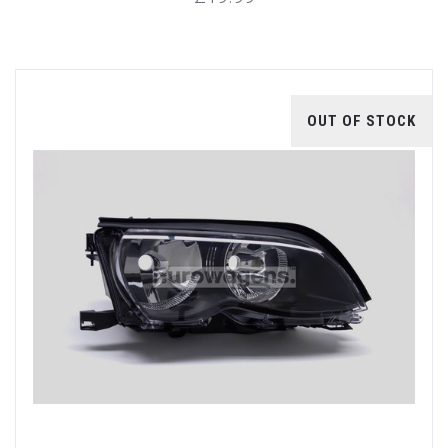
OUT OF STOCK