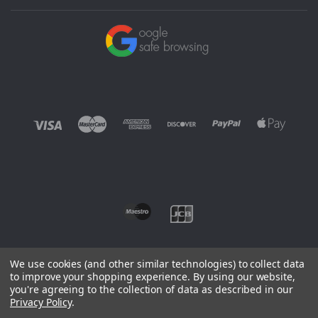
We use cookies (and other similar technologies) to collect data
to improve your shopping experience.
By using our website,
you're agreeing to the collection of data as described in our
©
2026 EUROWAGENS
Privacy Policy
.