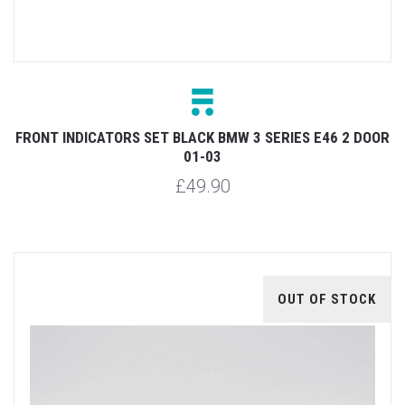
FRONT INDICATORS SET BLACK BMW 3 SERIES E46 2 DOOR
01-03
£49.90
OUT OF STOCK