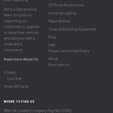
your dealership.
Off Road Accessories
We're a fast growing
Universal Lighting
team, focused on
supporting our
Wiper Motors
customers to upgrade
Tools & Workshop Equipment
or repair their vehicles
Blog
and doing so with a
smile and a
Help
conscience.
Privacy and Cookie Policy
About
Read more About Us
Work with Us
Contact
Live Chat
Shop Gift Cards
WHERE TO FIND US
MNY UK Limited (Company Reg 06610395)