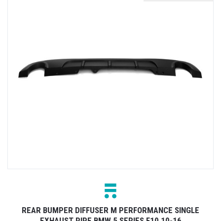
REAR BUMPER DIFFUSER M PERFORMANCE SINGLE
EXHAUST PIPE BMW 5 SERIES F10 10-16