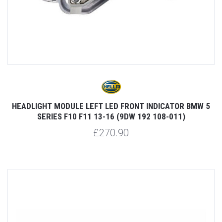
HEADLIGHT MODULE LEFT LED FRONT INDICATOR BMW 5
SERIES F10 F11 13-16 (9DW 192 108-011)
£270.90