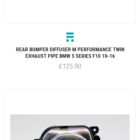
REAR BUMPER DIFFUSER M PERFORMANCE TWIN
EXHAUST PIPE BMW 5 SERIES F10 10-16
£125.90