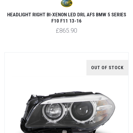
HEADLIGHT RIGHT BI-XENON LED DRL AFS BMW 5 SERIES
F10 F11 13-16
£865.90
OUT OF STOCK