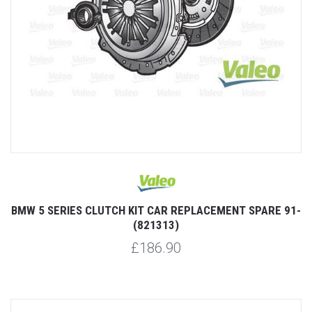
BMW 5 SERIES CLUTCH KIT CAR REPLACEMENT SPARE 91-
(821313)
£186.90