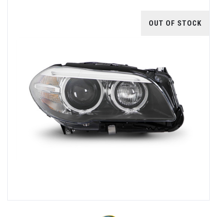
OUT OF STOCK