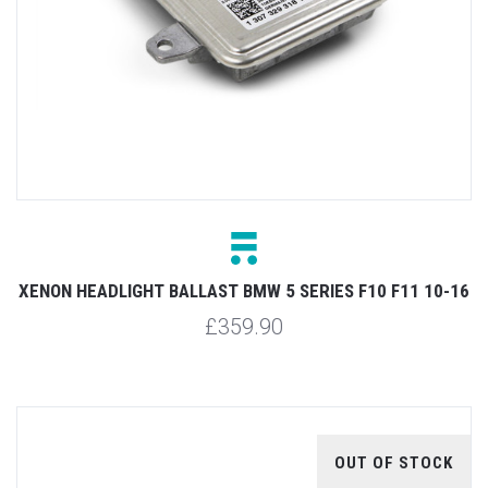
XENON HEADLIGHT BALLAST BMW 5 SERIES F10 F11 10-16
£359.90
OUT OF STOCK