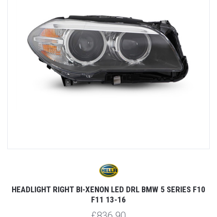
HEADLIGHT RIGHT BI-XENON LED DRL BMW 5 SERIES F10
F11 13-16
£836.90