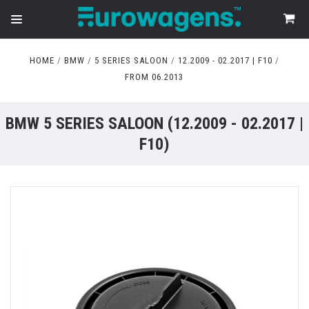
HOME
BMW
5 SERIES SALOON
12.2009 - 02.2017 | F10
FROM 06.2013
BMW 5 SERIES SALOON (12.2009 - 02.2017 |
F10)