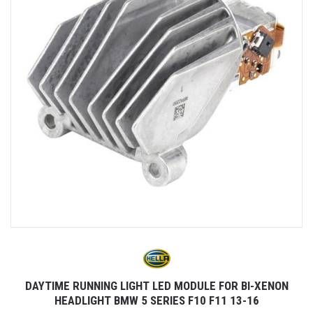
DAYTIME RUNNING LIGHT LED MODULE FOR BI-XENON
HEADLIGHT BMW 5 SERIES F10 F11 13-16