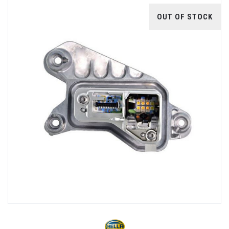
OUT OF STOCK