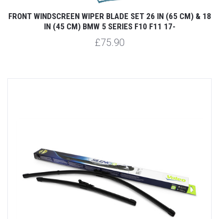
FRONT WINDSCREEN WIPER BLADE SET 26 IN (65 CM) & 18
IN (45 CM) BMW 5 SERIES F10 F11 17-
£75.90