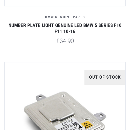
BMW GENUINE PARTS
NUMBER PLATE LIGHT GENUINE LED BMW 5 SERIES F10
F11 10-16
£34.90
OUT OF STOCK