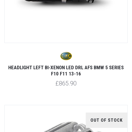
HEADLIGHT LEFT BI-XENON LED DRL AFS BMW 5 SERIES
F10 F11 13-16
£865.90
OUT OF STOCK