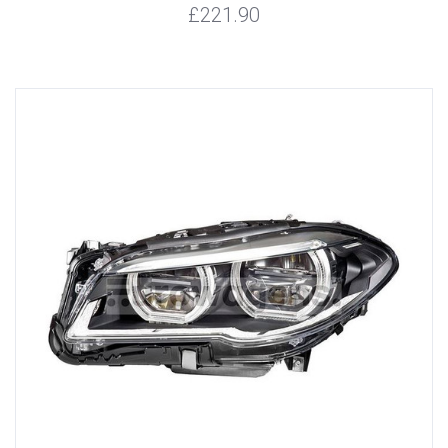
£221.90