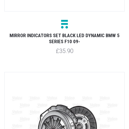
MIRROR INDICATORS SET BLACK LED DYNAMIC BMW 5
SERIES F10 09-
£35.90