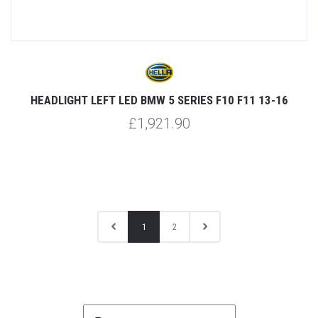
HEADLIGHT LEFT LED BMW 5 SERIES F10 F11 13-16
£1,921.90
1
2