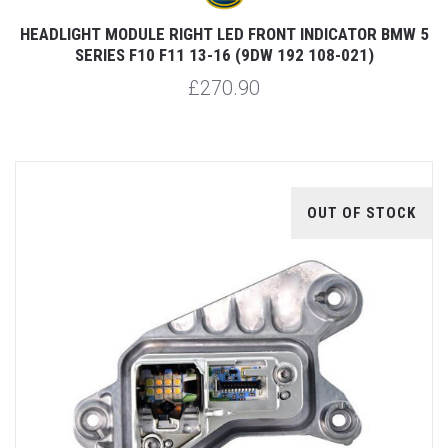
HEADLIGHT MODULE RIGHT LED FRONT INDICATOR BMW 5
SERIES F10 F11 13-16 (9DW 192 108-021)
£270.90
OUT OF STOCK