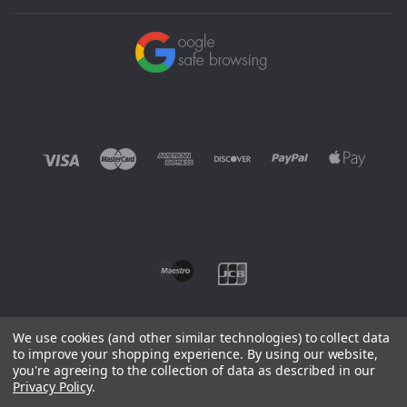
We use cookies (and other similar technologies) to collect data
to improve your shopping experience.
By using our website,
you're agreeing to the collection of data as described in our
©
2026 EUROWAGENS
Privacy Policy
.