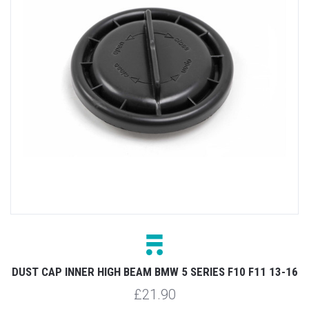
DUST CAP INNER HIGH BEAM BMW 5 SERIES F10 F11 13-16
£21.90