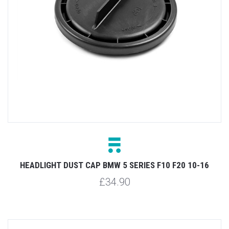
HEADLIGHT DUST CAP BMW 5 SERIES F10 F20 10-16
£34.90