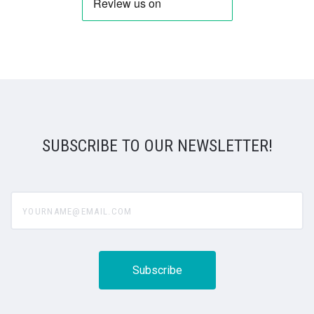
SUBSCRIBE TO OUR NEWSLETTER!
yourname@email.com