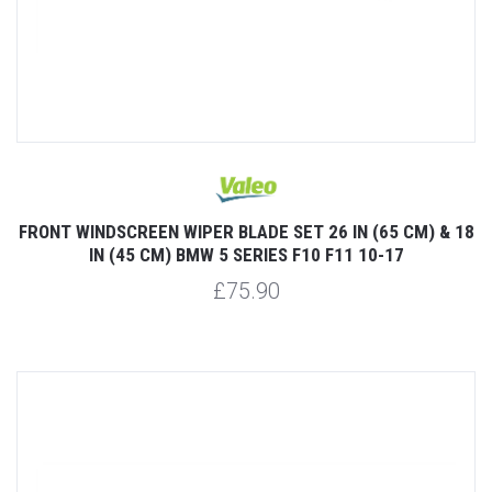
FRONT WINDSCREEN WIPER BLADE SET 26 IN (65 CM) & 18
IN (45 CM) BMW 5 SERIES F10 F11 10-17
£75.90