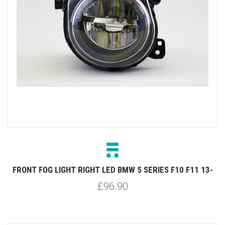
FRONT FOG LIGHT RIGHT LED BMW 5 SERIES F10 F11 13-
£96.90