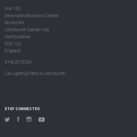
Unit 120
Devonshire Business Centre
Works Rd
Letchworth Garden City
Hertfordshire
SG6 1GJ
England
01462670334
Car Lighting Parts in Letchworth
STAY CONNECTED
Twitter
Facebook
Instagram
YouTube