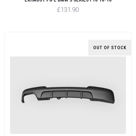
£131.90
OUT OF STOCK