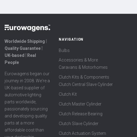
NAVIGATION
Worldwide Shipping ⦙
Quality Guarantee ⦙
Bulbs
UK-based ⦙ Real
Accessories & More
People
Caravans & Motorhomes
Eurowagens began our
Clutch Kits & Components
journey in 2008. We're a
Clutch Central Slave Cylinder
UK-based supplier of
Clutch Kit
automotive lighting
parts worldwide,
Clutch Master Cylinder
passionately sourcing
Clutch Release Bearing
and developing quality
parts at a more
Clutch Slave Cylinder
affordable cost than
Clutch Actuation System