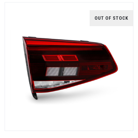
OUT OF STOCK