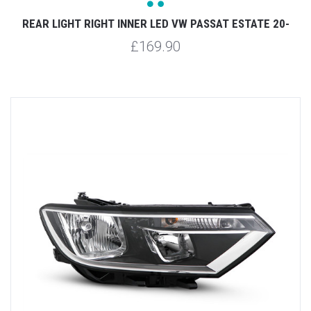
REAR LIGHT RIGHT INNER LED VW PASSAT ESTATE 20-
£169.90