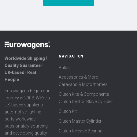
NAVIGATION
Worldwide Shipping ⦙
Quality Guarantee ⦙
Bulbs
UK-based ⦙ Real
Accessories & More
People
Caravans & Motorhomes
Eurowagens began our
Clutch Kits & Components
journey in 2008. We're a
Clutch Central Slave Cylinder
UK-based supplier of
Clutch Kit
automotive lighting
parts worldwide,
Clutch Master Cylinder
passionately sourcing
Clutch Release Bearing
and developing quality