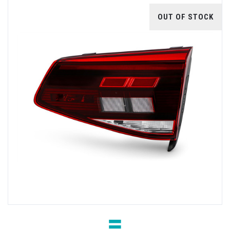
OUT OF STOCK