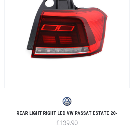
REAR LIGHT RIGHT LED VW PASSAT ESTATE 20-
£139.90