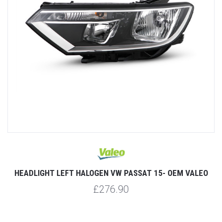
HEADLIGHT LEFT HALOGEN VW PASSAT 15- OEM VALEO
£276.90