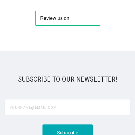
SUBSCRIBE TO OUR NEWSLETTER!
yourname@email.com