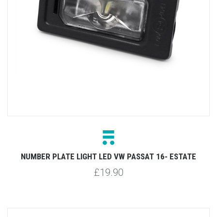
NUMBER PLATE LIGHT LED VW PASSAT 16- ESTATE
£19.90