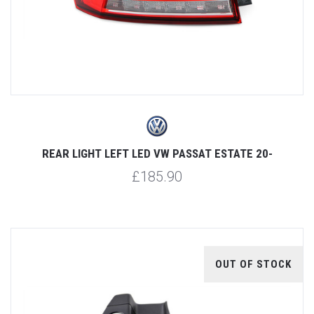
REAR LIGHT LEFT LED VW PASSAT ESTATE 20-
£185.90
OUT OF STOCK