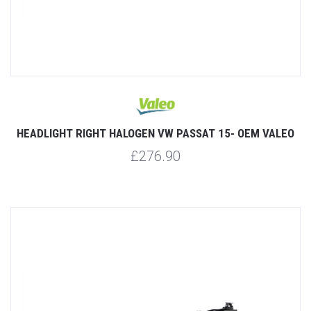
HEADLIGHT RIGHT HALOGEN VW PASSAT 15- OEM VALEO
£276.90