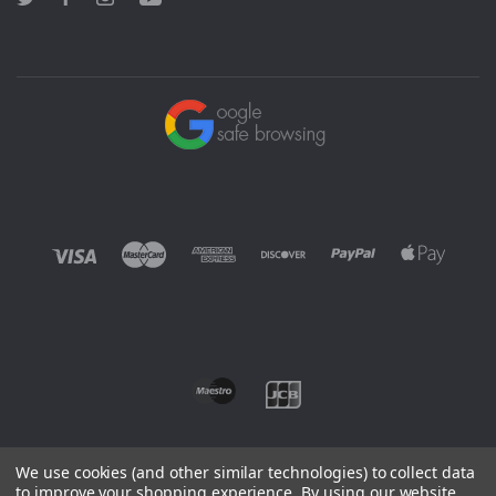
Twitter
Facebook
Instagram
YouTube
We use cookies (and other similar technologies) to collect data
to improve your shopping experience.
By using our website,