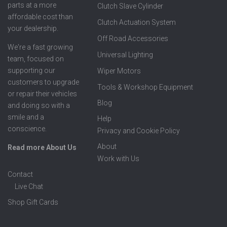
parts at a more
Clutch Slave Cylinder
affordable cost than
Clutch Actuation System
your dealership.
Off Road Accessories
We're a fast growing
Universal Lighting
team, focused on
supporting our
Wiper Motors
customers to upgrade
Tools & Workshop Equipment
or repair their vehicles
Blog
and doing so with a
smile and a
Help
conscience.
Privacy and Cookie Policy
About
Read more About Us
Work with Us
Contact
Live Chat
Shop Gift Cards