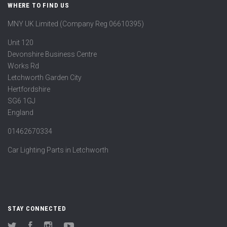
WHERE TO FIND US
MNY UK Limited (Company Reg 06610395)
Unit 120
Devonshire Business Centre
Works Rd
Letchworth Garden City
Hertfordshire
SG6 1GJ
England
01462670334
Car Lighting Parts in Letchworth
STAY CONNECTED