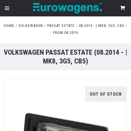
HOME
VOLKSWAGEN
PASSAT ESTATE
08.2014 - | MK8, 3G5, CB5
FROM 08.2019
VOLKSWAGEN PASSAT ESTATE (08.2014 - |
MK8, 3G5, CB5)
OUT OF STOCK