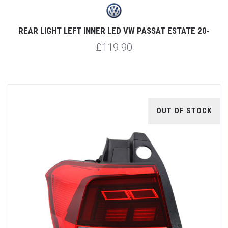
REAR LIGHT LEFT INNER LED VW PASSAT ESTATE 20-
£119.90
OUT OF STOCK