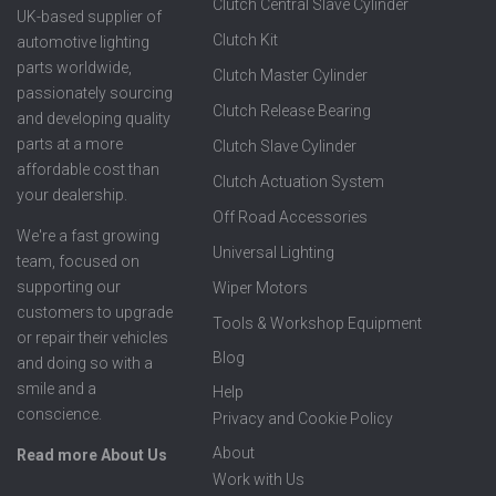
Clutch Central Slave Cylinder
UK-based supplier of
Clutch Kit
automotive lighting
parts worldwide,
Clutch Master Cylinder
passionately sourcing
Clutch Release Bearing
and developing quality
parts at a more
Clutch Slave Cylinder
affordable cost than
Clutch Actuation System
your dealership.
Off Road Accessories
We're a fast growing
Universal Lighting
team, focused on
supporting our
Wiper Motors
customers to upgrade
Tools & Workshop Equipment
or repair their vehicles
Blog
and doing so with a
smile and a
Help
conscience.
Privacy and Cookie Policy
About
Read more About Us
Work with Us