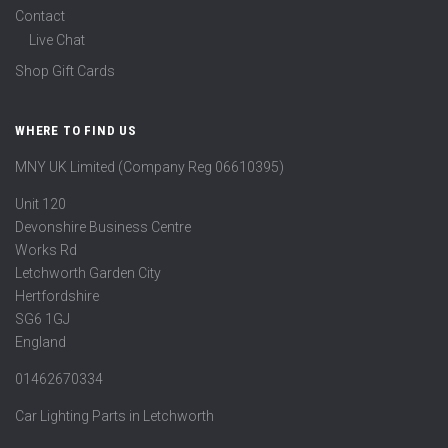
Contact
Live Chat
Shop Gift Cards
WHERE TO FIND US
MNY UK Limited (Company Reg 06610395)
Unit 120
Devonshire Business Centre
Works Rd
Letchworth Garden City
Hertfordshire
SG6 1GJ
England
01462670334
Car Lighting Parts in Letchworth