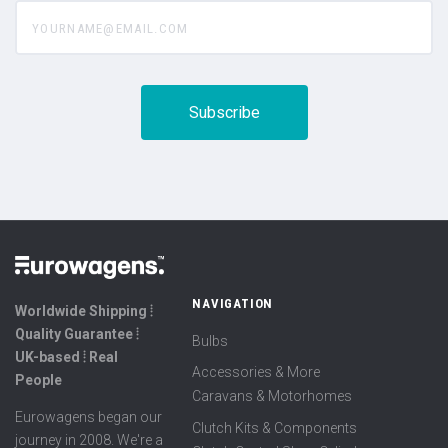
yourname@email.com
NAVIGATION
Worldwide Shipping ⦙
Quality Guarantee ⦙
Bulbs
UK-based ⦙ Real
Accessories & More
People
Caravans & Motorhomes
Eurowagens began our
Clutch Kits & Components
journey in 2008. We're a