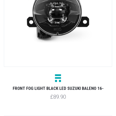
FRONT FOG LIGHT BLACK LED SUZUKI BALENO 16-
£89.90