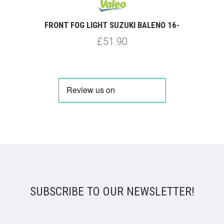
FRONT FOG LIGHT SUZUKI BALENO 16-
£51.90
SUBSCRIBE TO OUR NEWSLETTER!