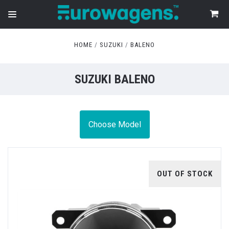
HOME
SUZUKI
BALENO
SUZUKI BALENO
Choose Model
OUT OF STOCK