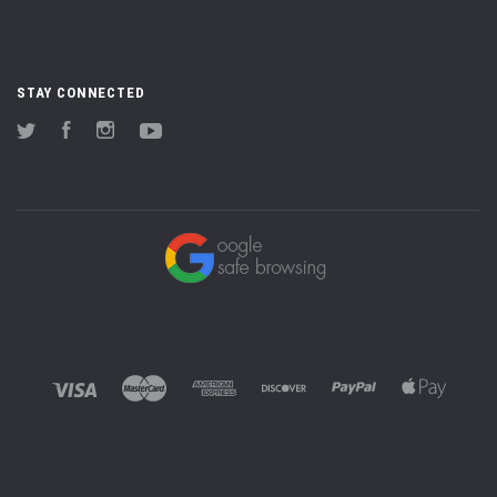
STAY CONNECTED
Twitter
Facebook
Instagram
YouTube