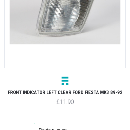
FRONT INDICATOR LEFT CLEAR FORD FIESTA MK3 89-92
£11.90