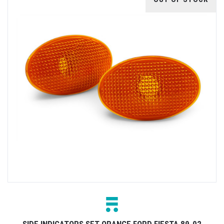
SIDE INDICATORS SET ORANGE FORD FIESTA 89-02