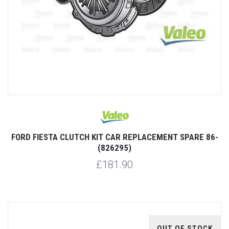
FORD FIESTA CLUTCH KIT CAR REPLACEMENT SPARE 86-
(826295)
£181.90
OUT OF STOCK