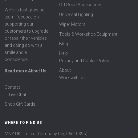
Off Road Accessories
We're a fast growing
Universal Lighting
team, focused on
supporting our
Wiper Motors
customers to upgrade
Tools & Workshop Equipment
or repair their vehicles
Blog
and doing so with a
smile and a
Help
conscience.
Privacy and Cookie Policy
About
Read more About Us
Work with Us
Contact
Live Chat
Shop Gift Cards
WHERE TO FIND US
MNY UK Limited (Company Reg 06610395)