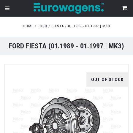
HOME
FORD
FIESTA
01.1989 - 01.1997 | MK3
FORD FIESTA (01.1989 - 01.1997 | MK3)
OUT OF STOCK