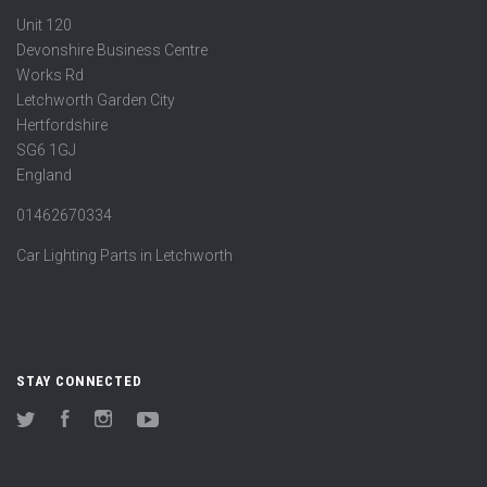
Unit 120
Devonshire Business Centre
Works Rd
Letchworth Garden City
Hertfordshire
SG6 1GJ
England
01462670334
Car Lighting Parts in Letchworth
STAY CONNECTED
Twitter
Facebook
Instagram
YouTube