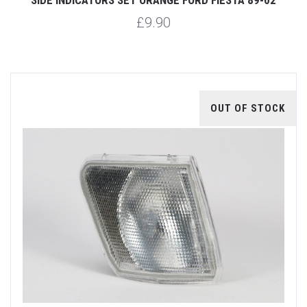
£9.90
OUT OF STOCK