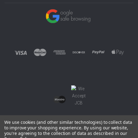
We use cookies (and other similar technologies) to collect data
to improve your shopping experience.
By using our website,
you're agreeing to the collection of data as described in our
©
2026 EUROWAGENS