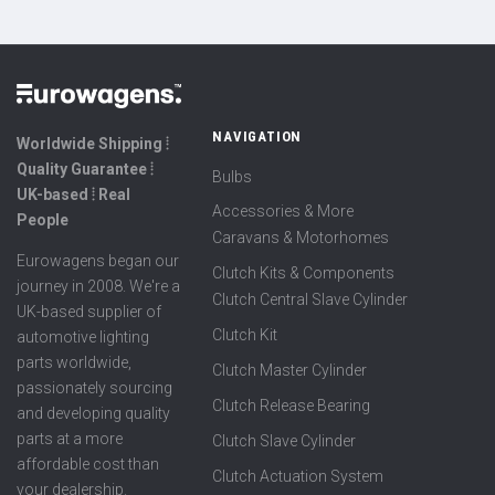
NAVIGATION
Worldwide Shipping ⦙
Quality Guarantee ⦙
Bulbs
UK-based ⦙ Real
Accessories & More
People
Caravans & Motorhomes
Eurowagens began our
Clutch Kits & Components
journey in 2008. We're a
Clutch Central Slave Cylinder
UK-based supplier of
Clutch Kit
automotive lighting
parts worldwide,
Clutch Master Cylinder
passionately sourcing
Clutch Release Bearing
and developing quality
parts at a more
Clutch Slave Cylinder
affordable cost than
Clutch Actuation System
your dealership.