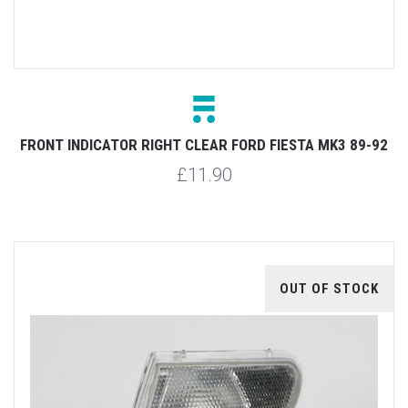
FRONT INDICATOR RIGHT CLEAR FORD FIESTA MK3 89-92
£11.90
OUT OF STOCK