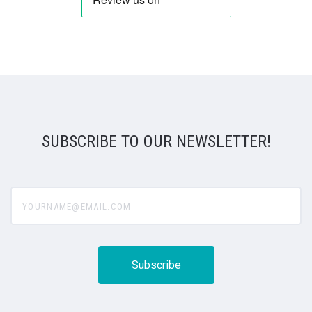
SUBSCRIBE TO OUR NEWSLETTER!
yourname@email.com