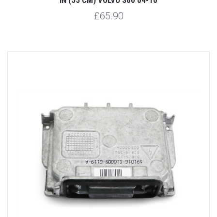
£65.90