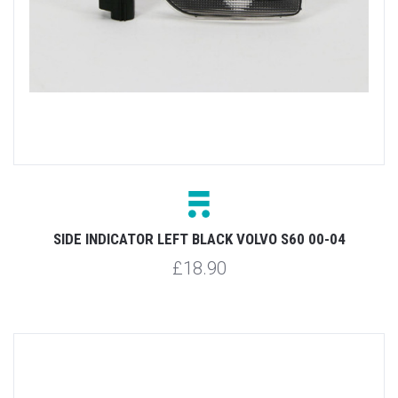
SIDE INDICATOR LEFT BLACK VOLVO S60 00-04
£18.90