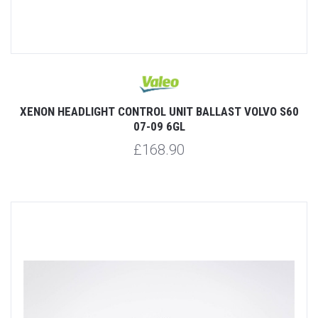
XENON HEADLIGHT CONTROL UNIT BALLAST VOLVO S60
07-09 6GL
£168.90