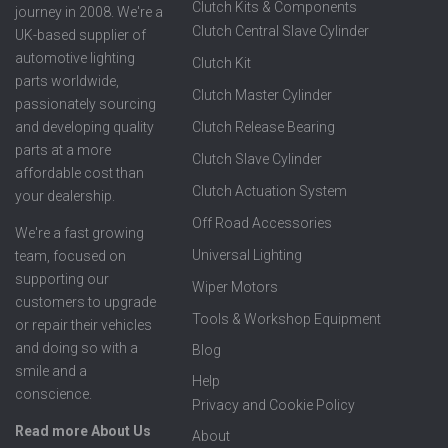
Clutch Kits & Components
journey in 2008. We're a
Clutch Central Slave Cylinder
UK-based supplier of
automotive lighting
Clutch Kit
parts worldwide,
Clutch Master Cylinder
passionately sourcing
Clutch Release Bearing
and developing quality
parts at a more
Clutch Slave Cylinder
affordable cost than
Clutch Actuation System
your dealership.
Off Road Accessories
We're a fast growing
Universal Lighting
team, focused on
supporting our
Wiper Motors
customers to upgrade
Tools & Workshop Equipment
or repair their vehicles
and doing so with a
Blog
smile and a
Help
conscience.
Privacy and Cookie Policy
Read more About Us
About