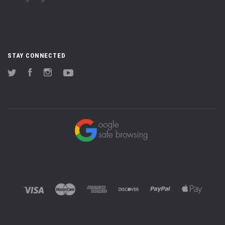
STAY CONNECTED
Twitter
Facebook
Instagram
YouTube