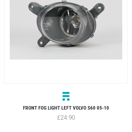
FRONT FOG LIGHT LEFT VOLVO S60 05-10
£24.90