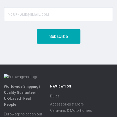
yourname@email.com
Worldwide Shipping ⦙
NAVIGATION
Quality Guarantee ⦙
Bulbs
UK-based ⦙ Real
Accessories & More
People
Caravans & Motorhomes
Eurowagens began our