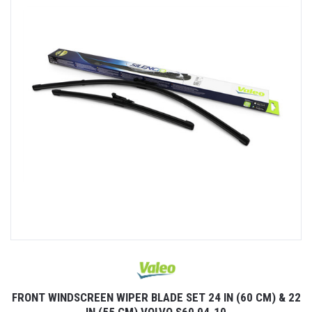
FRONT WINDSCREEN WIPER BLADE SET 24 IN (60 CM) & 22
IN (55 CM) VOLVO S60 04-10