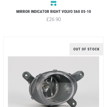
MIRROR INDICATOR RIGHT VOLVO S60 05-10
£26.90
OUT OF STOCK