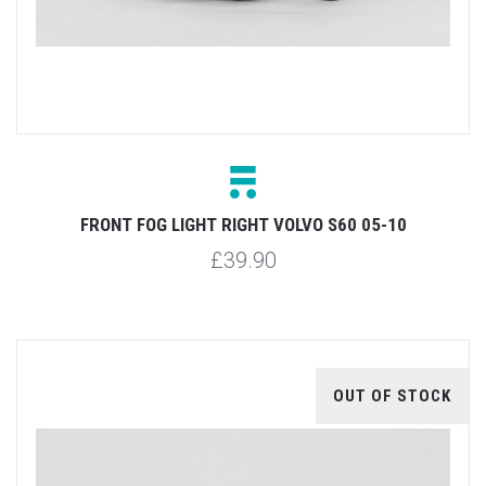
FRONT FOG LIGHT RIGHT VOLVO S60 05-10
£39.90
OUT OF STOCK