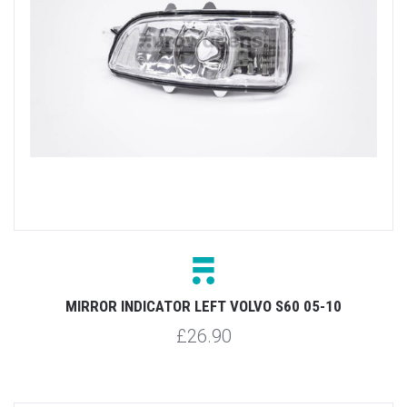
MIRROR INDICATOR LEFT VOLVO S60 05-10
£26.90