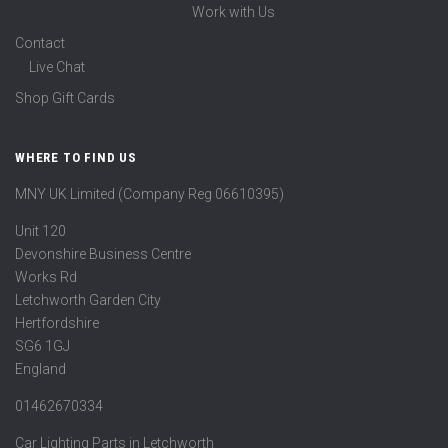
Work with Us
Contact
Live Chat
Shop Gift Cards
WHERE TO FIND US
MNY UK Limited (Company Reg 06610395)
Unit 120
Devonshire Business Centre
Works Rd
Letchworth Garden City
Hertfordshire
SG6 1GJ
England
01462670334
Car Lighting Parts in Letchworth