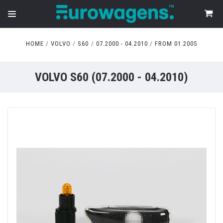
HOME
VOLVO
S60
07.2000 - 04.2010
FROM 01.2005
VOLVO S60 (07.2000 - 04.2010)