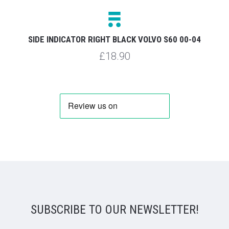
SIDE INDICATOR RIGHT BLACK VOLVO S60 00-04
£18.90
SUBSCRIBE TO OUR NEWSLETTER!