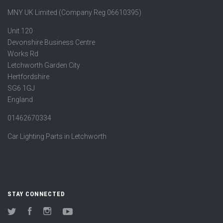
MNY UK Limited (Company Reg 06610395)
Unit 120
Devonshire Business Centre
Works Rd
Letchworth Garden City
Hertfordshire
SG6 1GJ
England
01462670334
Car Lighting Parts in Letchworth
STAY CONNECTED
Twitter
Facebook
Instagram
YouTube