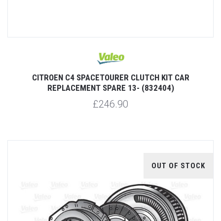
CITROEN C4 SPACETOURER CLUTCH KIT CAR
REPLACEMENT SPARE 13- (832404)
£246.90
OUT OF STOCK