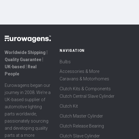
NAVIGATION
Worldwide Shipping ⦙
Quality Guarantee ⦙
Bulbs
UK-based ⦙ Real
Accessories & More
People
Caravans & Motorhomes
Eurowagens began our
Clutch Kits & Components
journey in 2008. We're a
Clutch Central Slave Cylinder
UK-based supplier of
Clutch Kit
automotive lighting
parts worldwide,
Clutch Master Cylinder
passionately sourcing
Clutch Release Bearing
and developing quality
parts at a more
Clutch Slave Cylinder