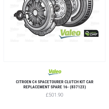
CITROEN C4 SPACETOURER CLUTCH KIT CAR
REPLACEMENT SPARE 16- (837123)
£501.90