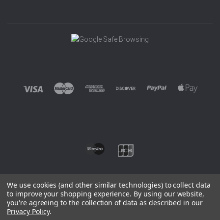
We use cookies (and other similar technologies) to collect data
to improve your shopping experience.
By using our website,
you're agreeing to the collection of data as described in our
©
2026 EUROWAGENS
Privacy Policy
.