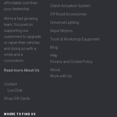
affordable cost than
Clutch Actuation System
your dealership.
Off Road Accessories
We're a fast growing
Universal Lighting
team, focused on
supporting our
Wiper Motors
customers to upgrade
Tools & Workshop Equipment
or repair their vehicles
Blog
and doing so with a
smile and a
Help
conscience.
Privacy and Cookie Policy
About
Read more About Us
Work with Us
Contact
Live Chat
Shop Gift Cards
WHERE TO FIND US