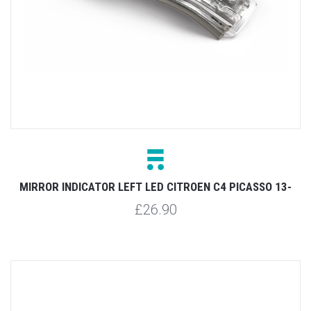
MIRROR INDICATOR LEFT LED CITROEN C4 PICASSO 13-
£26.90