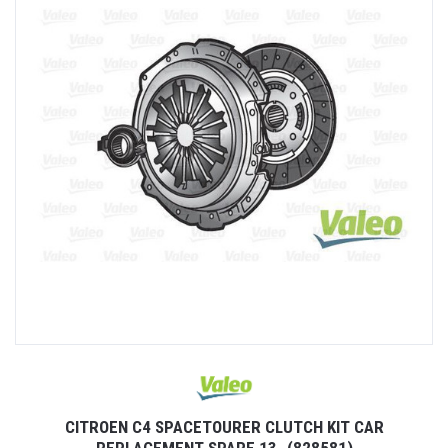
CITROEN C4 SPACETOURER CLUTCH KIT CAR
REPLACEMENT SPARE 13- (828581)