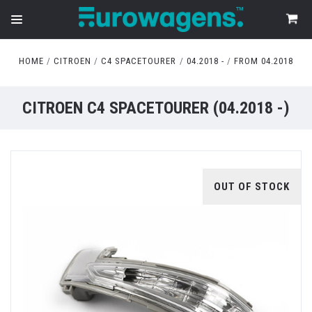
HOME
CITROEN
C4 SPACETOURER
04.2018 -
FROM 04.2018
CITROEN C4 SPACETOURER (04.2018 -)
OUT OF STOCK