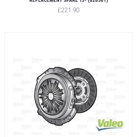
£221.90