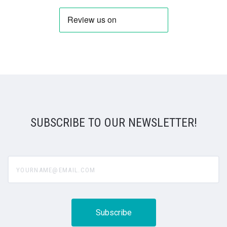
SUBSCRIBE TO OUR NEWSLETTER!
yourname@email.com